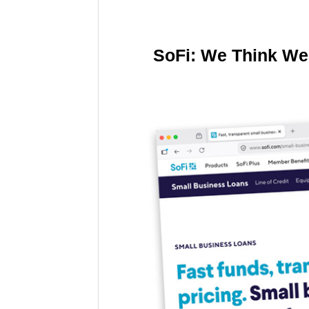
SoFi: We Think We