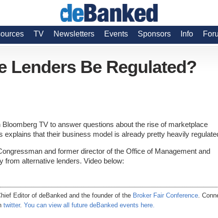
ources
TV
Newsletters
Events
Sponsors
Info
For
ve Lenders Be Regulated?
Bloomberg TV to answer questions about the rise of marketplace
s explains that their business model is already pretty heavily regulate
ongressman and former director of the Office of Management and
y from alternative lenders. Video below:
hief Editor of
deBanked
and the founder of the
Broker Fair Conference
. Conn
on
twitter
.
You can view all future deBanked events here.