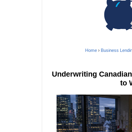
Home
›
Business Lendi
Underwriting Canadia
to 