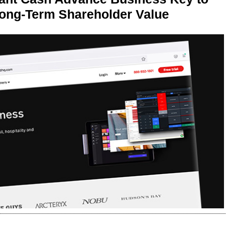
Long-Term Shareholder Value