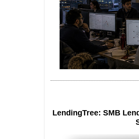
LendingTree: SMB Lend