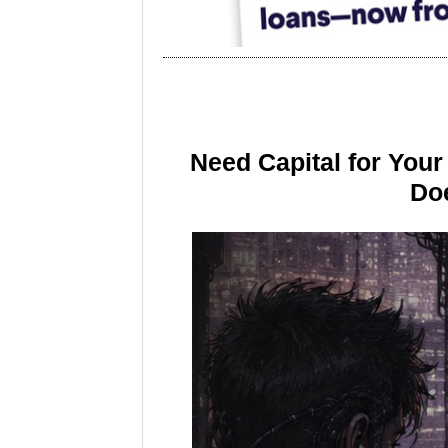
Need Capital for You
Doe