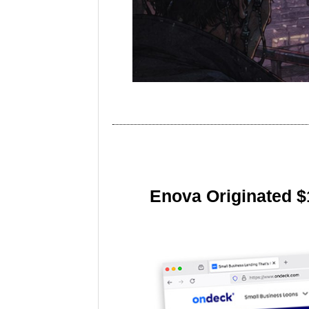
Enova Originated $