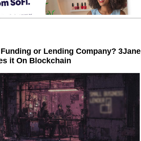
r Funding or Lending Company? 3Jane
s it On Blockchain