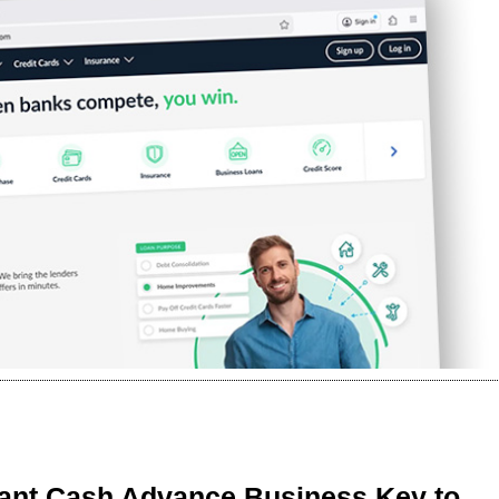
ant Cash Advance Business Key to