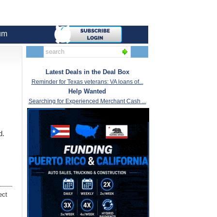
um
Latest Deals in the Deal Box
Reminder for Texas veterans: VA loans of...
Help Wanted
Searching for Experienced Merchant Cash ...
d.
ect