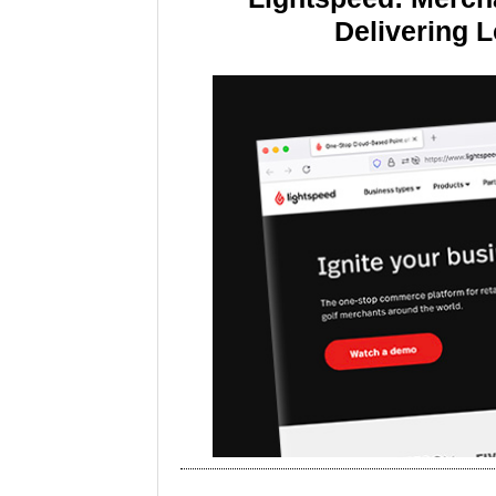
Delivering 