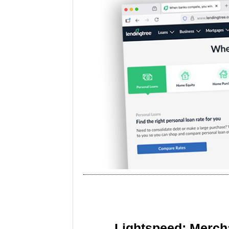
Lightspeed: Merch