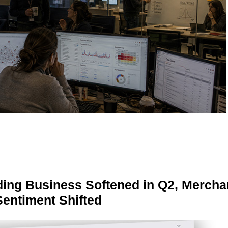
ing Business Softened in Q2, Mercha
Sentiment Shifted