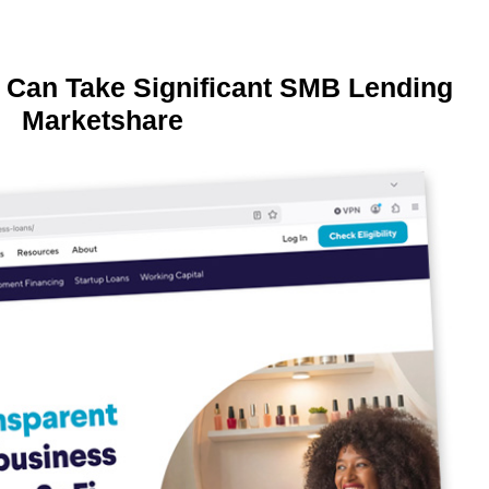
 Can Take Significant SMB Lending
Marketshare