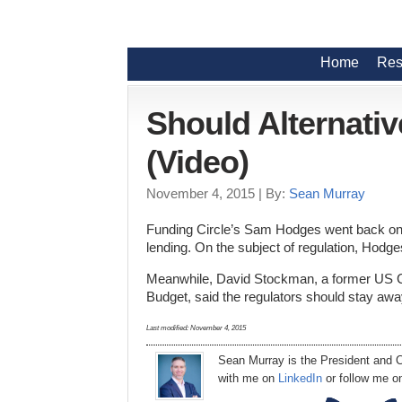
Home
Res
Should Alternati
(Video)
November 4, 2015
| By:
Sean Murray
Funding Circle’s Sam Hodges went back on 
lending. On the subject of regulation, Hodge
Meanwhile, David Stockman, a former US C
Budget, said the regulators should stay awa
Last modified:
November 4, 2015
Sean Murray
is
the
President
and C
with me on
LinkedIn
or follow me 