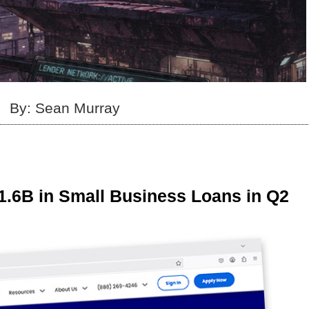
By: Sean Murray
1.6B in Small Business Loans in Q2