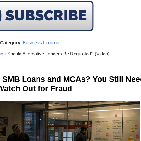
Category
:
Business Lending
ng
› Should Alternative Lenders Be Regulated? (Video)
n SMB Loans and MCAs? You Still Nee
Watch Out for Fraud