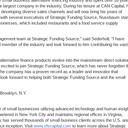
e small business alternative financing industry and spent over 16 yea
the largest company in the industry. During his tenure at CAN Capital, 
 developing diverse sales channels and will now bring his years of
 with several executives of Strategic Funding Source, Nussbaum star
usinesses, which included restaurants and a food service supply
gement team at Strategic Funding Source,” said Sederholt. “I have
member of the industry and look forward to him contributing his vast
lternative finance products evolve into the mainstream direct solutio
excited to join Strategic Funding Source, which has never forgotten t
. The company has a proven record as a leader and innovator that
look forward to helping both Strategic Funding Source and the small
 Brooklyn, N.Y.
e of small businesses utilizing advanced technology and human insigh
rtered in New York City and maintains regional offices in Virginia,
 has served thousands of small business clients across the U.S. an
e inception. Visit
www.sfscapital.com
to learn more about Strategic