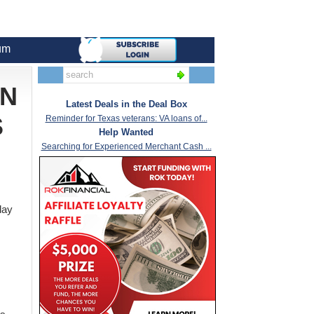
um
AN
Latest Deals in the Deal Box
S
Reminder for Texas veterans: VA loans of...
Help Wanted
Searching for Experienced Merchant Cash ...
day