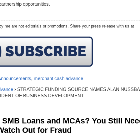
artnership opportunities.
y me are not editorials or promotions. Share your press release with us at
Announcements
,
merchant cash advance
dvance
› STRATEGIC FUNDING SOURCE NAMES ALAN NUSSB
SIDENT OF BUSINESS DEVELOPMENT
n SMB Loans and MCAs? You Still Nee
Watch Out for Fraud