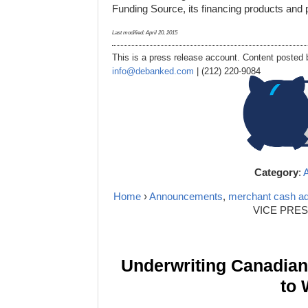
Funding Source, its financing products and p
Last modified:
April 20, 2015
This is a press release account. Content posted b
info@debanked.com
| (212) 220-9084
Category
:
Home
›
Announcements
,
merchant cash a
VICE PRE
Underwriting Canadia
to 