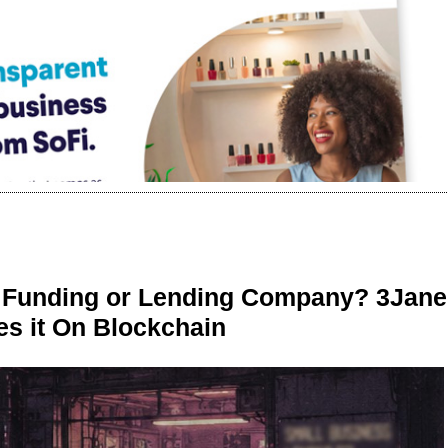
r Funding or Lending Company? 3Jane
s it On Blockchain