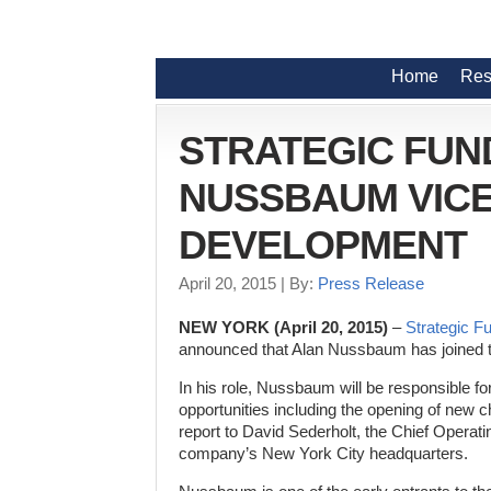
Home
Res
STRATEGIC FUN
NUSSBAUM VICE
DEVELOPMENT
April 20, 2015
| By:
Press Release
NEW YORK (April 20, 2015)
–
Strategic F
announced that Alan Nussbaum has joined 
In his role, Nussbaum will be responsible fo
opportunities including the opening of new 
report to David Sederholt, the Chief Operati
company’s New York City headquarters.