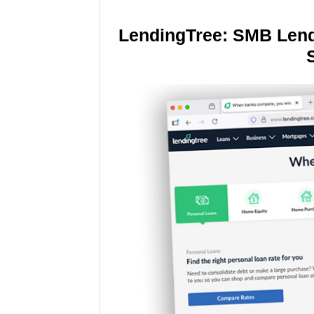
LendingTree: SMB Lend