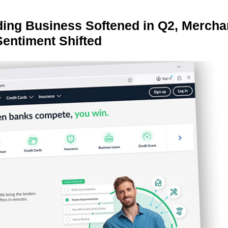
ing Business Softened in Q2, Mercha
Sentiment Shifted