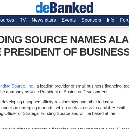
ources
TV
Newsletters
Events
Sponsors
Info
For
DING SOURCE NAMES AL
 PRESIDENT OF BUSINES
unding Source, Inc.
, a leading provider of small business financing, to
the company as Vice President of Business Development.
r developing untapped affinity relationships and other industry
channels in emerging markets, which seek access to capital. He will
ng Officer of Strategic Funding Source and will be based at the