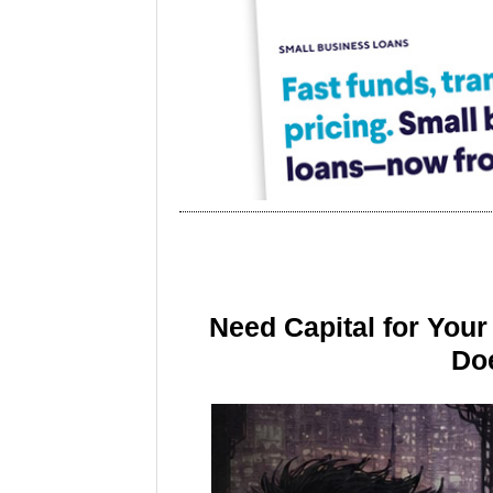
Need Capital for You
Doe