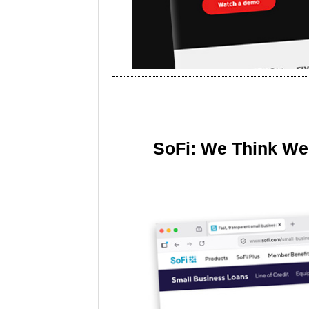
SoFi: We Think We