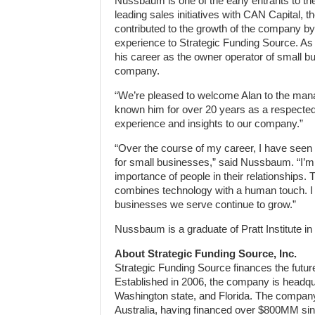
Nussbaum is one of the early entrants to th
leading sales initiatives with CAN Capital, 
contributed to the growth of the company by
experience to Strategic Funding Source. As
his career as the owner operator of small b
company.
“We’re pleased to welcome Alan to the mana
known him for over 20 years as a respected 
experience and insights to our company.”
“Over the course of my career, I have seen a
for small businesses,” said Nussbaum. “I’m 
importance of people in their relationships
combines technology with a human touch. I 
businesses we serve continue to grow.”
Nussbaum is a graduate of Pratt Institute in
About Strategic Funding Source, Inc.
Strategic Funding Source finances the futur
Established in 2006, the company is headqua
Washington state, and Florida. The company
Australia, having financed over $800MM sinc