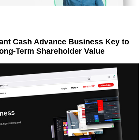
ant Cash Advance Business Key to
Long-Term Shareholder Value