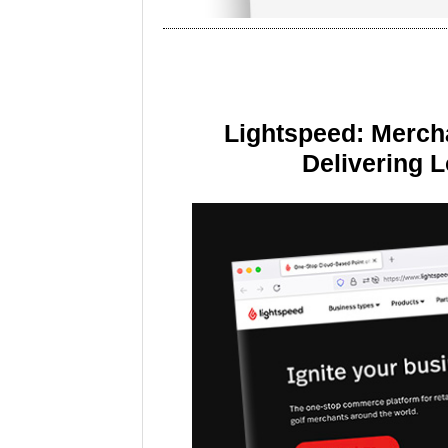
Lightspeed: Merch
Delivering 