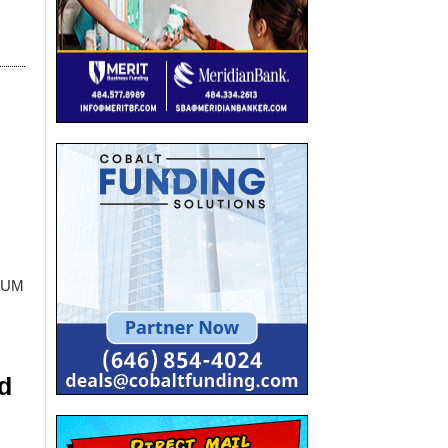
AUM
d