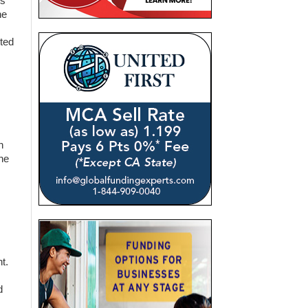
rs
he
ted
n
he
t.
d