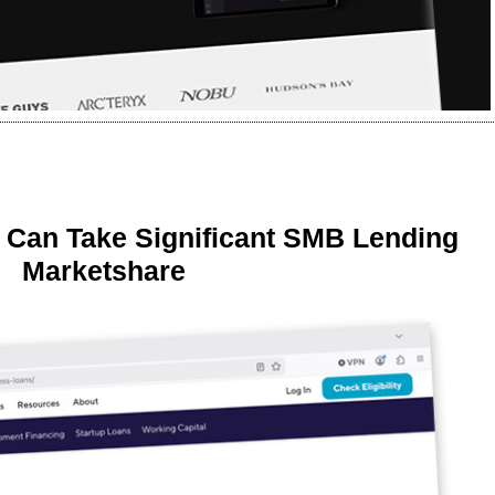
 Can Take Significant SMB Lending
Marketshare