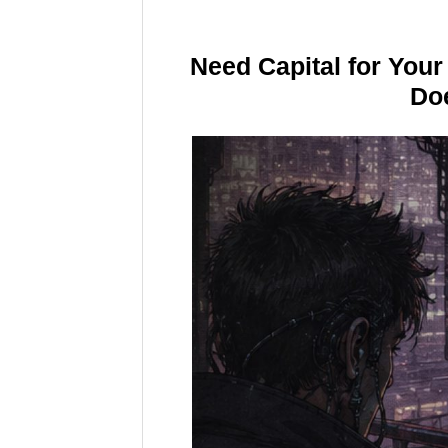
Need Capital for You
Doe