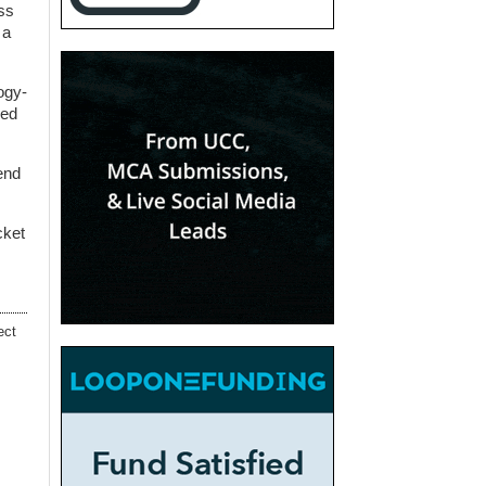
ess
 a
ogy-
wed
 end
cket
ect