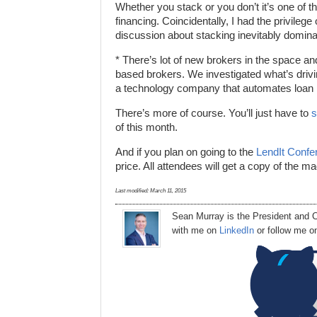
Whether you stack or you don’t it’s one of t
financing. Coincidentally, I had the privile
discussion about stacking inevitably domina
* There’s lot of new brokers in the space an
based brokers. We investigated what’s driv
a technology company that automates loan pi
There’s more of course. You’ll just have to
s
of this month.
And if you plan on going to the
LendIt Confe
price. All attendees will get a copy of the m
Last modified:
March 11, 2015
Sean Murray
is
the
President
and C
with me on
LinkedIn
or follow me 