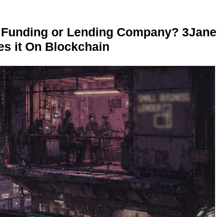
r Funding or Lending Company? 3Jane
s it On Blockchain