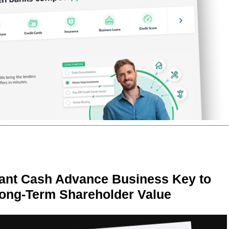
ant Cash Advance Business Key to
Long-Term Shareholder Value