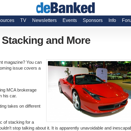
ources
TV
Newsletters
Events
Sponsors
Info
For
, Stacking and More
rint magazine? You can
coming issue covers a
riving MCA brokerage
n his car.
ing takes on different
c of stacking for a
ouldn’t stop talking about it. It is apparently unavoidable and inescapa