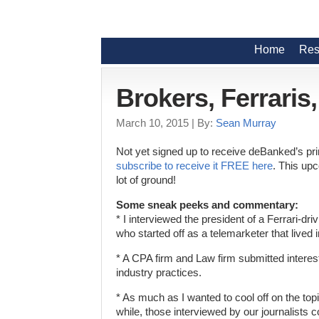
Home
Res
Brokers, Ferraris
March 10, 2015
| By:
Sean Murray
Not yet signed up to receive deBanked’s p
subscribe to receive it FREE here
. This up
lot of ground!
Some sneak peeks and commentary:
* I interviewed the president of a Ferrari-d
who started off as a telemarketer that lived i
* A CPA firm and Law firm submitted interest
industry practices.
* As much as I wanted to cool off on the topi
while, those interviewed by our journalists c