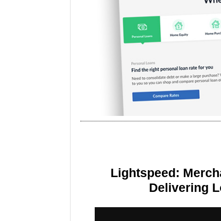
Lightspeed: Merch
Delivering 