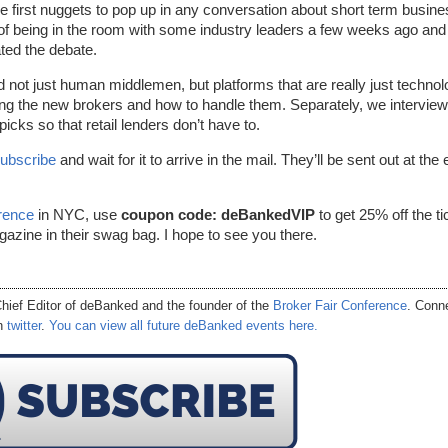
he first nuggets to pop up in any conversation about short term busin
ge of being in the room with some industry leaders a few weeks ago and
ted the debate.
d not just human middlemen, but platforms that are really just technol
ing the new brokers and how to handle them. Separately, we intervie
cks so that retail lenders don’t have to.
ubscribe
and wait for it to arrive in the mail. They’ll be sent out at the
rence
in NYC, use
coupon code: deBankedVIP
to get 25% off the ti
agazine in their swag bag. I hope to see you there.
hief Editor of
deBanked
and the founder of the
Broker Fair Conference
. Conn
on
twitter
.
You can view all future deBanked events here.