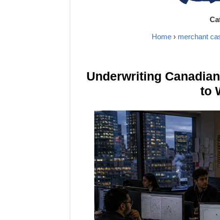
Ca
Home
›
merchant ca
Underwriting Canadia
to 