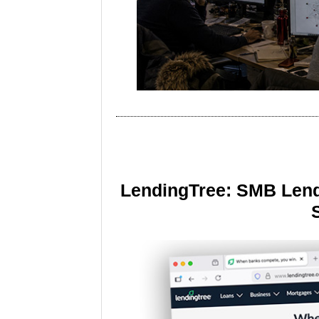
LendingTree: SMB Lend