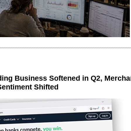
ing Business Softened in Q2, Mercha
Sentiment Shifted