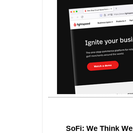
SoFi: We Think We