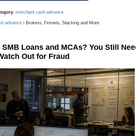
tegory
:
merchant cash advance
sh advance
› Brokers, Ferraris, Stacking and More
n SMB Loans and MCAs? You Still Nee
Watch Out for Fraud