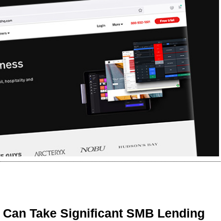
 Can Take Significant SMB Lending