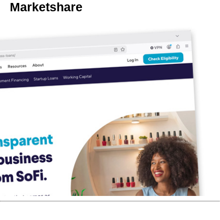
Marketshare