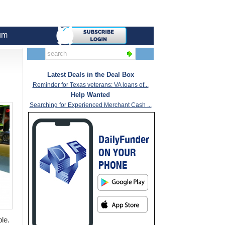
um
Latest Deals in the Deal Box
Reminder for Texas veterans: VA loans of...
Help Wanted
Searching for Experienced Merchant Cash ...
ble.