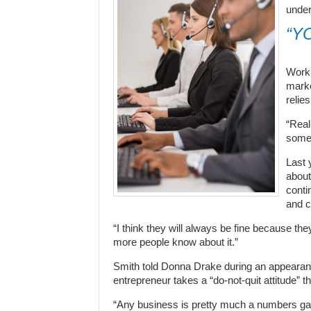
under
“Y
Worki
marke
relie
“Real
someo
Last 
about
conti
and c
“I think they will always be fine because th
more people know about it.”
Smith told Donna Drake during an appearance
entrepreneur takes a “do-not-quit attitude” t
“Any business is pretty much a numbers game,