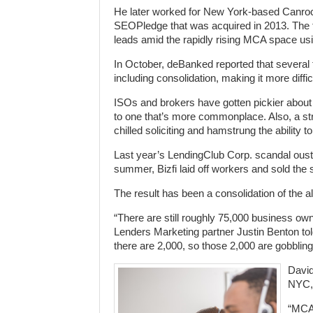
He later worked for New York-based Canrock
SEOPledge that was acquired in 2013. The f
leads amid the rapidly rising MCA space usin
In October, deBanked reported that several 
including consolidation, making it more diffi
ISOs and brokers have gotten pickier about
to one that’s more commonplace. Also, a st
chilled soliciting and hamstrung the ability
Last year’s LendingClub Corp. scandal ous
summer, Bizfi laid off workers and sold the ser
The result has been a consolidation of the a
“There are still roughly 75,000 business ow
Lenders Marketing partner Justin Benton tol
there are 2,000, so those 2,000 are gobbling i
David
NYC, 
“MCA 