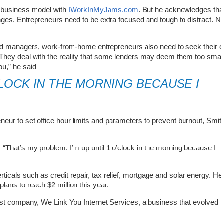
 business model with
IWorkInMyJams.com
. But he acknowledges th
ges. Entrepreneurs need to be extra focused and tough to distract. 
ed managers, work-from-home entrepreneurs also need to seek their
They deal with the reality that some lenders may deem them too smal
u,” he said.
’CLOCK IN THE MORNING BECAUSE I
eur to set office hour limits and parameters to prevent burnout, Smi
 “That’s my problem. I’m up until 1 o’clock in the morning because I
ticals such as credit repair, tax relief, mortgage and solar energy. H
plans to reach $2 million this year.
st company, We Link You Internet Services, a business that evolved 