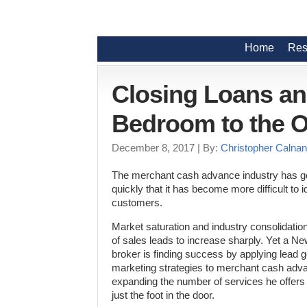
Home
Res
Closing Loans a
Bedroom to the O
December 8, 2017
| By:
Christopher Calnan
The merchant cash advance industry has 
quickly that it has become more difficult to id
customers.
Market saturation and industry consolidati
of sales leads to increase sharply. Yet a N
broker is finding success by applying lead g
marketing strategies to merchant cash adv
expanding the number of services he offers
just the foot in the door.