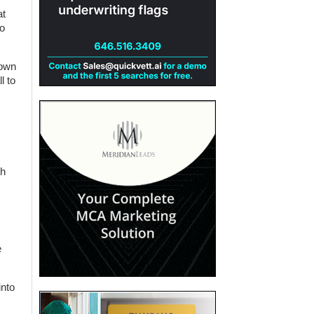
at
No
 own
l to
th
e
into