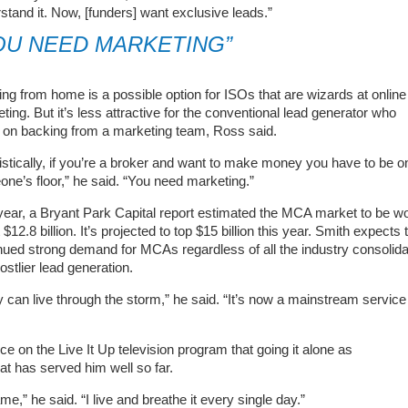
stand it. Now, [funders] want exclusive leads.”
OU NEED MARKETING”
ng from home is a possible option for ISOs that are wizards at online
ting. But it’s less attractive for the conventional lead generator who
s on backing from a marketing team, Ross said.
istically, if you’re a broker and want to make money you have to be o
ne’s floor,” he said. “You need marketing.”
year, a Bryant Park Capital report estimated the MCA market to be w
 $12.8 billion. It’s projected to top $15 billion this year. Smith expects 
nued strong demand for MCAs regardless of all the industry consolida
ostlier lead generation.
ey can live through the storm,” he said. “It’s now a mainstream service
 on the Live It Up television program that going it alone as
hat has served him well so far.
” he said. “I live and breathe it every single day.”