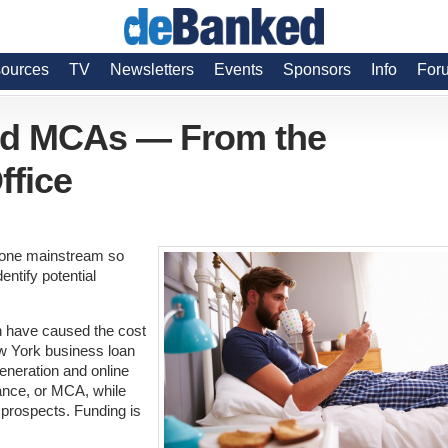
ources
TV
Newsletters
Events
Sponsors
Info
For
nd MCAs — From the
ffice
gone mainstream so
entify potential
on have caused the cost
ew York business loan
eneration and online
ance, or MCA, while
 prospects. Funding is