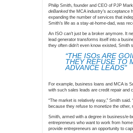
Philip Smith, founder and CEO of PJP Market
deBanked
the MCA industry’s acceptance has
expanding the number of services that indep
Smith’s life as a stay-at-home-dad, was rec
An ISO can’t just be a broker anymore. It n
lead generator transforms itself into a busi
they often didn’t even know existed, Smith s
“THE ISOs ARE GO
THEY REFUSE TO 
ADVANCE LEADS”
For example, business loans and MCA is Smi
with such sales leads are credit repair and c
“The market is relatively easy,” Smith said.
because they refuse to monetize the other,
Smith, armed with a degree in business/e-bu
entrepreneurs who want to work from home. 
provide entrepreneurs an opportunity to cap