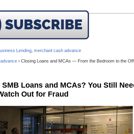
usiness Lending
,
merchant cash advance
 advance
› Closing Loans and MCAs — From the Bedroom to the Off
n SMB Loans and MCAs? You Still Nee
Watch Out for Fraud