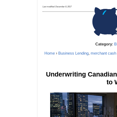
Last modified:
December 8, 2017
Category
:
B
Home
›
Business Lending
,
merchant cash
Underwriting Canadia
to 