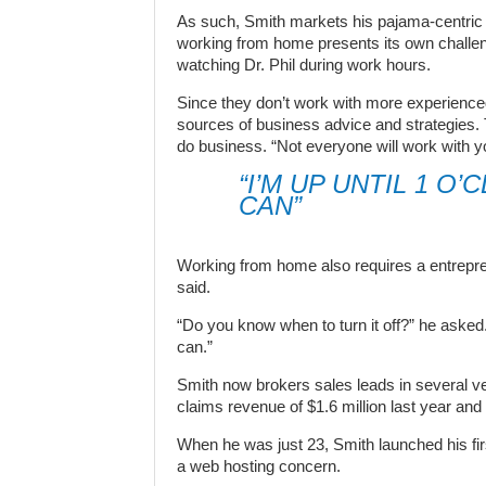
As such, Smith markets his pajama-centric
working from home presents its own challen
watching Dr. Phil during work hours.
Since they don’t work with more experienc
sources of business advice and strategies. 
do business. “Not everyone will work with yo
“I’M UP UNTIL 1 O
CAN”
Working from home also requires a entrepren
said.
“Do you know when to turn it off?” he asked.
can.”
Smith now brokers sales leads in several ver
claims revenue of $1.6 million last year and 
When he was just 23, Smith launched his fir
a web hosting concern.