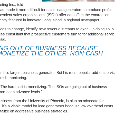
ing Inc., told
 made it more difficult for sales lead generators to produce profits.
endent sales organizations (ISOs) offer can offset the contraction.
ently featured in Innovate Long Island, a regional newspaper.
eeds to change, identify new revenue streams to excel. In doing so, a
ness consultant that prospective customers turn to for additional servi
aid.
ING OUT OF BUSINESS BECAUSE
MONETIZE THE OTHER, NON-CASH
th’s largest business generator. But his most popular add-on servi
redit monitoring.
 “The hard part is monetizing. The ISOs are going out of business
 non-cash advance leads.”
siness from the University of Phoenix, is also an advocate for
It’s a viable model for lead generators because low overhead costs
italize on aggressive business strategies.