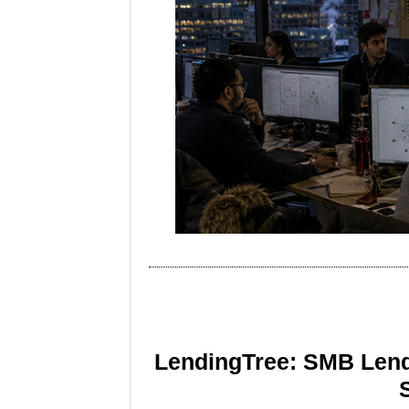
LendingTree: SMB Lend