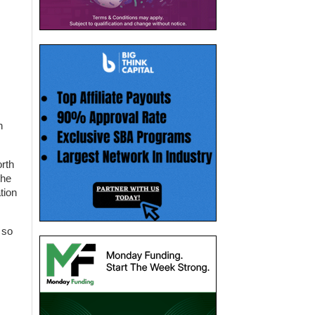
n
orth
the
tion
 so