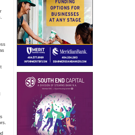
r
.
ess
has
t
d
ds
rs.
nd