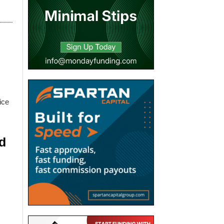
ice
d