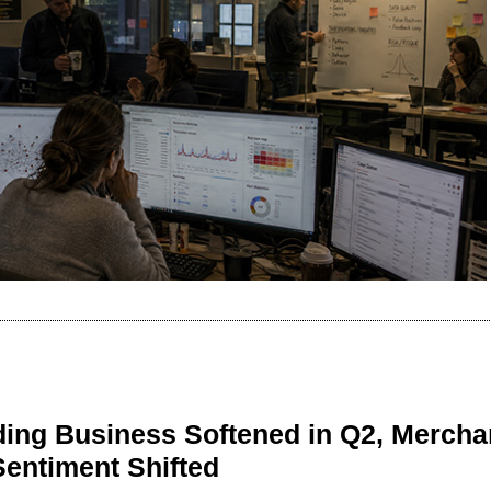
ing Business Softened in Q2, Mercha
Sentiment Shifted