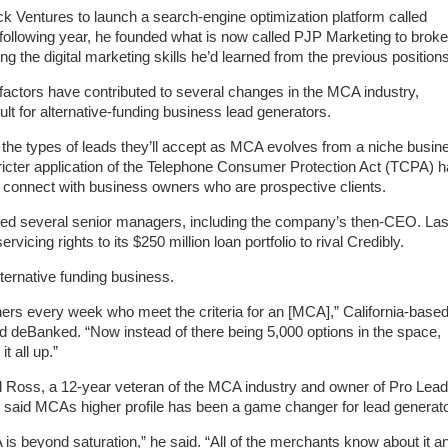
 Ventures to launch a search-engine optimization platform called
ollowing year, he founded what is now called PJP Marketing to broke
g the digital marketing skills he’d learned from the previous positions
factors have contributed to several changes in the MCA industry,
cult for alternative-funding business lead generators.
 the types of leads they’ll accept as MCA evolves from a niche busin
ricter application of the Telephone Consumer Protection Act (TCPA) 
 to connect with business owners who are prospective clients.
ted several senior managers, including the company’s then-CEO. Las
vicing rights to its $250 million loan portfolio to rival Credibly.
lternative funding business.
ners every week who meet the criteria for an [MCA],” California-base
d deBanked. “Now instead of there being 5,000 options in the space,
t all up.”
 Ross, a 12-year veteran of the MCA industry and owner of Pro Lea
said MCAs higher profile has been a game changer for lead generato
is beyond saturation,” he said. “All of the merchants know about it a