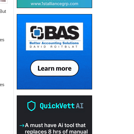
 But
ces
ces