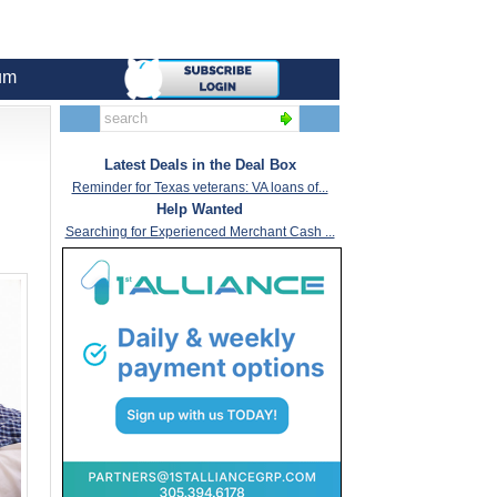
um
Latest Deals in the Deal Box
Reminder for Texas veterans: VA loans of...
Help Wanted
Searching for Experienced Merchant Cash ...