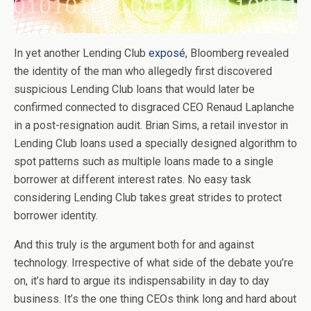
In yet another Lending Club
exposé
, Bloomberg revealed
the identity of the man who allegedly first discovered
suspicious Lending Club loans that would later be
confirmed connected to disgraced CEO Renaud Laplanche
in a post-resignation audit. Brian Sims, a retail investor in
Lending Club loans used a specially designed algorithm to
spot patterns such as multiple loans made to a single
borrower at different interest rates. No easy task
considering Lending Club takes great strides to protect
borrower identity.
And this truly is the argument both for and against
technology. Irrespective of what side of the debate you’re
on, it’s hard to argue its indispensability in day to day
business. It’s the one thing CEOs think long and hard about