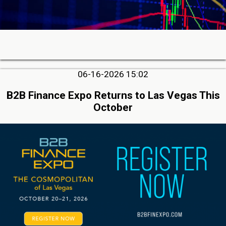
06-16-2026 15:02
B2B Finance Expo Returns to Las Vegas This
October