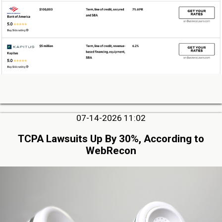
07-14-2026 11:02
TCPA Lawsuits Up By 30%, According to
WebRecon