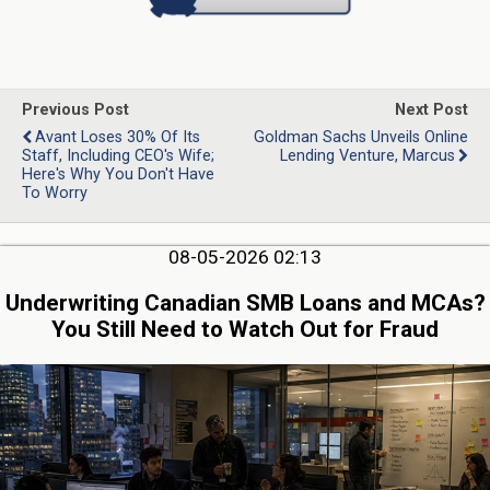
Previous Post
Next Post
Avant Loses 30% Of Its
Goldman Sachs Unveils Online
Staff, Including CEO's Wife;
Lending Venture, Marcus
Here's Why You Don't Have
To Worry
08-05-2026 02:13
Underwriting Canadian SMB Loans and MCAs?
You Still Need to Watch Out for Fraud