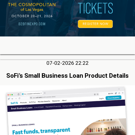
07-02-2026 22:22
SoFi’s Small Business Loan Product Details