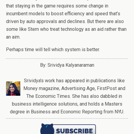
that staying in the game requires some change in
incumbent models to boost efficiency and speed that’s
driven by auto approvals and declines. But there are also
some like Stern who treat technology as an aid rather than
an aim.
Perhaps time will tell which system is better.
By: Srividya Kalyanaraman
Srividya's work has appeared in publications like
Money magazine, Advertising Age, FirstPost and
The Economic Times. She has also dabbled in
business intelligence solutions, and holds a Masters
degree in Business and Economic Reporting from NYU.