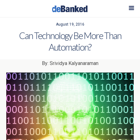
August 19, 2016
Can Technology Be More Than
Automation?
By: Srividya Kalyanaraman