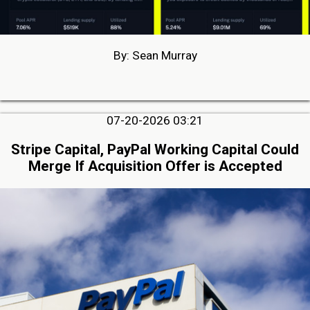
By: Sean Murray
07-20-2026 03:21
Stripe Capital, PayPal Working Capital Could
Merge If Acquisition Offer is Accepted