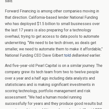
said.
Forward Financing is among other companies moving in
that direction. California-based lender National Funding
who has deployed $1.5 billion to small businesses over
the last 17 years
is also preparing for a technology
overhaul, trying to get access to data pools to automate
underwriting. “We need to be tech driven, as deals get
smaller, we need to automate them to make it affordable,”
National Funding CEO Dave Gilbert
told
deBanked
earlier.
And five-year-old Pearl Capital is on a similar journey. The
company grew its tech team from two to twelve people
over a year and a half ago including data analysts and
statisticians and is making significant investments in
scoring technology, portfolio management and risk
assessment. “We had a human model running
successfully for years and they produce good results but