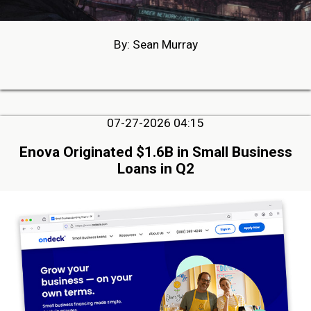
By: Sean Murray
07-27-2026 04:15
Enova Originated $1.6B in Small Business
Loans in Q2