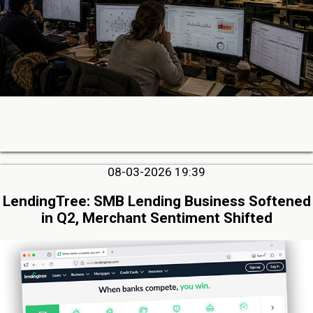
08-03-2026 19:39
LendingTree: SMB Lending Business Softened
in Q2, Merchant Sentiment Shifted