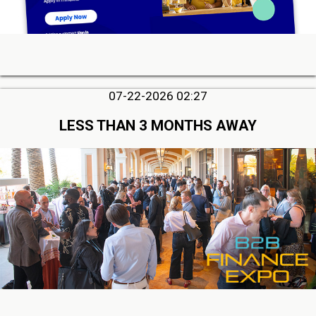
07-22-2026 02:27
LESS THAN 3 MONTHS AWAY