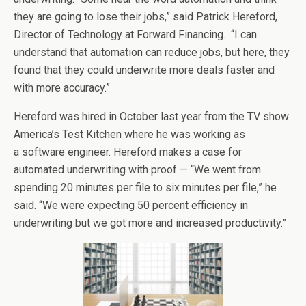
they are going to lose their jobs,” said Patrick Hereford,
Director of Technology at Forward Financing. “I can
understand that automation can reduce jobs, but here, they
found that they could underwrite more deals faster and
with more accuracy.”
Hereford was hired in October last year from the TV show
America’s Test Kitchen where he was working as
a software engineer. Hereford makes a case for
automated underwriting with proof — “We went from
spending 20 minutes per file to six minutes per file,” he
said. “We were expecting 50 percent efficiency in
underwriting but we got more and increased productivity.”