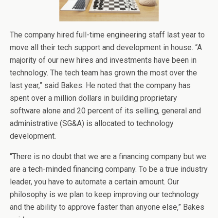
The company hired full-time engineering staff last year to
move all their tech support and development in house. “A
majority of our new hires and investments have been in
technology. The tech team has grown the most over the
last year,” said Bakes. He noted that the company has
spent over a million dollars in building proprietary
software alone and 20 percent of its selling, general and
administrative (SG&A) is allocated to technology
development.
“There is no doubt that we are a financing company but we
are a tech-minded financing company. To be a true industry
leader, you have to automate a certain amount. Our
philosophy is we plan to keep improving our technology
and the ability to approve faster than anyone else,” Bakes