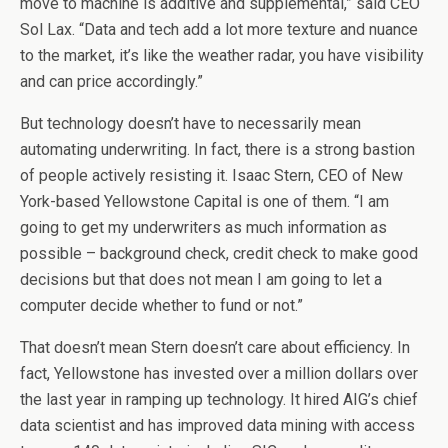
move to machine is additive and supplemental,” said CEO
Sol Lax. “Data and tech add a lot more texture and nuance
to the market, it’s like the weather radar, you have visibility
and can price accordingly.”
But technology doesn’t have to necessarily mean
automating underwriting. In fact, there is a strong bastion
of people actively resisting it. Isaac Stern, CEO of New
York-based Yellowstone Capital is one of them. “I am
going to get my underwriters as much information as
possible – background check, credit check to make good
decisions but that does not mean I am going to let a
computer decide whether to fund or not.”
That doesn’t mean Stern doesn’t care about efficiency. In
fact, Yellowstone has invested over a million dollars over
the last year in ramping up technology. It hired AIG’s chief
data scientist and has improved data mining with access