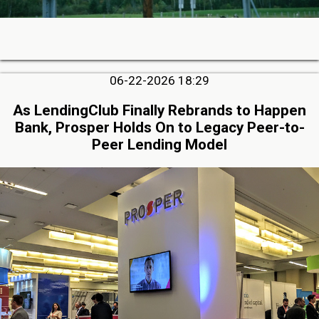
06-22-2026 18:29
As LendingClub Finally Rebrands to Happen
Bank, Prosper Holds On to Legacy Peer-to-
Peer Lending Model