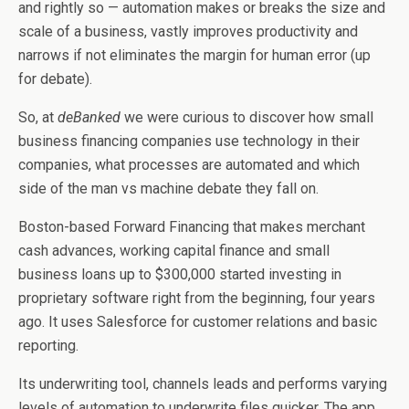
and rightly so — automation makes or breaks the size and
scale of a business, vastly improves productivity and
narrows if not eliminates the margin for human error (up
for debate).
So, at
deBanked
we were curious to discover how small
business financing companies use technology in their
companies, what processes are automated and which
side of the man vs machine debate they fall on.
Boston-based Forward Financing that makes merchant
cash advances, working capital finance and small
business loans up to $300,000 started investing in
proprietary software right from the beginning, four years
ago. It uses Salesforce for customer relations and basic
reporting.
Its underwriting tool, channels leads and performs varying
levels of automation to underwrite files quicker. The app