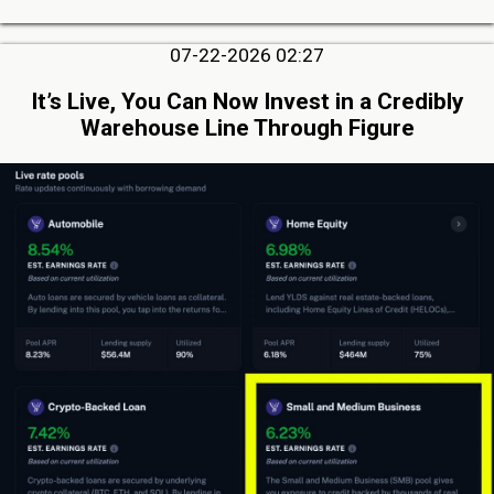
07-22-2026 02:27
It’s Live, You Can Now Invest in a Credibly
Warehouse Line Through Figure