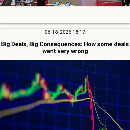
06-18-2026 18:17
Big Deals, Big Consequences: How some deals
went very wrong