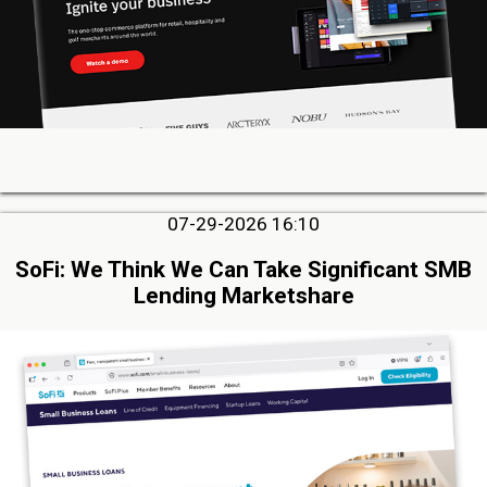
07-29-2026 16:10
SoFi: We Think We Can Take Significant SMB
Lending Marketshare