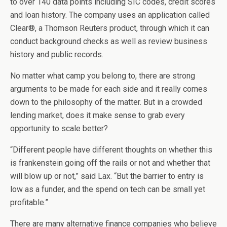
to over 140 data points including SIC codes, credit scores
and loan history. The company uses an application called
Clear®, a Thomson Reuters product, through which it can
conduct background checks as well as review business
history and public records.
No matter what camp you belong to, there are strong
arguments to be made for each side and it really comes
down to the philosophy of the matter. But in a crowded
lending market, does it make sense to grab every
opportunity to scale better?
“Different people have different thoughts on whether this
is frankenstein going off the rails or not and whether that
will blow up or not,” said Lax. “But the barrier to entry is
low as a funder, and the spend on tech can be small yet
profitable.”
There are many alternative finance companies who believe