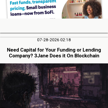
07-28-2026 02:18
Need Capital for Your Funding or Lending
Company? 3Jane Does it On Blockchain