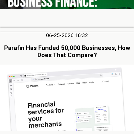
06-25-2026 16:32
Parafin Has Funded 50,000 Businesses, How
Does That Compare?