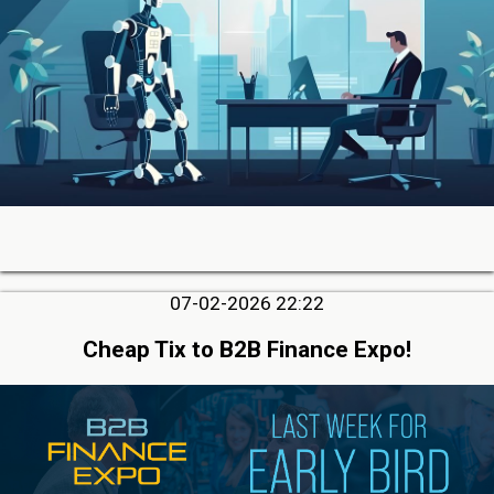
07-02-2026 22:22
Cheap Tix to B2B Finance Expo!