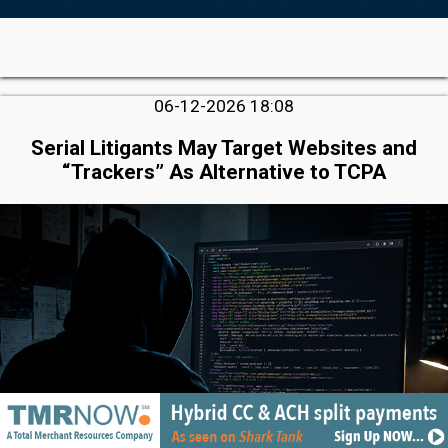
06-12-2026 18:08
Serial Litigants May Target Websites and
“Trackers” As Alternative to TCPA