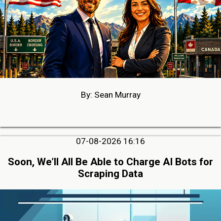
By: Sean Murray
07-08-2026 16:16
Soon, We’ll All Be Able to Charge AI Bots for
Scraping Data