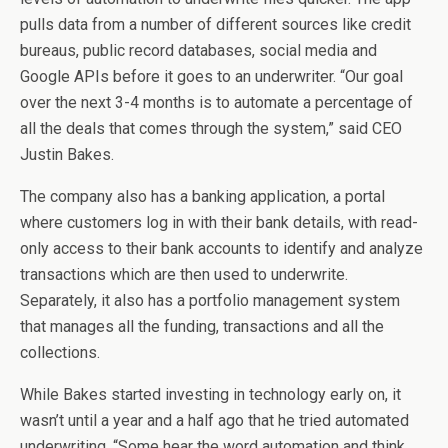
pulls data from a number of different sources like credit
bureaus, public record databases, social media and
Google APIs before it goes to an underwriter. “Our goal
over the next 3-4 months is to automate a percentage of
all the deals that comes through the system,” said CEO
Justin Bakes.
The company also has a banking application, a portal
where customers log in with their bank details, with read-
only access to their bank accounts to identify and analyze
transactions which are then used to underwrite.
Separately, it also has a portfolio management system
that manages all the funding, transactions and all the
collections.
While Bakes started investing in technology early on, it
wasn’t until a year and a half ago that he tried automated
underwriting. “Some hear the word automation and think