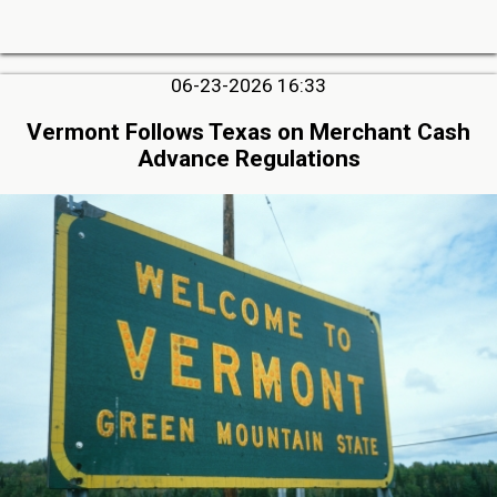
06-23-2026 16:33
Vermont Follows Texas on Merchant Cash
Advance Regulations