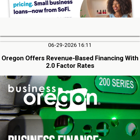
06-29-2026 16:11
Oregon Offers Revenue-Based Financing With
2.0 Factor Rates