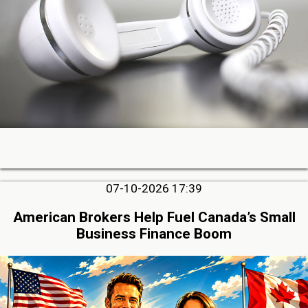
07-10-2026 17:39
American Brokers Help Fuel Canada’s Small
Business Finance Boom