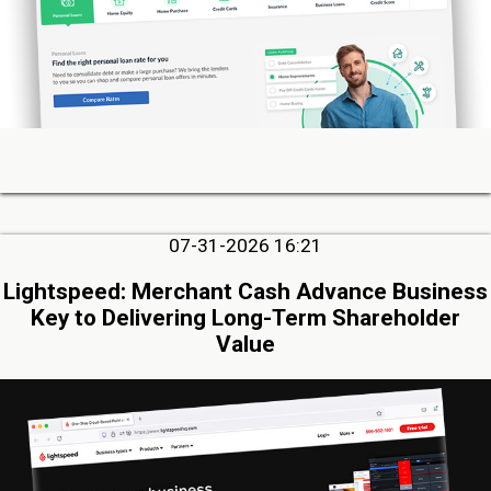
07-31-2026 16:21
Lightspeed: Merchant Cash Advance Business
Key to Delivering Long-Term Shareholder
Value