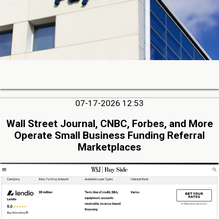
07-17-2026 12:53
Wall Street Journal, CNBC, Forbes, and More
Operate Small Business Funding Referral
Marketplaces