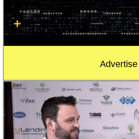
Advertise