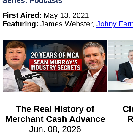
Series: Podcasts
Content
First Aired:
May 13, 2021
Featuring:
James Webster,
Johny Fer
Stories
TV
Magazine
Newsletters
Forums
The Real History of
Cl
Merchant Cash Advance
R
Events
Jun. 08, 2026