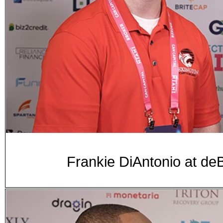
Frankie DiAntonio at 