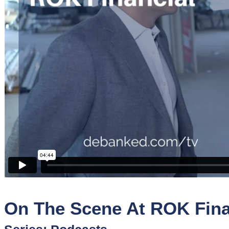
Sponsors
Funder
Directory
Lead
Sources
Software
Collections
On The Scene At ROK Fina