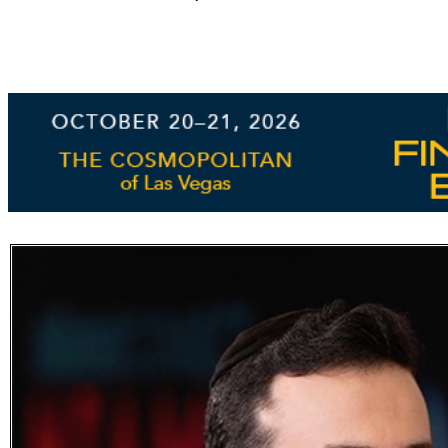
Subscribe
Get updated
news and
learn more
about our
print/digital
magazines.
Subscribe