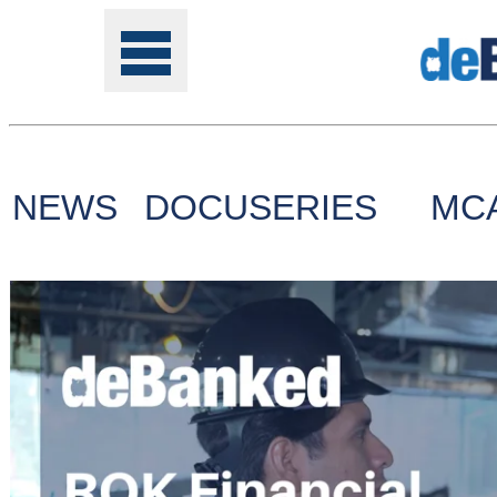
NEWS
DOCUSERIES
MC
Tools
Online
Class
Site