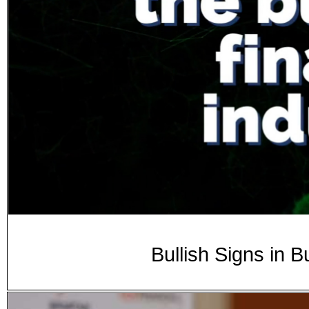
Bullish Signs in 