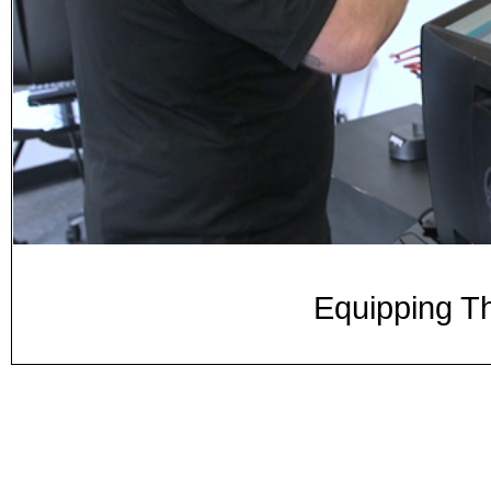
Equipping Th