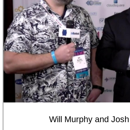
Will Murphy and Josh