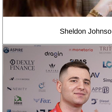
Sheldon Johnso