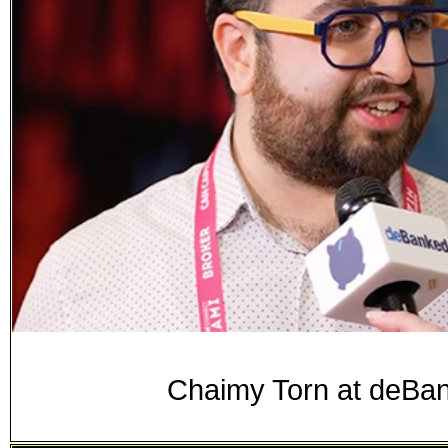
Chaimy Torn at deB