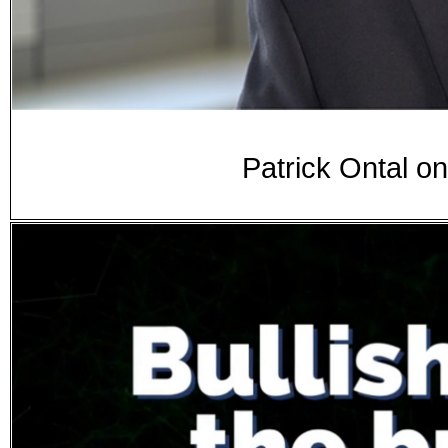
Patrick Ontal o