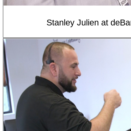
Stanley Julien at d