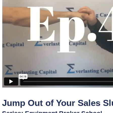
Sponsors
Funder
Directory
Lead
Sources
Software
Collections
Jump Out of Your Sales S