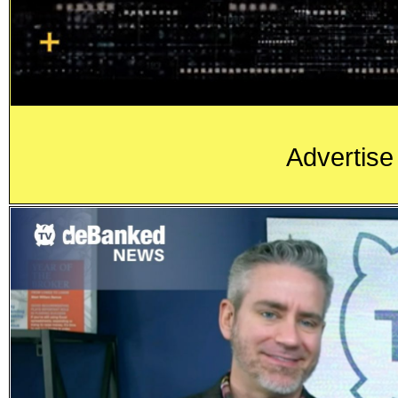
Advertise