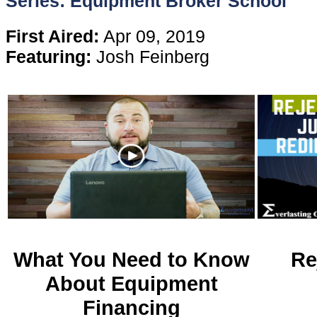
Series: Equipment Broker School
Content
First Aired:
Apr 09, 2019
Featuring:
Josh Feinberg
Stories
TV
Magazine
Newsletters
Forums
What You Need to Know
Re
About Equipment
Events
Financing