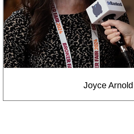
Joyce Arnold