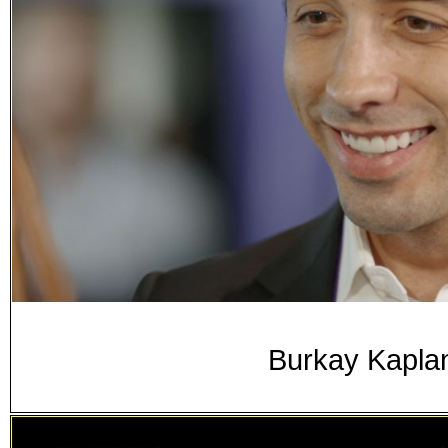
Burkay Kaplan