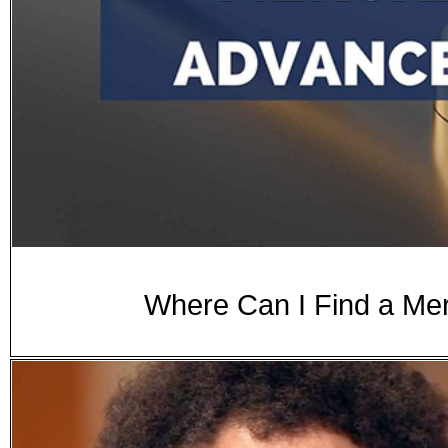
Where Can I Find a Me