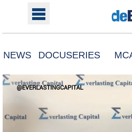
NEWS
DOCUSERIES
MC
Tools
Online
Class
Site