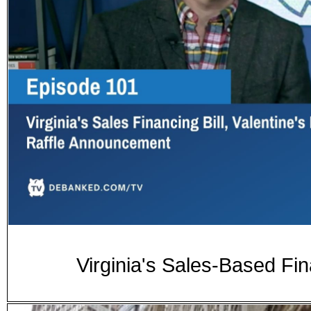
Virginia's Sales-Based Fina