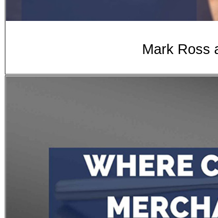
Mark Ross a