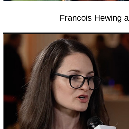
Francois Hewing a