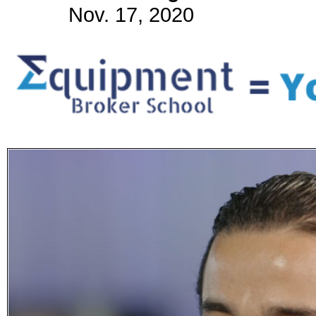
Nov. 17, 2020
Subscribe
Get updated
news and
learn more
about our
print/digital
magazines.
Subscribe