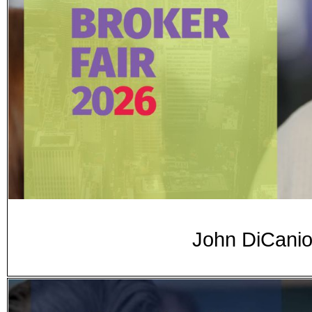
John DiCanio