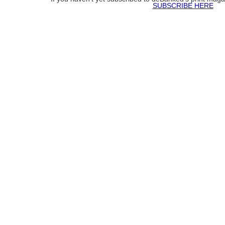
SUBSCRIBE HERE