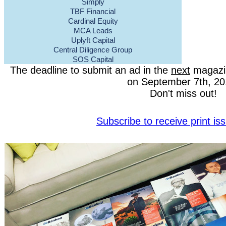
Simply
TBF Financial
Cardinal Equity
MCA Leads
Uplyft Capital
Central Diligence Group
SOS Capital
The deadline to submit an ad in the
next
magazin
on September 7th, 20
Don't miss out!
Subscribe to receive print i