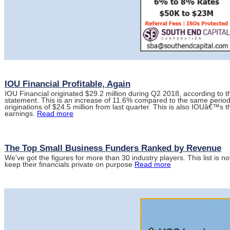
IOU Financial Profitable, Again
IOU Financial originated $29.2 million during Q2 2018, according to
statement. This is an increase of 11.6% compared to the same period
originations of $24.5 million from last quarter. This is also IOUâ€™s t
earnings.
Read more
The Top Small Business Funders Ranked by Revenue
We've got the figures for more than 30 industry players. This list i
keep their financials private on purpose
Read more