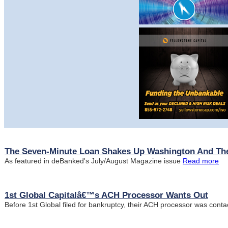
The Seven-Minute Loan Shakes Up Washington And The
As featured in deBanked's July/August Magazine issue
Read more
1st Global Capitalâ€™s ACH Processor Wants Out
Before 1st Global filed for bankruptcy, their ACH processor was cont