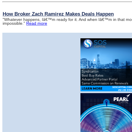
How Broker Zach Ramirez Makes Deals Happen
"Whatever happens, Iâ€™m ready for it. And when Iâ€™m in that mode
impossible."
Read more