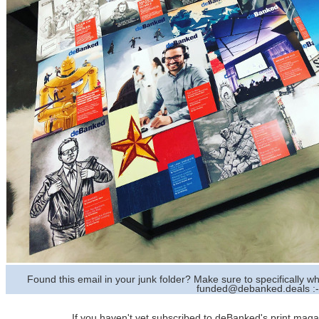
Found this email in your junk folder? Make sure to specifically
funded@debanked.deals :-
If you haven't yet subscribed to deBanked's print magazi