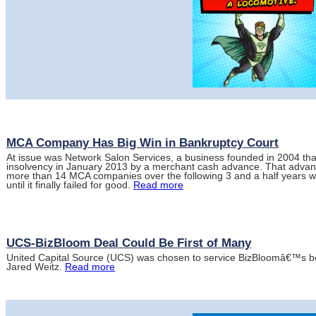
MCA Company Has Big Win in Bankruptcy Court
At issue was Network Salon Services, a business founded in 2004 tha
insolvency in January 2013 by a merchant cash advance. That advan
more than 14 MCA companies over the following 3 and a half years w
until it finally failed for good.
Read more
UCS-BizBloom Deal Could Be First of Many
United Capital Source (UCS) was chosen to service BizBloomâ€™s b
Jared Weitz.
Read more