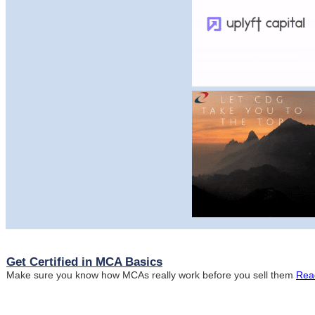
Get Certified in MCA Basics
Make sure you know how MCAs really work before you sell them
Rea