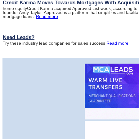
Credit Karma Moves Towards Mortgages With Acquisit
home equityCredit Karma acquired Approved last week, according to
founder Andy Taylor. Approved is a platform that simplifies and facili
mortgage loans.
Read more
Need Leads?
Try these industry lead companies for sales success
Read more