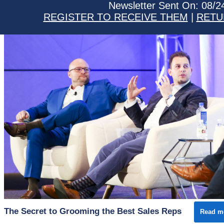
Newsletter Sent On: 08/2
REGISTER TO RECEIVE THEM
|
RETU
The Secret to Grooming the Best Sales Reps
Read m