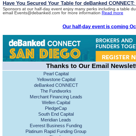
Have You Secured Your Table for deBanked CONNECT:
Sponsors at our half-day event enjoy many perks including a table du
email Events@debanked.com for more information
Read more
Our half-day event is coming Oc
Thanks to Our Email Newslet
Pearl Capital
Yellowstone Capital
deBanked CONNECT
The Fundworks
Merchant Financing Leads
Wellen Capital
PledgeCap
South End Capital
Meridian Leads
Everest Business Funding
Platinum Rapid Funding Group