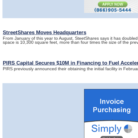
StreetShares Moves Headquarters
From January of this year to August, SteetShares says it has doubled 
space is 10,300 square feet, more than four times the size of the prev
PIRS Capital Secures $10M in Financing to Fuel Accel
PIRS previously announced their obtaining the initial facility in Febru