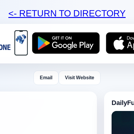
<- RETURN TO DIRECTORY
Email
Visit Website
DailyF