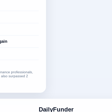
gain
finance professionals,
 also surpassed 2
DailyFunder