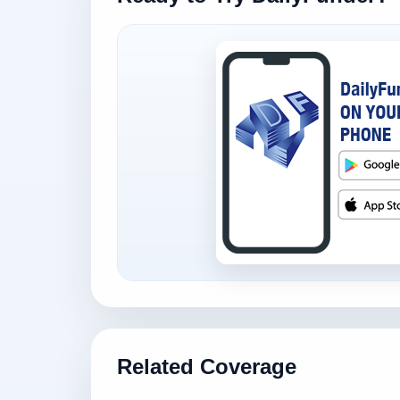
Related Coverage