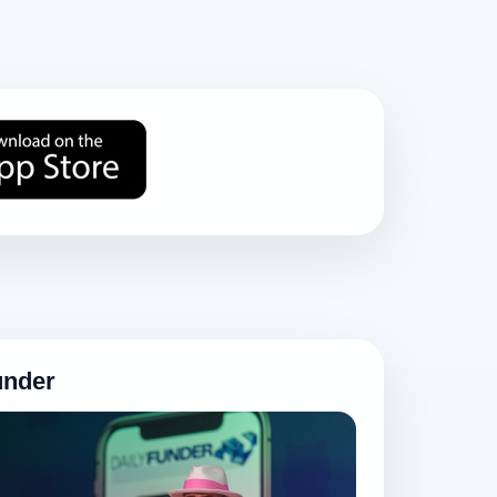
under