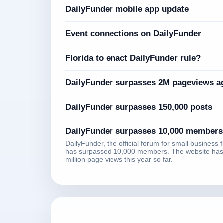
DailyFunder mobile app update
Event connections on DailyFunder
Florida to enact DailyFunder rule?
DailyFunder surpasses 2M pageviews a
DailyFunder surpasses 150,000 posts
DailyFunder surpasses 10,000 members
DailyFunder, the official forum for small business 
has surpassed 10,000 members. The website has
million page views this year so far.