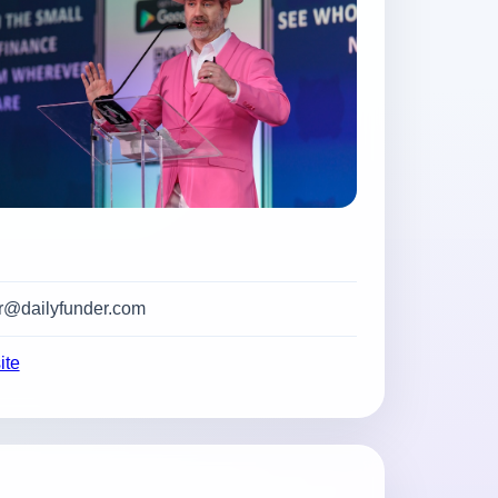
@dailyfunder.com
ite