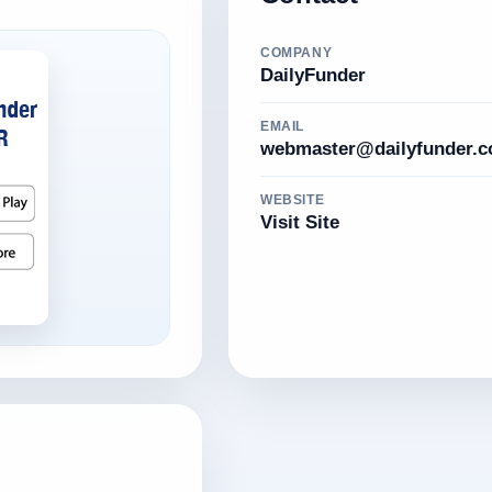
COMPANY
DailyFunder
EMAIL
webmaster@dailyfunder.
WEBSITE
Visit Site