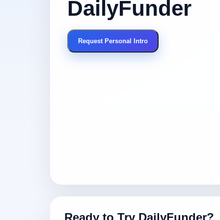
DailyFunder
Request Personal Intro
Ready to Try DailyFunder?