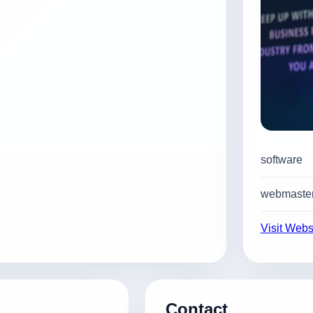
software
webmaster
Visit Webs
Contact