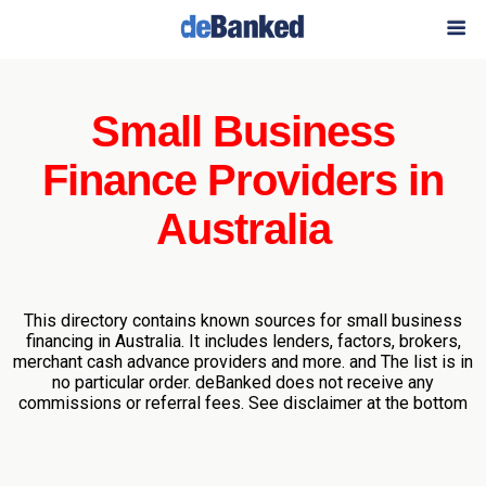
Small Business
Finance Providers in
Australia
This directory contains known sources for small business
financing in Australia. It includes lenders, factors, brokers,
merchant cash advance providers and more. and The list is in
no particular order. deBanked does not receive any
commissions or referral fees. See disclaimer at the bottom