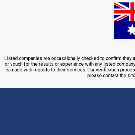
Listed companies are occassionally checked to confirm they ar
or vouch for the results or experience with any listed compan
is made with regards to their services. Our verification proces
please contact the si