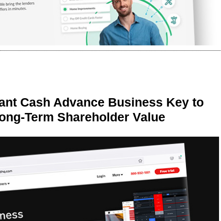
ant Cash Advance Business Key to
Long-Term Shareholder Value