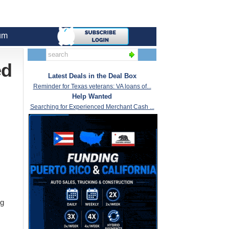
um
ed
Latest Deals in the Deal Box
Reminder for Texas veterans: VA loans of...
Help Wanted
Searching for Experienced Merchant Cash ...
ng