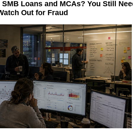
n SMB Loans and MCAs? You Still Nee
Watch Out for Fraud