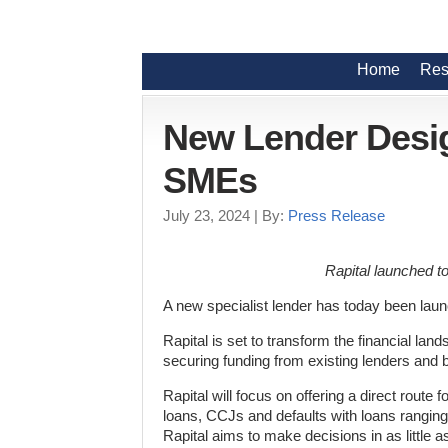
Home
Res
New Lender Desi
SMEs
July 23, 2024
| By:
Press Release
Rapital launched to
A new specialist lender has today been lau
Rapital is set to transform the financial la
securing funding from existing lenders and 
Rapital will focus on offering a direct route f
loans, CCJs and defaults with loans ranging
Rapital aims to make decisions in as little