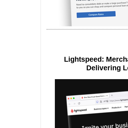
Lightspeed: Merch
Delivering 