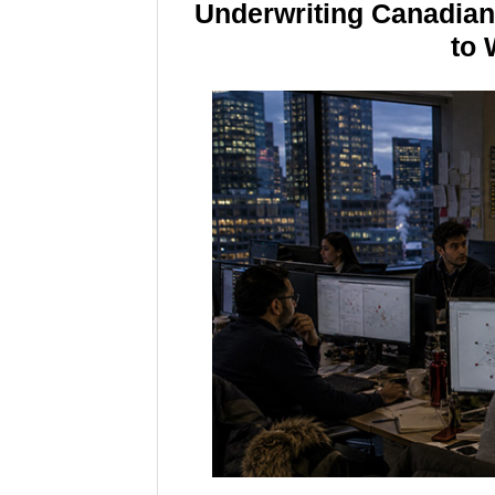
Underwriting Canadia
to 