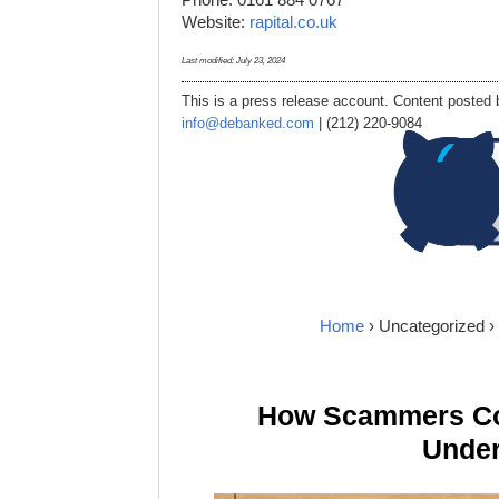
Website:
rapital.co.uk
Last modified:
July 23, 2024
This is a press release account. Content posted b
info@debanked.com
| (212) 220-9084
Home
›
Uncategorized
›
How Scammers Cou
Under