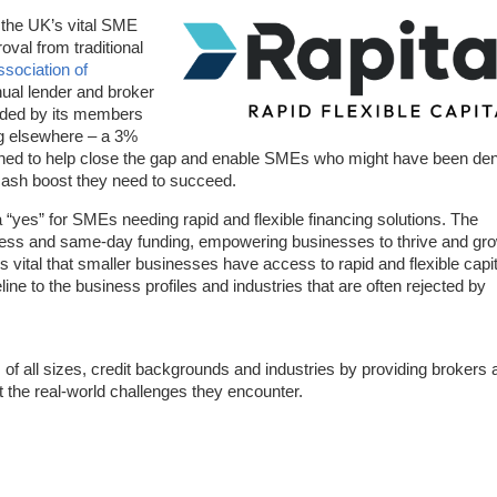
 the UK’s vital SME
val from traditional
ssociation of
ual lender and broker
unded by its members
ng elsewhere – a 3%
ched to help close the gap and enable SMEs who might have been de
e cash boost they need to succeed.
o a “yes” for SMEs needing rapid and flexible financing solutions. The
cess and same-day funding, empowering businesses to thrive and gro
is vital that smaller businesses have access to rapid and flexible capit
eline to the business profiles and industries that are often rejected by
of all sizes, credit backgrounds and industries by providing brokers 
t the real-world challenges they encounter.