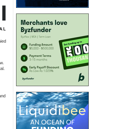
nied
w.
al.
and