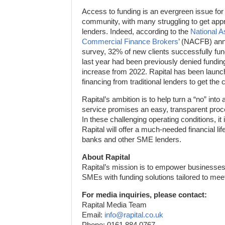
Access to funding is an evergreen issue for
community, with many struggling to get appro
lenders. Indeed, according to the
National A
Commercial Finance Brokers
’ (NACFB) ann
survey, 32% of new clients successfully f
last year had been previously denied fundi
increase from 2022. Rapital has been laun
financing from traditional lenders to get th
Rapital’s ambition is to help turn a “no” int
service promises an easy, transparent pro
In these challenging operating conditions, it 
Rapital will offer a much-needed financial lif
banks and other SME lenders.
About Rapital
Rapital’s mission is to empower businesses 
SMEs with funding solutions tailored to mee
For media inquiries, please contact:
Rapital Media Team
Email:
info@rapital.co.uk
Phone: 0161 884 0767