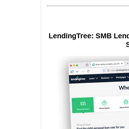
LendingTree: SMB Lend