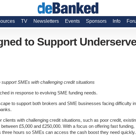
ources
TV
Newsletters
Events
Sponsors
Info
For
gned to Support Underserv
 support SMEs with challenging credit situations
nched in response to evolving SME funding needs.
ndscape to support both brokers and SME businesses facing difficulty in
banks.
or clients with challenging credit situations, such as poor credit, existi
 between £5,000 and £250,000. With a focus on offering fast funding,
 as three hours so SMEs can access the cash boost they need quickly.