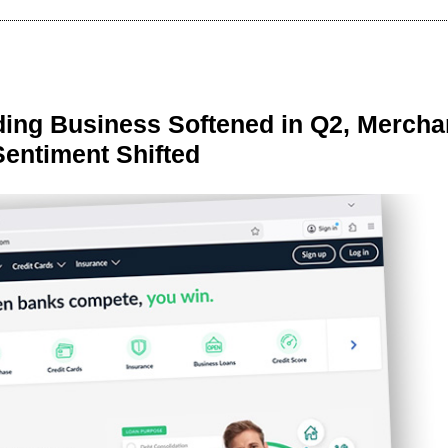
ing Business Softened in Q2, Mercha
Sentiment Shifted