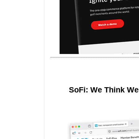
SoFi: We Think We