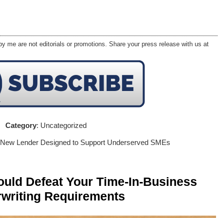
y me are not editorials or promotions. Share your press release with us at
Category
: Uncategorized
 New Lender Designed to Support Underserved SMEs
ld Defeat Your Time-In-Business
writing Requirements