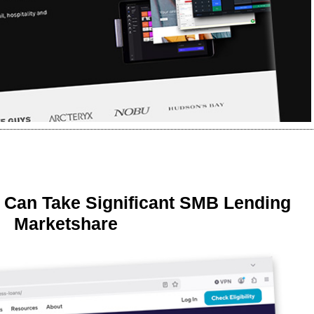
 Can Take Significant SMB Lending
Marketshare