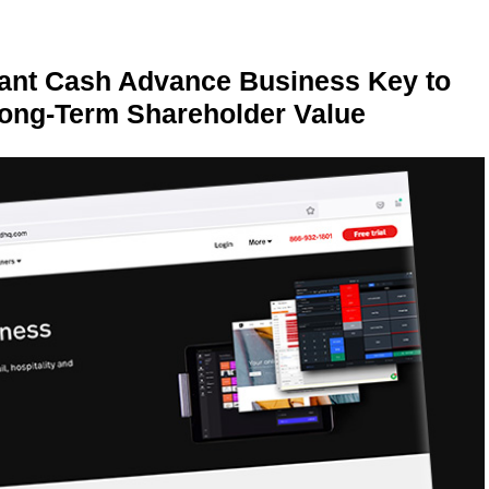
ant Cash Advance Business Key to
Long-Term Shareholder Value