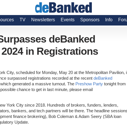
ources
TV
Newsletters
Events
Sponsors
Info
For
 Surpasses deBanked
024 in Registrations
rk City, scheduled for Monday, May 20 at the Metropolitan Pavilion, 
nce surpassed registrations recorded at the recent
deBanked
, which generated a massive turnout. The
Preshow Party
tonight from 
 possible chance to get in last minute, please email
 New York City since 2018. Hundreds of brokers, funders, lenders,
ators, bankers, and tech partners will be there. The headline session
equipment finance brokering), Bob Coleman & Adam Seery (SBA loan
gulatory Update.