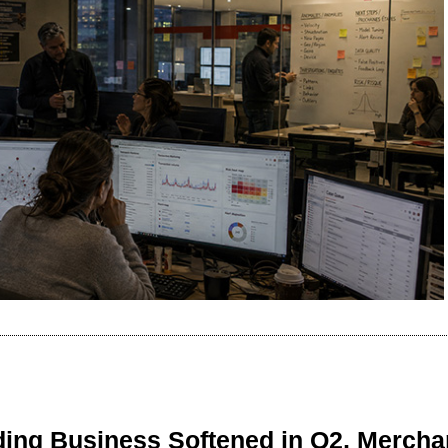
ing Business Softened in Q2, Mercha