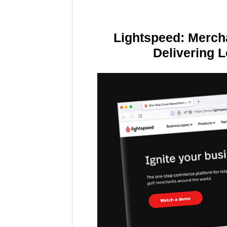
Lightspeed: Merch
Delivering 