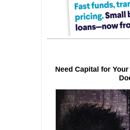
Need Capital for You
Doe