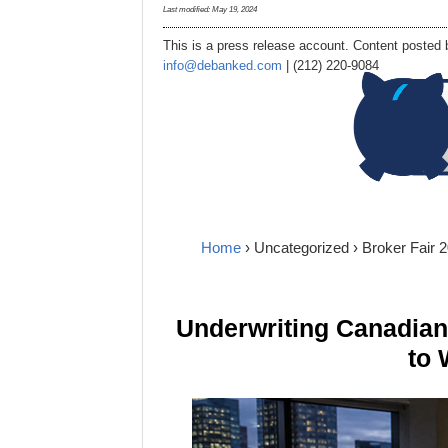
Last modified:
May 19, 2024
This is a press release account. Content posted b
info@debanked.com
| (212) 220-9084
Home
›
Uncategorized
› Broker Fair
Underwriting Canadia
to 