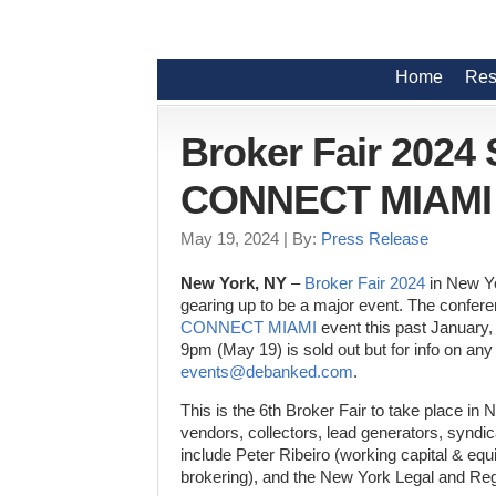
Home
Res
Broker Fair 2024
CONNECT MIAMI 2
May 19, 2024
| By:
Press Release
New York, NY
–
Broker Fair 2024
in New Yo
gearing up to be a major event. The confere
CONNECT MIAMI
event this past January
9pm (May 19) is sold out but for info on any
events@debanked.com
.
This is the 6th Broker Fair to take place in
vendors, collectors, lead generators, syndic
include Peter Ribeiro (working capital & 
brokering), and the New York Legal and Re