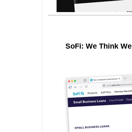
SoFi: We Think We