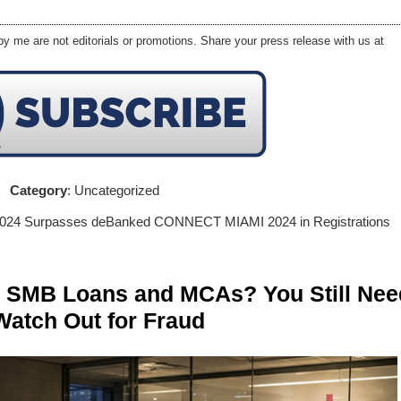
y me are not editorials or promotions. Share your press release with us at
Category
: Uncategorized
 2024 Surpasses deBanked CONNECT MIAMI 2024 in Registrations
n SMB Loans and MCAs? You Still Nee
Watch Out for Fraud