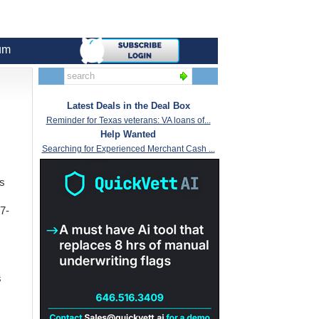
um
Latest Deals in the Deal Box
Reminder for Texas veterans: VA loans of...
Help Wanted
Searching for Experienced Merchant Cash ...
is
7-
s