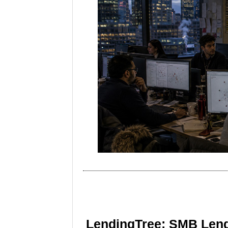
LendingTree: SMB Lend