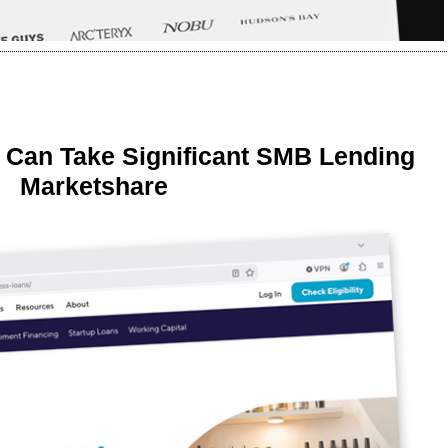
 Can Take Significant SMB Lending
Marketshare