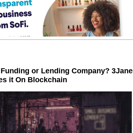
r Funding or Lending Company? 3Jane
s it On Blockchain