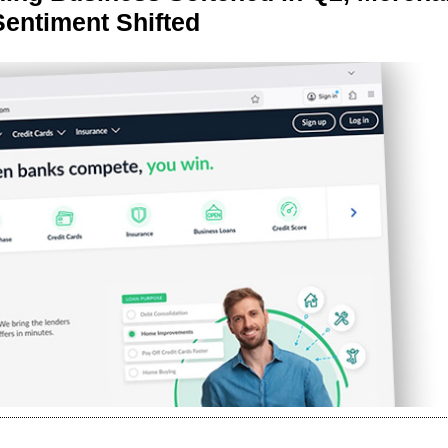
Sentiment Shifted