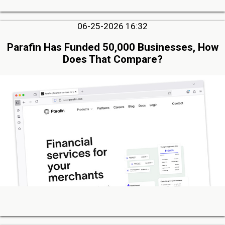
06-25-2026 16:32
Parafin Has Funded 50,000 Businesses, How
Does That Compare?