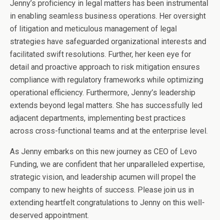
Jenny’s proficiency in legal matters has been instrumental
in enabling seamless business operations. Her oversight
of litigation and meticulous management of legal
strategies have safeguarded organizational interests and
facilitated swift resolutions. Further, her keen eye for
detail and proactive approach to risk mitigation ensures
compliance with regulatory frameworks while optimizing
operational efficiency. Furthermore, Jenny’s leadership
extends beyond legal matters. She has successfully led
adjacent departments, implementing best practices
across cross-functional teams and at the enterprise level.
As Jenny embarks on this new journey as CEO of Levo
Funding, we are confident that her unparalleled expertise,
strategic vision, and leadership acumen will propel the
company to new heights of success. Please join us in
extending heartfelt congratulations to Jenny on this well-
deserved appointment.