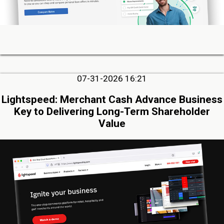
07-31-2026 16:21
Lightspeed: Merchant Cash Advance Business
Key to Delivering Long-Term Shareholder
Value