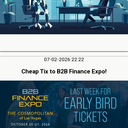
07-02-2026 22:22
Cheap Tix to B2B Finance Expo!