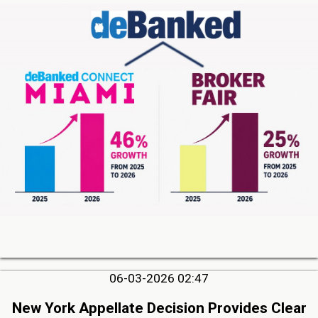
06-03-2026 02:47
New York Appellate Decision Provides Clear