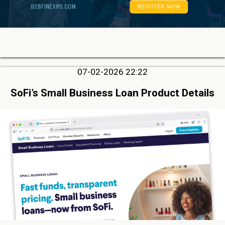
07-02-2026 22:22
SoFi’s Small Business Loan Product Details