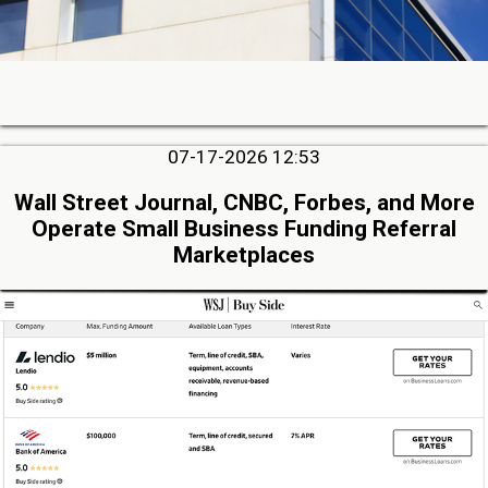
07-17-2026 12:53
Wall Street Journal, CNBC, Forbes, and More
Operate Small Business Funding Referral
Marketplaces