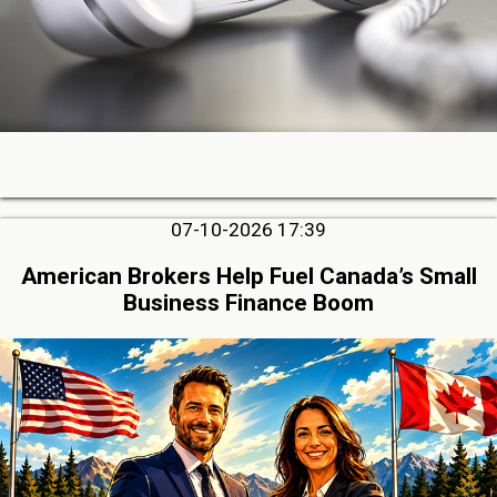
07-10-2026 17:39
American Brokers Help Fuel Canada’s Small
Business Finance Boom