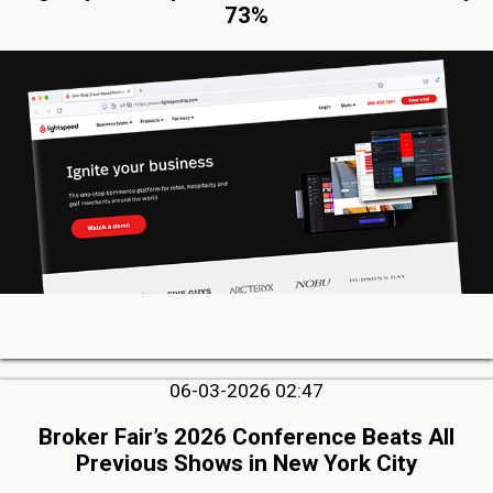
73%
06-03-2026 02:47
Broker Fair’s 2026 Conference Beats All
Previous Shows in New York City