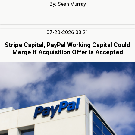
By: Sean Murray
07-20-2026 03:21
Stripe Capital, PayPal Working Capital Could
Merge If Acquisition Offer is Accepted