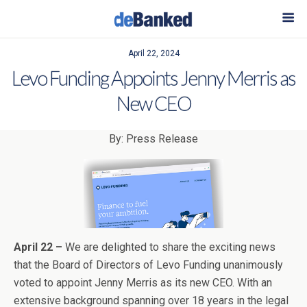
April 22, 2024
Levo Funding Appoints Jenny Merris as
New CEO
By: Press Release
April 22 –
We are delighted to share the exciting news
that the Board of Directors of Levo Funding unanimously
voted to appoint Jenny Merris as its new CEO. With an
extensive background spanning over 18 years in the legal