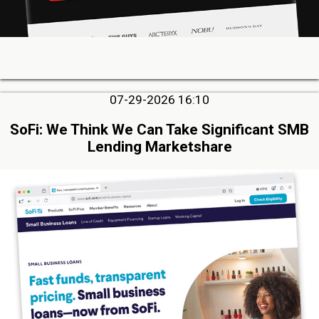
07-29-2026 16:10
SoFi: We Think We Can Take Significant SMB
Lending Marketshare