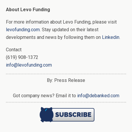
About Levo Funding
For more information about Levo Funding, please visit
levofunding.com
. Stay updated on their latest
developments and news by following them on
Linkedin
.
Contact
(619) 908-1372
info@levofunding.com
By: Press Release
Got company news? Email it to
info@debanked.com