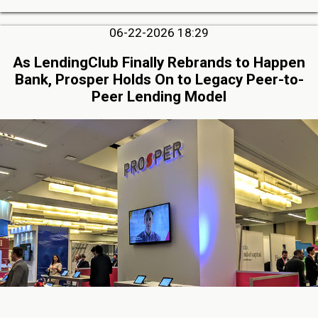
06-22-2026 18:29
As LendingClub Finally Rebrands to Happen
Bank, Prosper Holds On to Legacy Peer-to-
Peer Lending Model