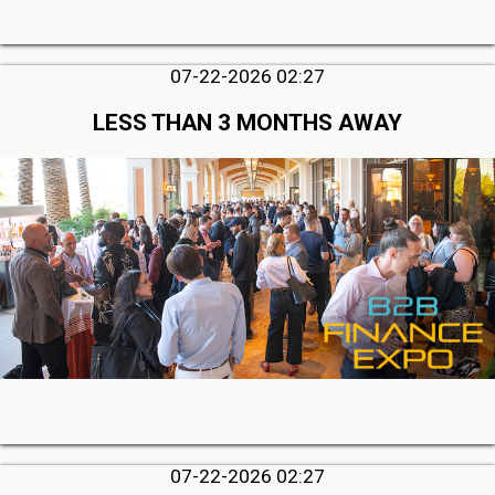
07-22-2026 02:27
LESS THAN 3 MONTHS AWAY
07-22-2026 02:27