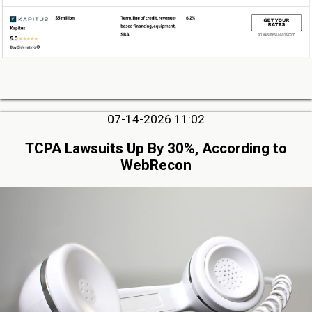
07-14-2026 11:02
TCPA Lawsuits Up By 30%, According to
WebRecon