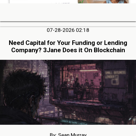
07-28-2026 02:18
Need Capital for Your Funding or Lending
Company? 3Jane Does it On Blockchain
By: Sean Murray