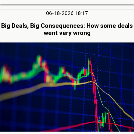
06-18-2026 18:17
Big Deals, Big Consequences: How some deals
went very wrong