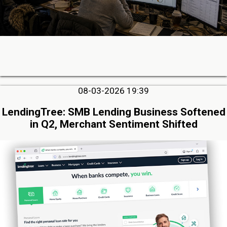
08-03-2026 19:39
LendingTree: SMB Lending Business Softened
in Q2, Merchant Sentiment Shifted