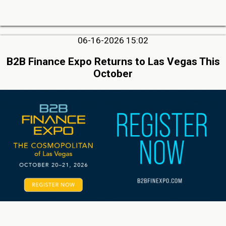
06-16-2026 15:02
B2B Finance Expo Returns to Las Vegas This
October