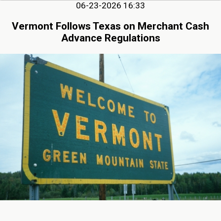
06-23-2026 16:33
Vermont Follows Texas on Merchant Cash
Advance Regulations