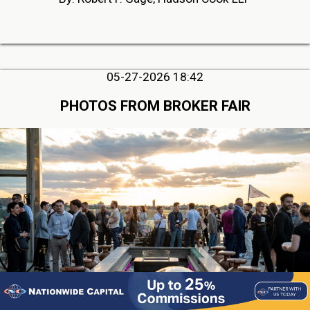
05-27-2026 18:42
PHOTOS FROM BROKER FAIR