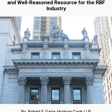
and Well-Reasoned Resource for the RBF
Industry
By: Robert F. Gage, Hudson Cook LLP