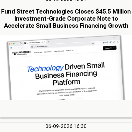
Fund Street Technologies Closes $45.5 Million
Investment-Grade Corporate Note to
Accelerate Small Business Financing Growth
06-09-2026 16:30