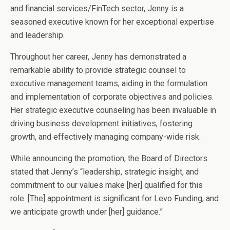
and financial services/FinTech sector, Jenny is a
seasoned executive known for her exceptional expertise
and leadership.
Throughout her career, Jenny has demonstrated a
remarkable ability to provide strategic counsel to
executive management teams, aiding in the formulation
and implementation of corporate objectives and policies.
Her strategic executive counseling has been invaluable in
driving business development initiatives, fostering
growth, and effectively managing company-wide risk.
While announcing the promotion, the Board of Directors
stated that Jenny’s “leadership, strategic insight, and
commitment to our values make [her] qualified for this
role. [The] appointment is significant for Levo Funding, and
we anticipate growth under [her] guidance.”