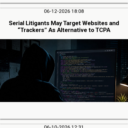
06-12-2026 18:08
Serial Litigants May Target Websites and
“Trackers” As Alternative to TCPA
06-10-2026 12:31