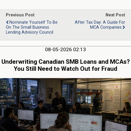
Previous Post
Next Post
Nominate Yourself To Be
After Tax Day: A Guide For
On The Small Business
MCA Companies
Lending Advisory Council
08-05-2026 02:13
Underwriting Canadian SMB Loans and MCAs?
You Still Need to Watch Out for Fraud