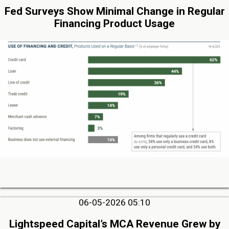
Fed Surveys Show Minimal Change in Regular
Financing Product Usage
06-05-2026 05:10
Lightspeed Capital’s MCA Revenue Grew by