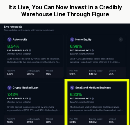
It’s Live, You Can Now Invest in a Credibly
Warehouse Line Through Figure