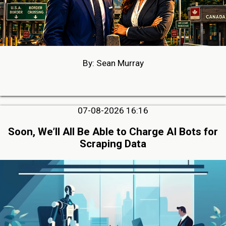
By: Sean Murray
07-08-2026 16:16
Soon, We’ll All Be Able to Charge AI Bots for
Scraping Data