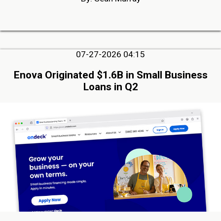
07-27-2026 04:15
Enova Originated $1.6B in Small Business
Loans in Q2