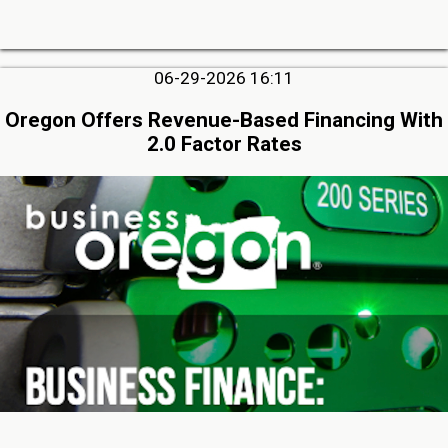
06-29-2026 16:11
Oregon Offers Revenue-Based Financing With
2.0 Factor Rates