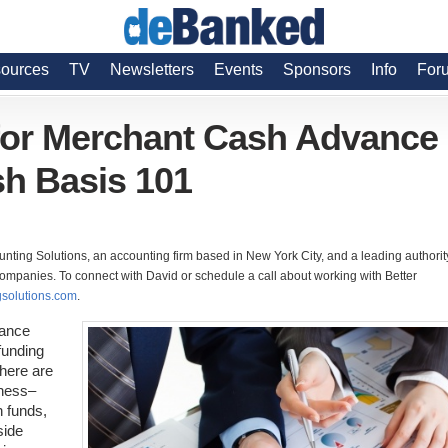
ources
TV
Newsletters
Events
Sponsors
Info
For
for Merchant Cash Advance
h Basis 101
unting Solutions, an accounting firm based in New York City, and a leading authorit
mpanies. To connect with David or schedule a call about working with Better
solutions.com
.
vance
funding
here are
iness–
n funds,
side