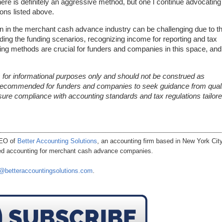
ere is definitely an aggressive method, but one I continue advocating
ons listed above.
n in the merchant cash advance industry can be challenging due to t
ing the funding scenarios, recognizing income for reporting and tax
ing methods are crucial for funders and companies in this space, and 
 is for informational purposes only and should not be construed as
ly recommended for funders and companies to seek guidance from quali
sure compliance with accounting standards and tax regulations tailore
CEO of
Better Accounting Solutions
, an accounting firm based in New York City
ized accounting for merchant cash advance companies.
@betteraccountingsolutions.com
.