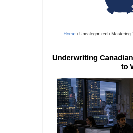
Home
›
Uncategorized
› Mastering
Underwriting Canadia
to 