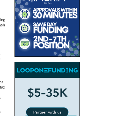
ing
ash
t
s,
was
 tax
s
n