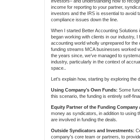
investors– and understanding how to recog
income for reporting to your partner, syndica
investors and the IRS is essential to avoid 
compliance issues down the line.
When I started Better Accounting Solutions 
began working with clients in our industry, I
accounting world wholly unprepared for the d
funding streams MCA businesses worked wi
the years since, we’ve managed to systemat
industry, particularly in the context of acc
space..
Let’s explain how, starting by exploring the d
Using Company’s Own Funds:
Some funde
this scenario, the funding is entirely self-
Equity Partner of the Funding Company 
money as syndicators, in addition to using
are involved in funding the deals.
Outside Syndicators and Investments:
Ce
company’s core team or partners, to provide