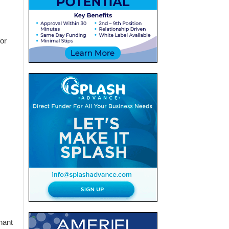
or
hant