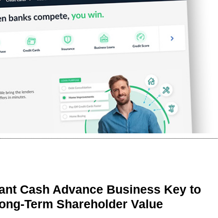
ant Cash Advance Business Key to
Long-Term Shareholder Value