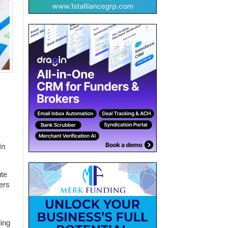
In
ute
ers
ding