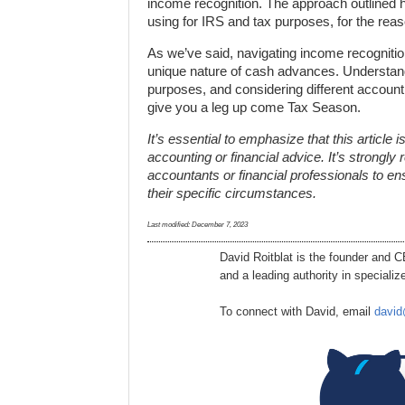
income recognition. The approach outlined h
using for IRS and tax purposes, for the reas
As we’ve said, navigating income recognitio
unique nature of cash advances. Understand
purposes, and considering different account
give you a leg up come Tax Season.
It’s essential to emphasize that this article
accounting or financial advice. It’s strong
accountants or financial professionals to en
their specific circumstances.
Last modified:
December 7, 2023
David Roitblat is the founder and 
and a leading authority in special
To connect with David, email
david