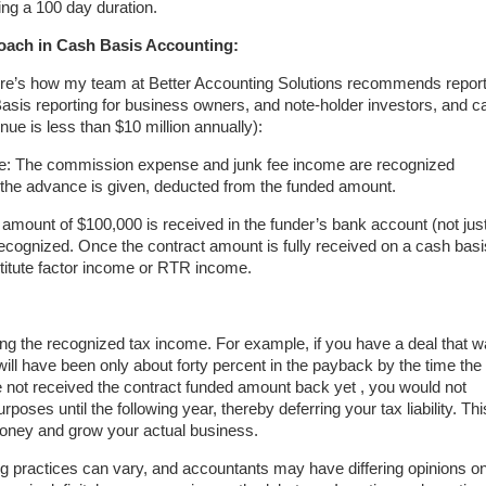
ng a 100 day duration.
ach in Cash Basis Accounting:
here’s how my team at Better Accounting Solutions recommends report
Basis reporting for business owners, and note-holder investors, and c
nue is less than $10 million annually):
 The commission expense and junk fee income are recognized
 the advance is given, deducted from the funded amount.
d amount of $100,000 is received in the funder’s bank account (not jus
recognized. Once the contract amount is fully received on a cash basi
stitute factor income or RTR income.
ing the recognized tax income. For example, if you have a deal that 
ll have been only about forty percent in the payback by the time the
 not received the contract funded amount back yet , you would not
poses until the following year, thereby deferring your tax liability. Thi
oney and grow your actual business.
ng practices can vary, and accountants may have differing opinions o