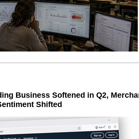
ing Business Softened in Q2, Mercha
Sentiment Shifted