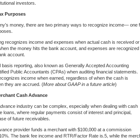
tutional investors.
ax Purposes
pany’s money, there are two primary ways to recognize income— one f
rposes.
ng recognizes income and expenses when actual cash is received or
 when the money hits the bank account, and expenses are recognized
ank account.
 basis reporting, also known as Generally Accepted Accounting
tified Public Accountants (CPAs) when auditing financial statements.
 recognizes income when earned, regardless of when the cash is
n they are accrued. (
More about GAAP in a future article
)
Merchant Cash Advance
dvance industry can be complex, especially when dealing with cash
ke loans, where regular payments consist of interest and principal,
e of future receivables.
vance provider funds a merchant with $100,000 at a commission
10%. The bank fee income and RTR/Factor Rate is.5, while the merc