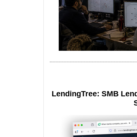
LendingTree: SMB Lend