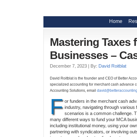
Home
Res
Mastering Taxes 
Businesses – Cas
December 7, 2023
| By:
David Roitblat
David Roitblat is the founder and CEO of Better Acco
specialized accounting for merchant cash advance co
Accounting Solutions, email
david@betteraccounting
F
or funders in the merchant cash ad
industry, navigating through various 
scenarios is a common challenge. T
many different ways to fund your MCA bus
including institutional money, using your ow
partnering with syndicators, or involving out