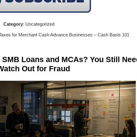
Category
: Uncategorized
 Taxes for Merchant Cash Advance Businesses – Cash Basis 101
n SMB Loans and MCAs? You Still Nee
Watch Out for Fraud