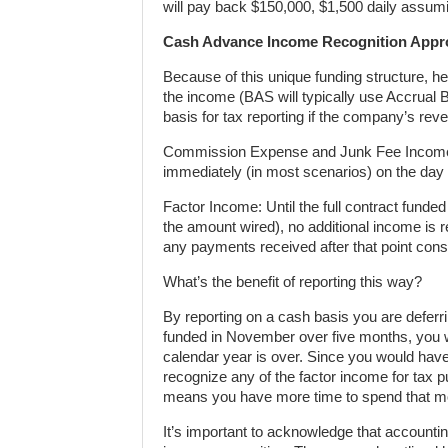
will pay back $150,000, $1,500 daily assumi
Cash Advance Income Recognition Appro
Because of this unique funding structure, 
the income (BAS will typically use Accrual 
basis for tax reporting if the company’s reve
Commission Expense and Junk Fee Income:
immediately (in most scenarios) on the day
Factor Income: Until the full contract funde
the amount wired), no additional income is 
any payments received after that point con
What’s the benefit of reporting this way?
By reporting on a cash basis you are deferr
funded in November over five months, you wi
calendar year is over. Since you would have
recognize any of the factor income for tax pur
means you have more time to spend that m
It’s important to acknowledge that accounti