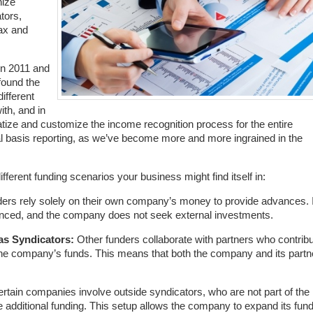
nize
tors,
tax and
in 2011 and
 found the
ifferent
th, and in
ize and customize the income recognition process for the entire
rual basis reporting, as we’ve become more and more ingrained in the
ifferent funding scenarios your business might find itself in:
rs rely solely on their own company’s money to provide advances. 
financed, and the company does not seek external investments.
as Syndicators:
Other funders collaborate with partners who contrib
 the company’s funds. This means that both the company and its partn
rtain companies involve outside syndicators, who are not part of the
 additional funding. This setup allows the company to expand its fun