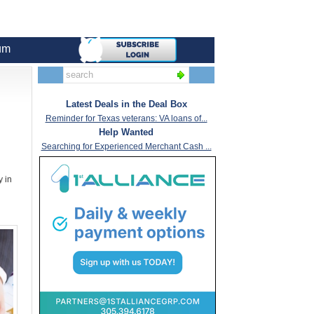
um
Latest Deals in the Deal Box
Reminder for Texas veterans: VA loans of...
Help Wanted
Searching for Experienced Merchant Cash ...
y in