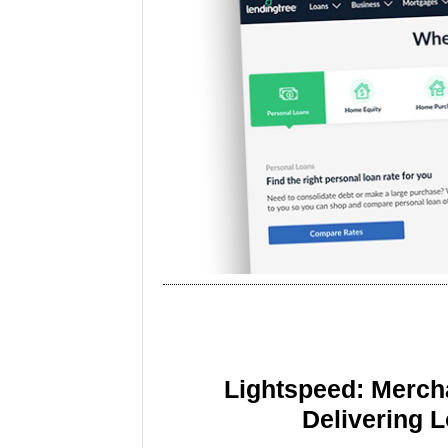
Lightspeed: Merch
Delivering 