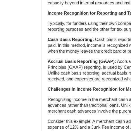
capacity beyond internal resources and insti
Income Recognition for Reporting and T
Typically, for funders using their own com
reporting purposes and the other for tax pu
Cash Basis Reporting:
Cash basis reporti
paid. In this method, income is recognized
when the money leaves the credit card or b
Accrual Basis Reporting (GAAP):
Accrual
Principles (GAAP) reporting, is used by Cer
Unlike cash basis reporting, accrual basis
received, and expenses are recognized whe
Challenges in Income Recognition for 
Recognizing income in the merchant cash a
advances rather than traditional loans. Unli
merchant cash advances involve the purchas
Consider this example: A merchant cash ad
expense of 12% and a Junk Fee income of 