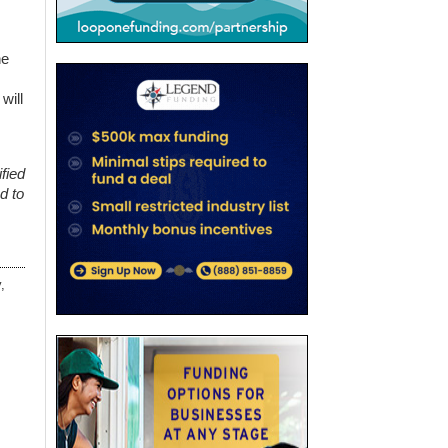
he
will
fied
d to
,