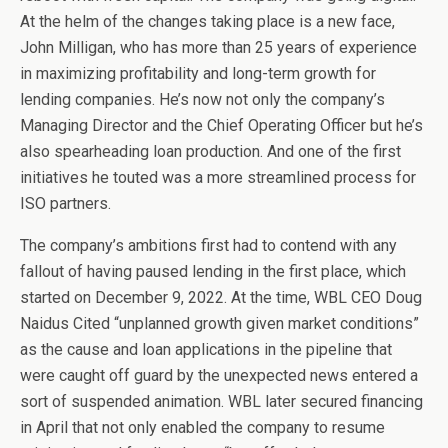
At the helm of the changes taking place is a new face,
John Milligan, who has more than 25 years of experience
in maximizing profitability and long-term growth for
lending companies. He’s now not only the company’s
Managing Director and the Chief Operating Officer but he’s
also spearheading loan production. And one of the first
initiatives he touted was a more streamlined process for
ISO partners.
The company’s ambitions first had to contend with any
fallout of having paused lending in the first place, which
started on December 9, 2022. At the time, WBL CEO Doug
Naidus Cited “unplanned growth given market conditions”
as the cause and loan applications in the pipeline that
were caught off guard by the unexpected news entered a
sort of suspended animation. WBL later secured financing
in April that not only enabled the company to resume