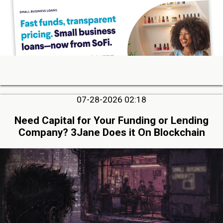
07-28-2026 02:18
Need Capital for Your Funding or Lending
Company? 3Jane Does it On Blockchain