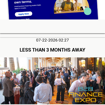
07-22-2026 02:27
LESS THAN 3 MONTHS AWAY