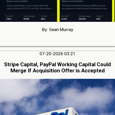
By: Sean Murray
07-20-2026 03:21
Stripe Capital, PayPal Working Capital Could
Merge If Acquisition Offer is Accepted