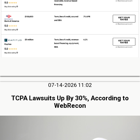
07-14-2026 11:02
TCPA Lawsuits Up By 30%, According to
WebRecon