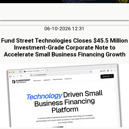
06-10-2026 12:31
Fund Street Technologies Closes $45.5 Million
Investment-Grade Corporate Note to
Accelerate Small Business Financing Growth