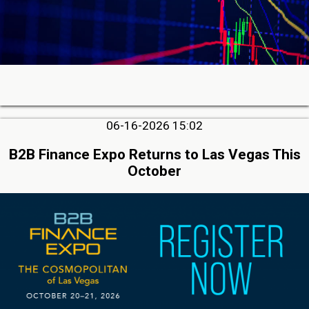
06-16-2026 15:02
B2B Finance Expo Returns to Las Vegas This
October