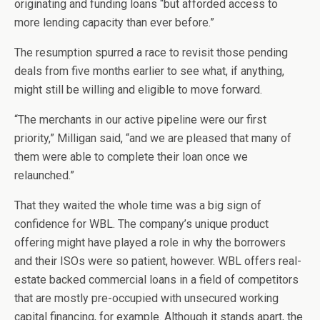
originating and funding loans “but afforded access to
more lending capacity than ever before.”
The resumption spurred a race to revisit those pending
deals from five months earlier to see what, if anything,
might still be willing and eligible to move forward.
“The merchants in our active pipeline were our first
priority,” Milligan said, “and we are pleased that many of
them were able to complete their loan once we
relaunched.”
That they waited the whole time was a big sign of
confidence for WBL. The company’s unique product
offering might have played a role in why the borrowers
and their ISOs were so patient, however. WBL offers real-
estate backed commercial loans in a field of competitors
that are mostly pre-occupied with unsecured working
capital financing, for example. Although it stands apart, the