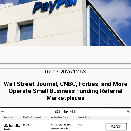
07-17-2026 12:53
Wall Street Journal, CNBC, Forbes, and More
Operate Small Business Funding Referral
Marketplaces