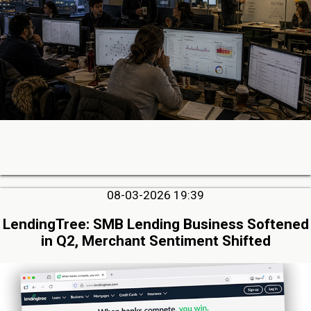
08-03-2026 19:39
LendingTree: SMB Lending Business Softened
in Q2, Merchant Sentiment Shifted