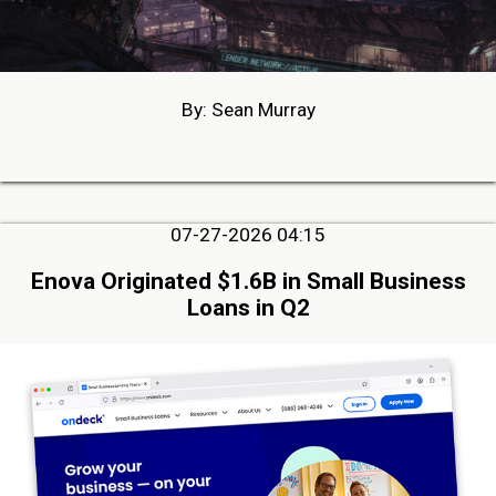
By: Sean Murray
07-27-2026 04:15
Enova Originated $1.6B in Small Business
Loans in Q2