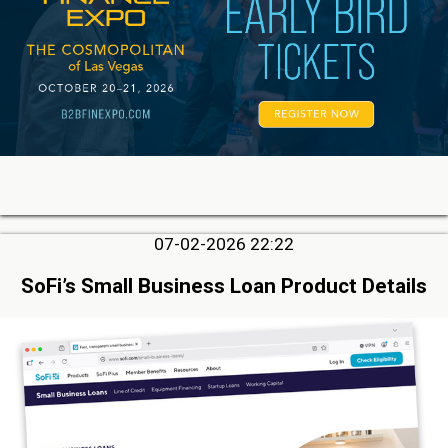
07-02-2026 22:22
SoFi’s Small Business Loan Product Details