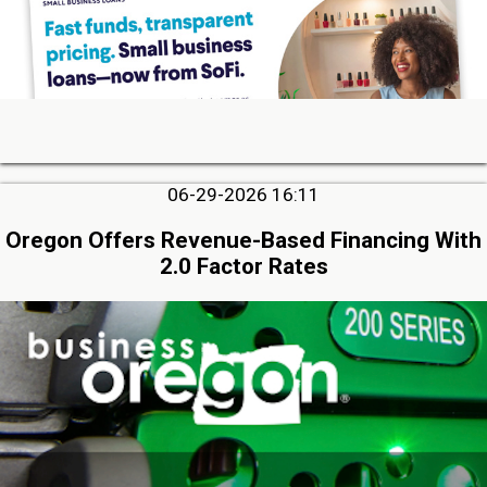
06-29-2026 16:11
Oregon Offers Revenue-Based Financing With
2.0 Factor Rates