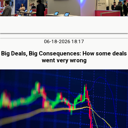
06-18-2026 18:17
Big Deals, Big Consequences: How some deals
went very wrong