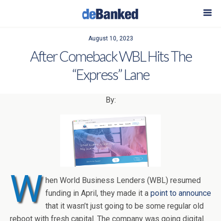
August 10, 2023
After Comeback WBL Hits The
“Express” Lane
By:
W
hen World Business Lenders (WBL) resumed
funding in April, they made it a
point to announce
that it wasn’t just going to be some regular old
reboot with fresh capital. The company was going digital.