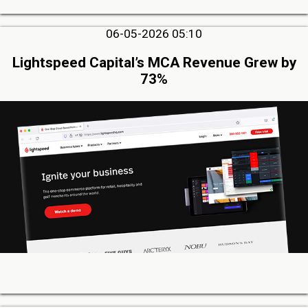
06-05-2026 05:10
Lightspeed Capital’s MCA Revenue Grew by
73%