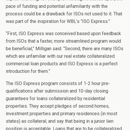
pace of funding and potential unfamiliarity with the
process could be a drawback for ISOs not used to it. That
was part of the inspiration for WBL’s “ISO Express.”
“First, ISO Express was conceived based upon feedback
from ISOs that a faster, more streamlined program would
be beneficial,” Milligan said. “Second, there are many ISOs
which are unfamiliar with our real estate collateralized
commercial loan products and ISO Express is a perfect
introduction for them.”
The ISO Express program consists of 1-2 hour pre-
qualifications after submission and 10-day closing
guarantees for loans collateralized by residential
properties. They accept pledges of second homes,
investment properties and primary residences (in most
states) as collateral; and say that being in a junior lien
position is acceptable. Loans that are to be collateralized