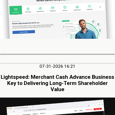
07-31-2026 16:21
Lightspeed: Merchant Cash Advance Business
Key to Delivering Long-Term Shareholder
Value