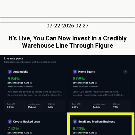
07-22-2026 02:27
It’s Live, You Can Now Invest in a Credibly
Warehouse Line Through Figure