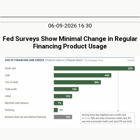
06-09-2026 16:30
Fed Surveys Show Minimal Change in Regular
Financing Product Usage