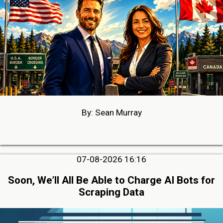
By: Sean Murray
07-08-2026 16:16
Soon, We’ll All Be Able to Charge AI Bots for
Scraping Data