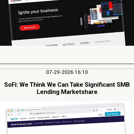
07-29-2026 16:10
SoFi: We Think We Can Take Significant SMB
Lending Marketshare