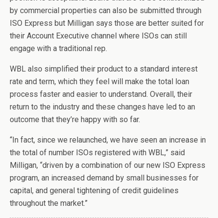
by commercial properties can also be submitted through
ISO Express but Milligan says those are better suited for
their Account Executive channel where ISOs can still
engage with a traditional rep.
WBL also simplified their product to a standard interest
rate and term, which they feel will make the total loan
process faster and easier to understand. Overall, their
return to the industry and these changes have led to an
outcome that they’re happy with so far.
“In fact, since we relaunched, we have seen an increase in
the total of number ISOs registered with WBL,” said
Milligan, “driven by a combination of our new ISO Express
program, an increased demand by small businesses for
capital, and general tightening of credit guidelines
throughout the market.”