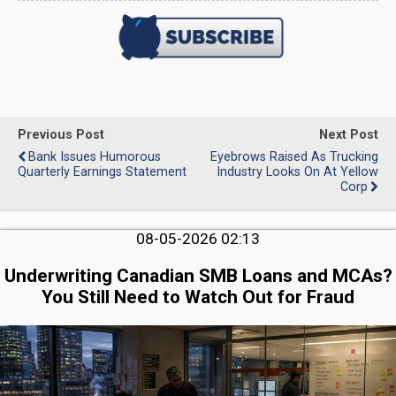
Previous Post
Next Post
Bank Issues Humorous
Eyebrows Raised As Trucking
Quarterly Earnings Statement
Industry Looks On At Yellow
Corp
08-05-2026 02:13
Underwriting Canadian SMB Loans and MCAs?
You Still Need to Watch Out for Fraud