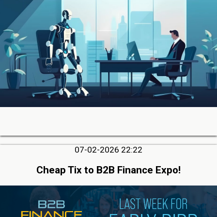
07-02-2026 22:22
Cheap Tix to B2B Finance Expo!