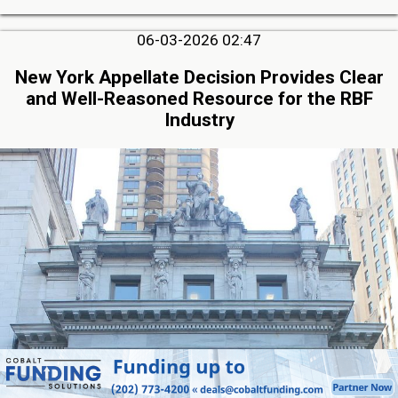
06-03-2026 02:47
New York Appellate Decision Provides Clear
and Well-Reasoned Resource for the RBF
Industry