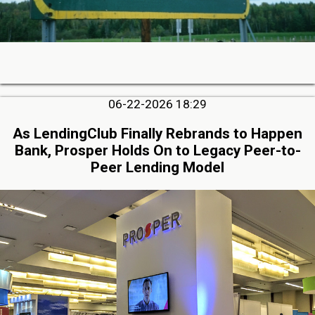
06-22-2026 18:29
As LendingClub Finally Rebrands to Happen
Bank, Prosper Holds On to Legacy Peer-to-
Peer Lending Model