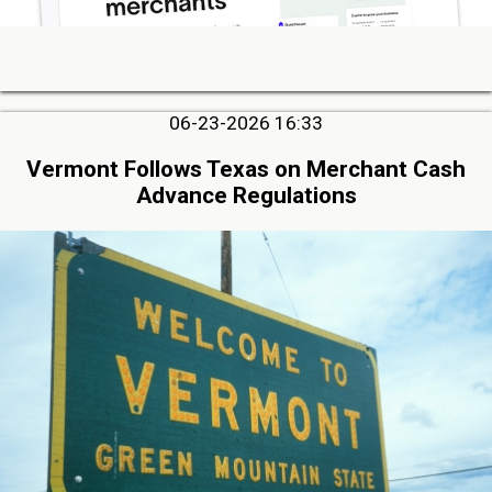
06-23-2026 16:33
Vermont Follows Texas on Merchant Cash
Advance Regulations