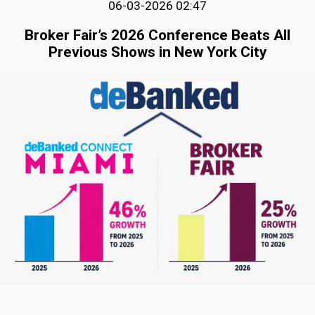
06-03-2026 02:47
Broker Fair’s 2026 Conference Beats All
Previous Shows in New York City