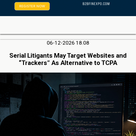
06-12-2026 18:08
Serial Litigants May Target Websites and
“Trackers” As Alternative to TCPA