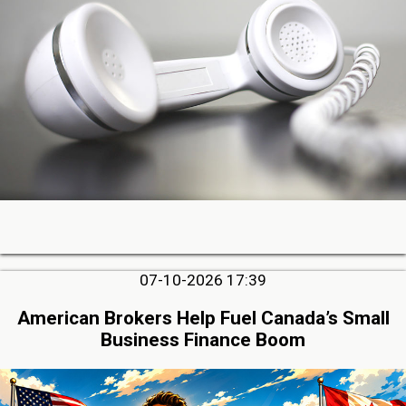
07-10-2026 17:39
American Brokers Help Fuel Canada’s Small
Business Finance Boom