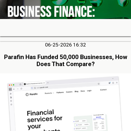
06-25-2026 16:32
Parafin Has Funded 50,000 Businesses, How
Does That Compare?