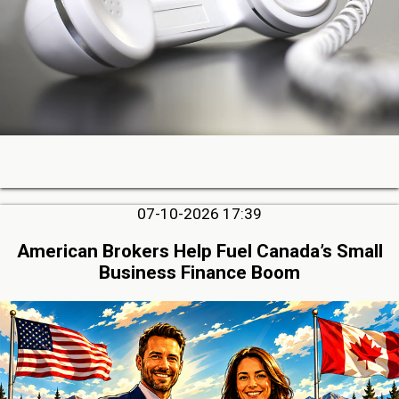
07-10-2026 17:39
American Brokers Help Fuel Canada’s Small
Business Finance Boom