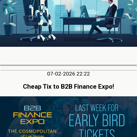
07-02-2026 22:22
Cheap Tix to B2B Finance Expo!