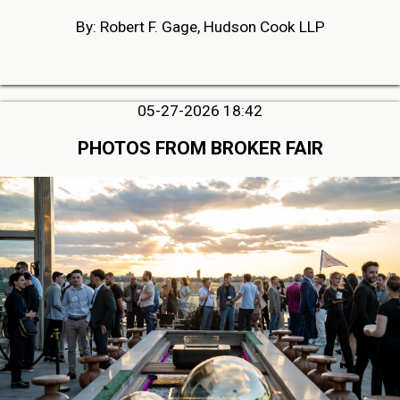
By: Robert F. Gage, Hudson Cook LLP
05-27-2026 18:42
PHOTOS FROM BROKER FAIR