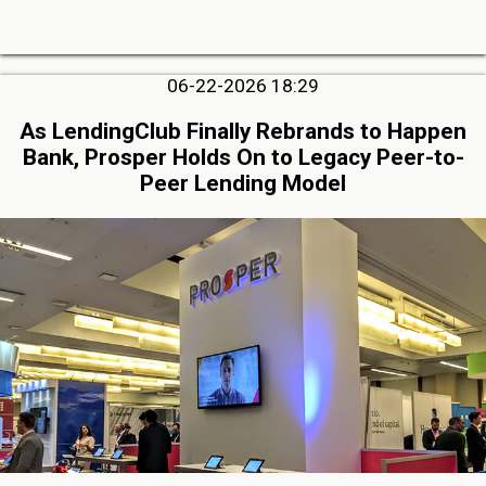
06-22-2026 18:29
As LendingClub Finally Rebrands to Happen
Bank, Prosper Holds On to Legacy Peer-to-
Peer Lending Model