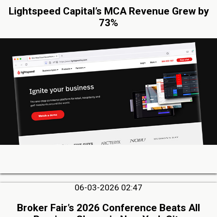
Lightspeed Capital’s MCA Revenue Grew by
73%
06-03-2026 02:47
Broker Fair’s 2026 Conference Beats All