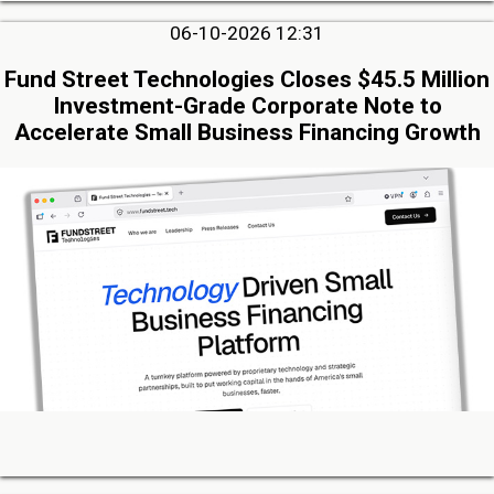
06-10-2026 12:31
Fund Street Technologies Closes $45.5 Million
Investment-Grade Corporate Note to
Accelerate Small Business Financing Growth