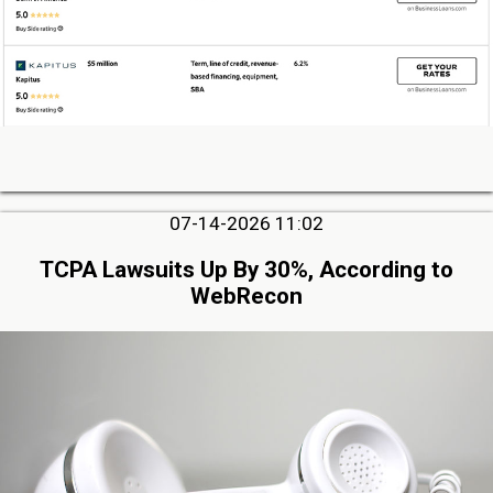
07-14-2026 11:02
TCPA Lawsuits Up By 30%, According to
WebRecon