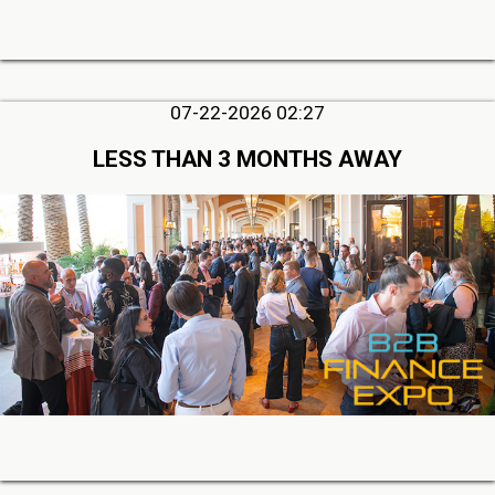
07-22-2026 02:27
LESS THAN 3 MONTHS AWAY