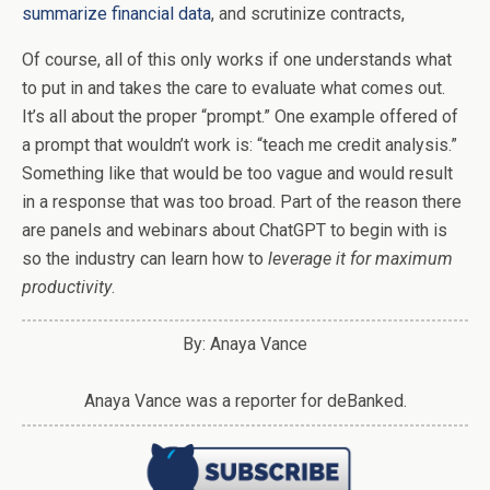
summarize financial data
, and scrutinize contracts,
Of course, all of this only works if one understands what
to put in and takes the care to evaluate what comes out.
It’s all about the proper “prompt.” One example offered of
a prompt that wouldn’t work is: “teach me credit analysis.”
Something like that would be too vague and would result
in a response that was too broad. Part of the reason there
are panels and webinars about ChatGPT to begin with is
so the industry can learn how to
leverage it for maximum
productivity
.
By: Anaya Vance
Anaya Vance was a reporter for deBanked.