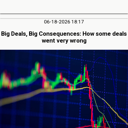
06-18-2026 18:17
Big Deals, Big Consequences: How some deals
went very wrong