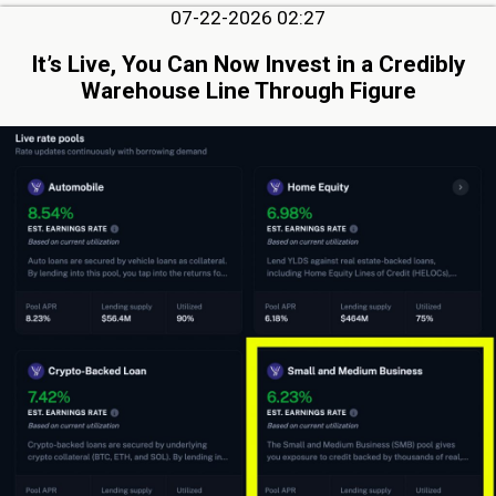
07-22-2026 02:27
It’s Live, You Can Now Invest in a Credibly
Warehouse Line Through Figure