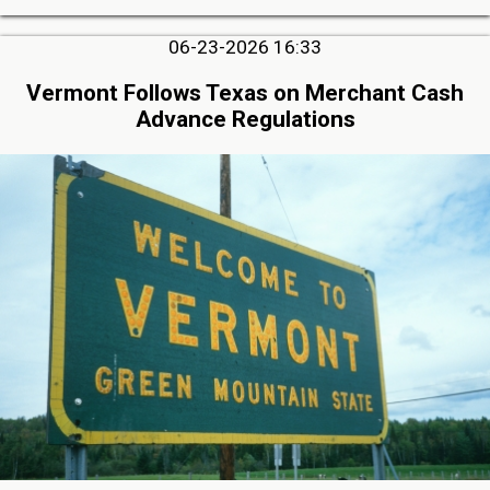
06-23-2026 16:33
Vermont Follows Texas on Merchant Cash
Advance Regulations