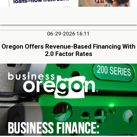
06-29-2026 16:11
Oregon Offers Revenue-Based Financing With
2.0 Factor Rates