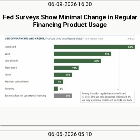
06-09-2026 16:30
Fed Surveys Show Minimal Change in Regular
Financing Product Usage
06-05-2026 05:10