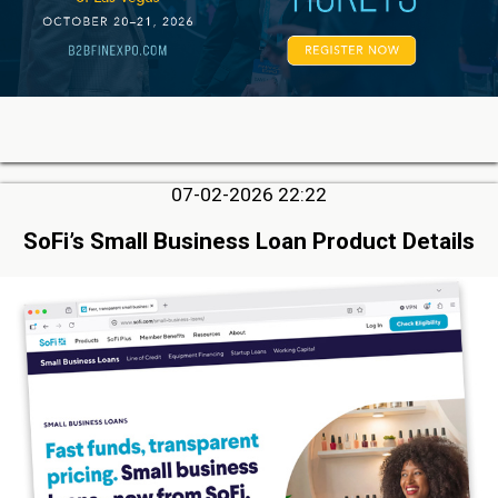
07-02-2026 22:22
SoFi’s Small Business Loan Product Details