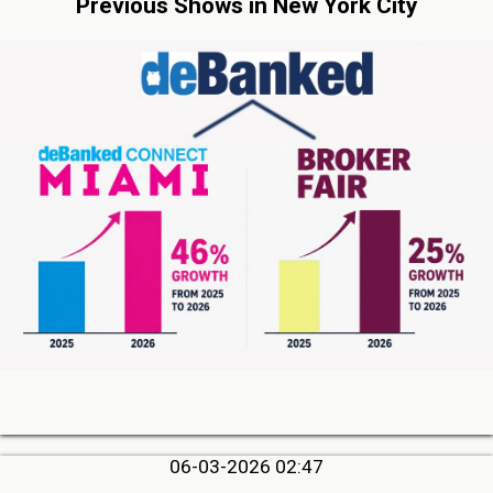
Previous Shows in New York City
06-03-2026 02:47