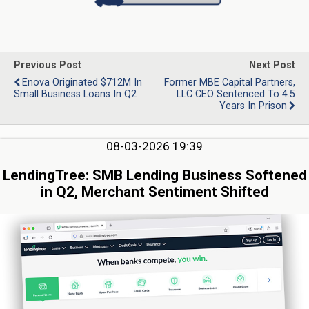
Previous Post
Next Post
Enova Originated $712M In
Former MBE Capital Partners,
Small Business Loans In Q2
LLC CEO Sentenced To 4.5
Years In Prison
08-03-2026 19:39
LendingTree: SMB Lending Business Softened
in Q2, Merchant Sentiment Shifted