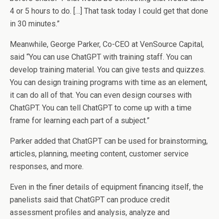
4 or 5 hours to do. […] That task today I could get that done
in 30 minutes.”
Meanwhile, George Parker, Co-CEO at VenSource Capital,
said “You can use ChatGPT with training staff. You can
develop training material. You can give tests and quizzes.
You can design training programs with time as an element,
it can do all of that. You can even design courses with
ChatGPT. You can tell ChatGPT to come up with a time
frame for learning each part of a subject.”
Parker added that ChatGPT can be used for brainstorming,
articles, planning, meeting content, customer service
responses, and more.
Even in the finer details of equipment financing itself, the
panelists said that ChatGPT can produce credit
assessment profiles and analysis, analyze and