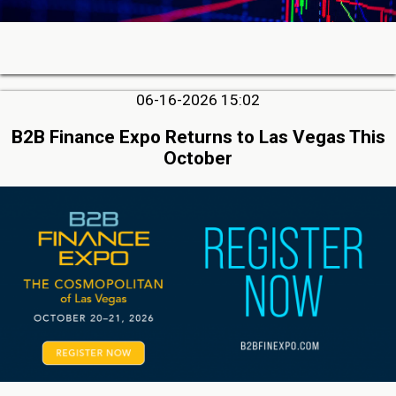
06-16-2026 15:02
B2B Finance Expo Returns to Las Vegas This
October