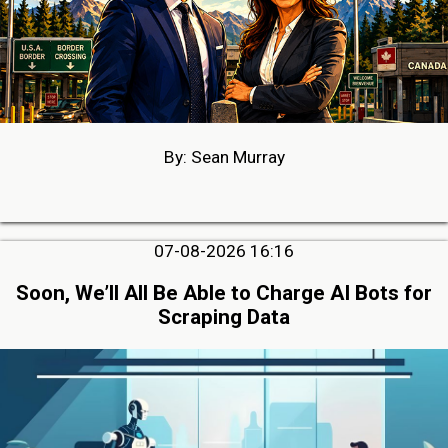
By: Sean Murray
07-08-2026 16:16
Soon, We’ll All Be Able to Charge AI Bots for
Scraping Data