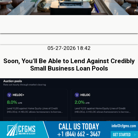
05-27-2026 18:42
Soon, You’ll Be Able to Lend Against Credibly
Small Business Loan Pools