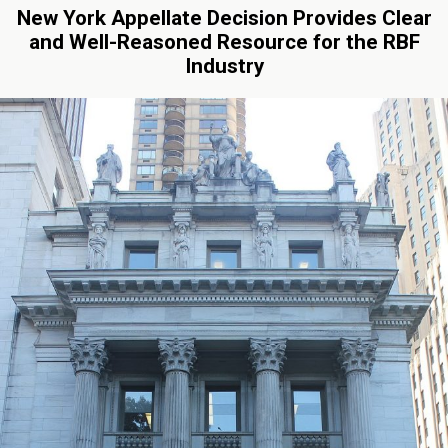
New York Appellate Decision Provides Clear
and Well-Reasoned Resource for the RBF
Industry