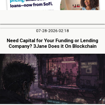
07-28-2026 02:18
Need Capital for Your Funding or Lending
Company? 3Jane Does it On Blockchain