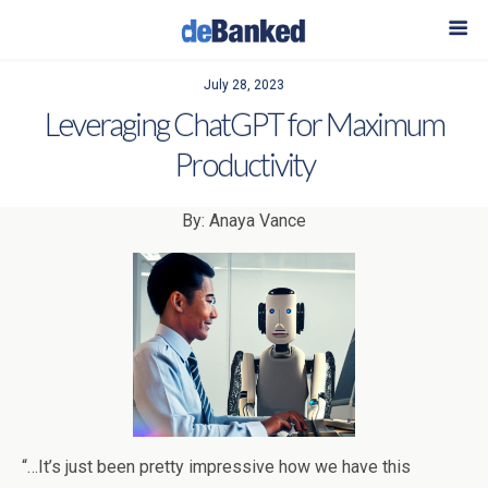
July 28, 2023
Leveraging ChatGPT for Maximum
Productivity
By: Anaya Vance
“…It’s just been pretty impressive how we have this