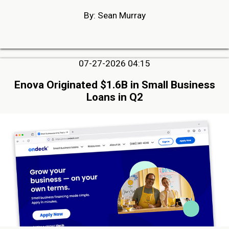
By: Sean Murray
07-27-2026 04:15
Enova Originated $1.6B in Small Business
Loans in Q2