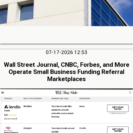
07-17-2026 12:53
Wall Street Journal, CNBC, Forbes, and More
Operate Small Business Funding Referral
Marketplaces