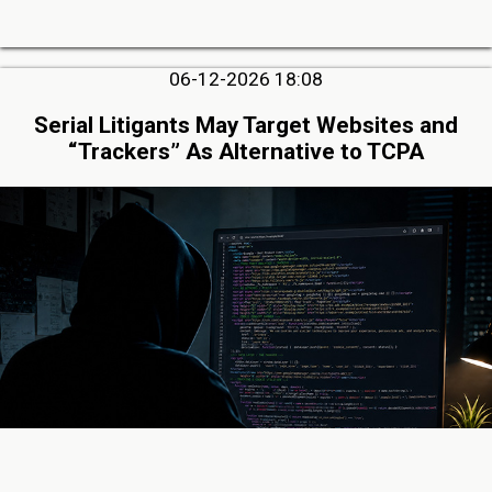
06-12-2026 18:08
Serial Litigants May Target Websites and
“Trackers” As Alternative to TCPA