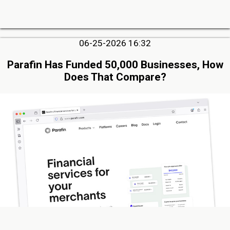
06-25-2026 16:32
Parafin Has Funded 50,000 Businesses, How
Does That Compare?