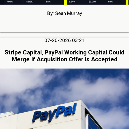
By: Sean Murray
07-20-2026 03:21
Stripe Capital, PayPal Working Capital Could
Merge If Acquisition Offer is Accepted