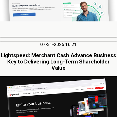
07-31-2026 16:21
Lightspeed: Merchant Cash Advance Business
Key to Delivering Long-Term Shareholder
Value