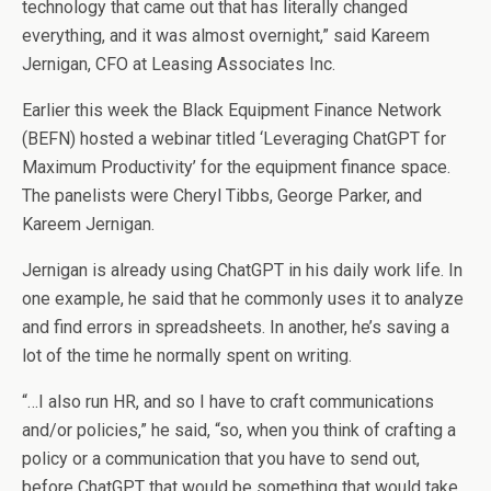
technology that came out that has literally changed
everything, and it was almost overnight,” said Kareem
Jernigan, CFO at Leasing Associates Inc.
Earlier this week the Black Equipment Finance Network
(BEFN) hosted a webinar titled ‘Leveraging ChatGPT for
Maximum Productivity’ for the equipment finance space.
The panelists were Cheryl Tibbs, George Parker, and
Kareem Jernigan.
Jernigan is already using ChatGPT in his daily work life. In
one example, he said that he commonly uses it to analyze
and find errors in spreadsheets. In another, he’s saving a
lot of the time he normally spent on writing.
“…I also run HR, and so I have to craft communications
and/or policies,” he said, “so, when you think of crafting a
policy or a communication that you have to send out,
before ChatGPT that would be something that would take