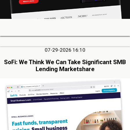
07-29-2026 16:10
SoFi: We Think We Can Take Significant SMB
Lending Marketshare