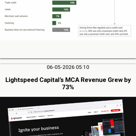
06-05-2026 05:10
Lightspeed Capital’s MCA Revenue Grew by
73%