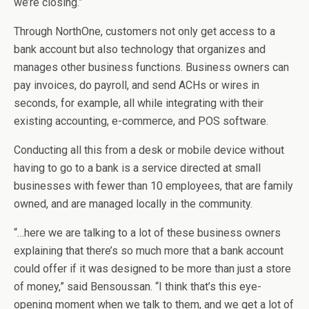
we’re closing.”
Through NorthOne, customers not only get access to a
bank account but also technology that organizes and
manages other business functions. Business owners can
pay invoices, do payroll, and send ACHs or wires in
seconds, for example, all while integrating with their
existing accounting, e-commerce, and POS software.
Conducting all this from a desk or mobile device without
having to go to a bank is a service directed at small
businesses with fewer than 10 employees, that are family
owned, and are managed locally in the community.
“…here we are talking to a lot of these business owners
explaining that there’s so much more that a bank account
could offer if it was designed to be more than just a store
of money,” said Bensoussan. “I think that’s this eye-
opening moment when we talk to them, and we get a lot of