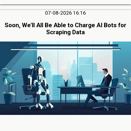
07-08-2026 16:16
Soon, We’ll All Be Able to Charge AI Bots for
Scraping Data