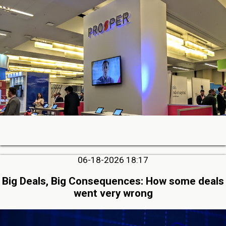
06-18-2026 18:17
Big Deals, Big Consequences: How some deals
went very wrong