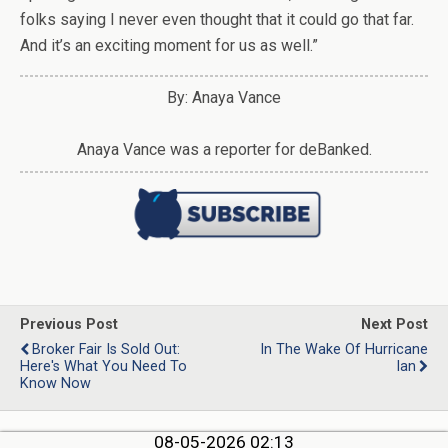
folks saying I never even thought that it could go that far.
And it’s an exciting moment for us as well.”
By: Anaya Vance
Anaya Vance was a reporter for deBanked.
Previous Post
Next Post
Broker Fair Is Sold Out:
In The Wake Of Hurricane
Here's What You Need To
Ian
Know Now
08-05-2026 02:13