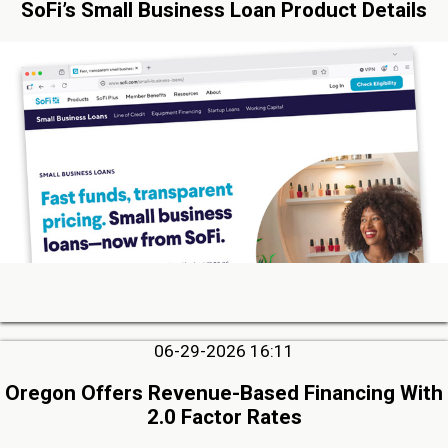
SoFi’s Small Business Loan Product Details
06-29-2026 16:11
Oregon Offers Revenue-Based Financing With
2.0 Factor Rates