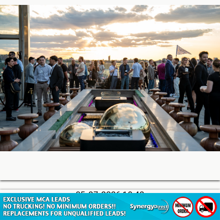
05-27-2026 18:42
Soon, You’ll Be Able to Lend Against Credibly