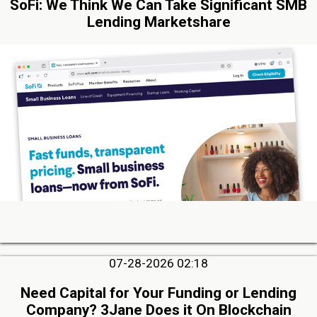
SoFi: We Think We Can Take Significant SMB
Lending Marketshare
07-28-2026 02:18
Need Capital for Your Funding or Lending
Company? 3Jane Does it On Blockchain