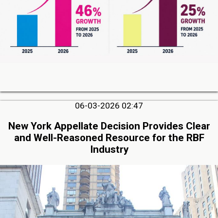
06-03-2026 02:47
New York Appellate Decision Provides Clear
and Well-Reasoned Resource for the RBF
Industry