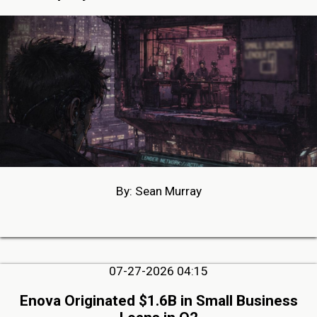
By: Sean Murray
07-27-2026 04:15
Enova Originated $1.6B in Small Business