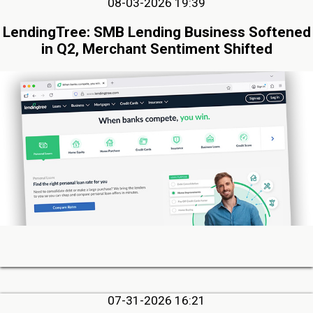
08-03-2026 19:39
LendingTree: SMB Lending Business Softened
in Q2, Merchant Sentiment Shifted
07-31-2026 16:21