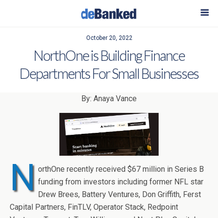
October 20, 2022
NorthOne is Building Finance
Departments For Small Businesses
By: Anaya Vance
N
orthOne recently received $67 million in Series B
funding from investors including former NFL star
Drew Brees, Battery Ventures, Don Griffith, Ferst
Capital Partners, FinTLV, Operator Stack, Redpoint