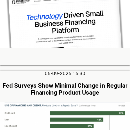
06-09-2026 16:30
Fed Surveys Show Minimal Change in Regular
Financing Product Usage