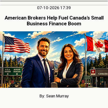
07-10-2026 17:39
American Brokers Help Fuel Canada’s Small
Business Finance Boom
By: Sean Murray