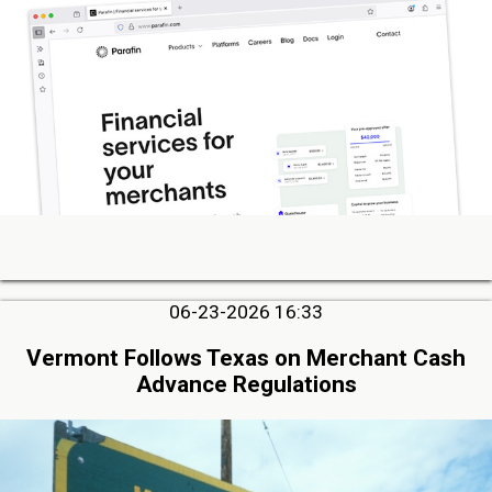
06-23-2026 16:33
Vermont Follows Texas on Merchant Cash
Advance Regulations