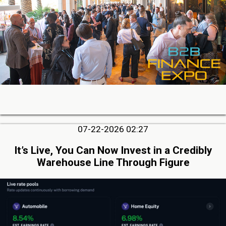
07-22-2026 02:27
It’s Live, You Can Now Invest in a Credibly
Warehouse Line Through Figure