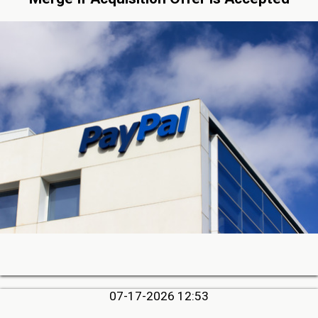
07-17-2026 12:53