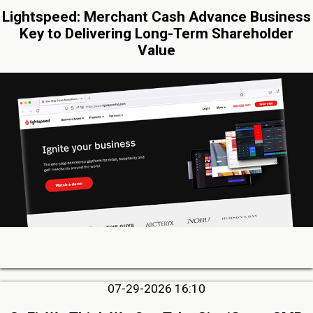
Lightspeed: Merchant Cash Advance Business
Key to Delivering Long-Term Shareholder
Value
07-29-2026 16:10