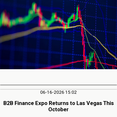
06-16-2026 15:02
B2B Finance Expo Returns to Las Vegas This
October