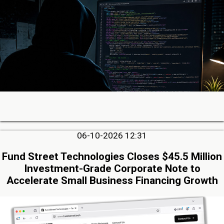
06-10-2026 12:31
Fund Street Technologies Closes $45.5 Million
Investment-Grade Corporate Note to
Accelerate Small Business Financing Growth