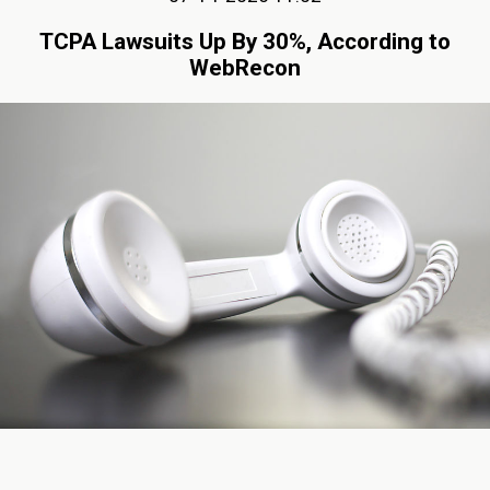
TCPA Lawsuits Up By 30%, According to
WebRecon