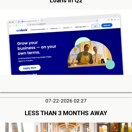
Loans in Q2
07-22-2026 02:27
LESS THAN 3 MONTHS AWAY