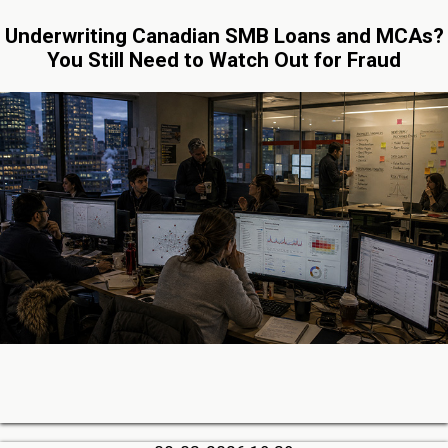
Underwriting Canadian SMB Loans and MCAs?
You Still Need to Watch Out for Fraud