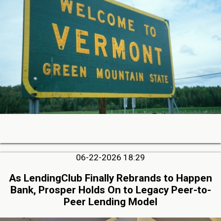
06-22-2026 18:29
As LendingClub Finally Rebrands to Happen
Bank, Prosper Holds On to Legacy Peer-to-
Peer Lending Model