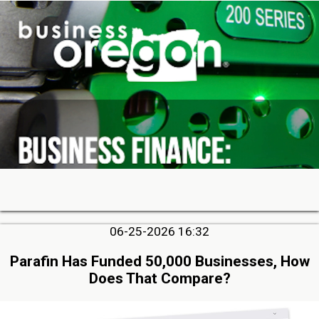
06-25-2026 16:32
Parafin Has Funded 50,000 Businesses, How
Does That Compare?