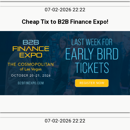
07-02-2026 22:22
Cheap Tix to B2B Finance Expo!
07-02-2026 22:22