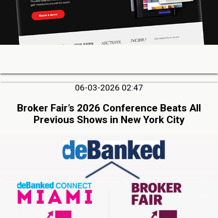
06-03-2026 02:47
Broker Fair’s 2026 Conference Beats All
Previous Shows in New York City