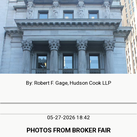
By: Robert F. Gage, Hudson Cook LLP
05-27-2026 18:42
PHOTOS FROM BROKER FAIR