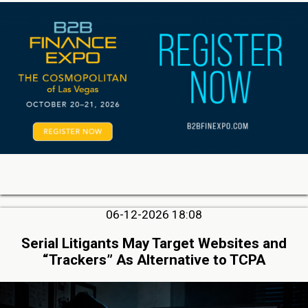
06-12-2026 18:08
Serial Litigants May Target Websites and
“Trackers” As Alternative to TCPA