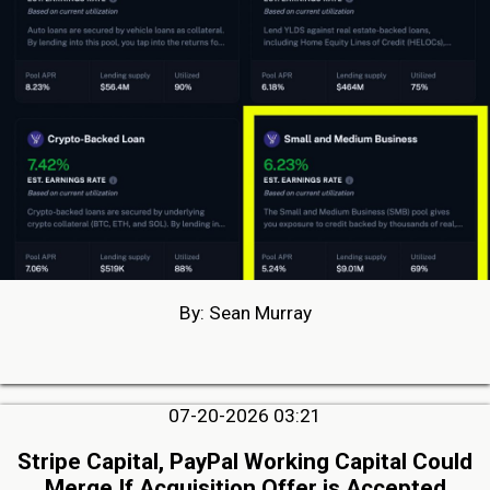
By: Sean Murray
07-20-2026 03:21
Stripe Capital, PayPal Working Capital Could
Merge If Acquisition Offer is Accepted