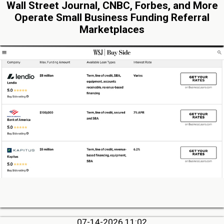
Wall Street Journal, CNBC, Forbes, and More
Operate Small Business Funding Referral
Marketplaces
07-14-2026 11:02