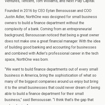
Ventures, Tencent, Tom Williams, and Next Play Capital.
Founded in 2016 by CEO Eytan Bensoussan and COO
Justin Adler, NorthOne was designed for small business
owners to build a finance department without the
complexity of a bank. Coming from an entrepreneurial
background, Bensoussan noticed that being a great owner
does not make one a great financial manager. With the idea
of building good banking and accounting for businesses
and combined with Adler’s professional career in the tech
space, NorthOne was born.
“We want to build finance departments out of every small
business in America, bring the sophistication of what so
many of the biggest companies around us enjoy but bring
it to the small businesses that could never dream of being
able to build a finance department for their small
business,” said Bensoussan. “I think that’s the gap that