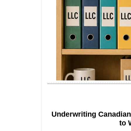
Underwriting Canadia
to 