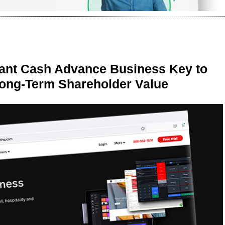
ant Cash Advance Business Key to
Long-Term Shareholder Value