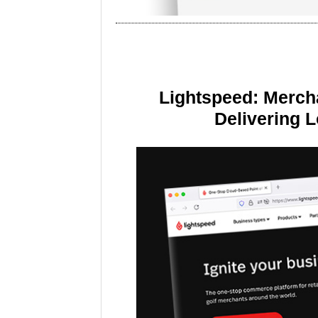
Lightspeed: Merch
Delivering 