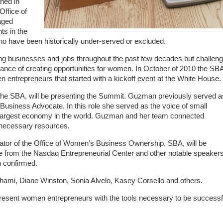
hed in
Office of
aged
ts in the
who have been historically under-served or excluded.
 businesses and jobs throughout the past few decades but challen
icance of creating opportunities for women. In October of 2010 the SB
entrepreneurs that started with a kickoff event at the White House.
f the SBA, will be presenting the Summit. Guzman previously served a
l Business Advocate. In this role she served as the voice of small
h largest economy in the world. Guzman and her team connected
 necessary resources.
rator of the Office of Women’s Business Ownership, SBA, will be
ve from the Nasdaq Entrepreneurial Center and other notable speaker
n confirmed.
ami, Diane Winston, Sonia Alvelo, Kasey Corsello and others.
esent women entrepreneurs with the tools necessary to be successf