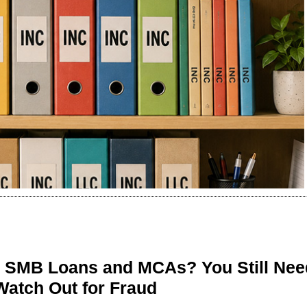
n SMB Loans and MCAs? You Still Nee
Watch Out for Fraud