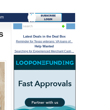
um
s
Latest Deals in the Deal Box
Reminder for Texas veterans: VA loans of...
Help Wanted
Searching for Experienced Merchant Cash ...