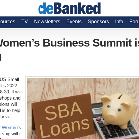
ources
TV
Newsletters
Events
Sponsors
Info
For
Women’s Business Summit i
g
 US Small
it’s 2022
0. It will
kshops and
ions will
 is to help
hrive.
of Women’s
rship with