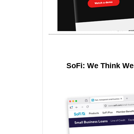
SoFi: We Think We