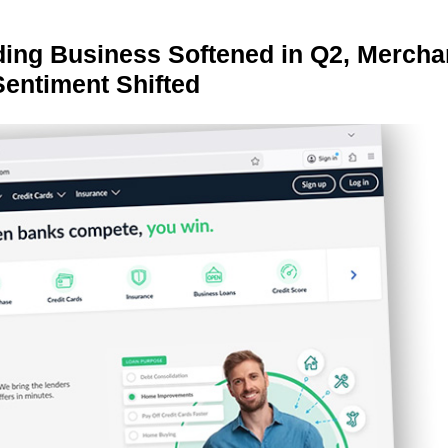
ing Business Softened in Q2, Mercha
Sentiment Shifted