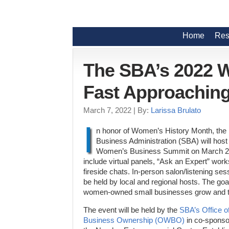
Home
Res
The SBA’s 2022 
Fast Approachin
March 7, 2022
| By:
Larissa Brulato
I
n honor of Women’s History Month, the
Business Administration (SBA) will host 
Women’s Business Summit on March 28-3
include virtual panels, “Ask an Expert” wor
fireside chats. In-person salon/listening sess
be held by local and regional hosts. The goal
women-owned small businesses grow and t
The event will be held by the
SBA’s Office 
Business Ownership (OWBO)
in co-sponso