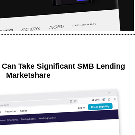
 Can Take Significant SMB Lending
Marketshare