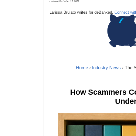
Last modified:
March 7, 2022
Larissa Brulato writes for deBanked.
Connect wit
Home
›
Industry News
› The 
How Scammers Cou
Under