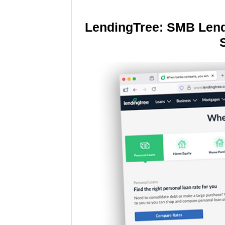
LendingTree: SMB Lend