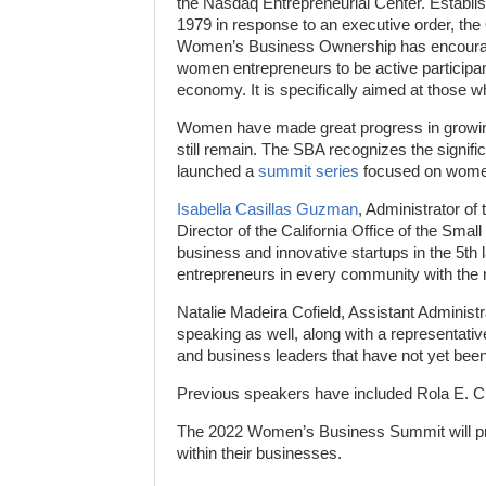
the Nasdaq Entrepreneurial Center. Establis
1979 in response to an executive order, the 
Women’s Business Ownership has encour
women entrepreneurs to be active participan
economy. It is specifically aimed at those 
Women have made great progress in growing
still remain. The SBA recognizes the signif
launched a
summit series
focused on women 
Isabella Casillas Guzman
, Administrator o
Director of the California Office of the Smal
business and innovative startups in the 5t
entrepreneurs in every community with the
Natalie Madeira Cofield, Assistant Administ
speaking as well, along with a representati
and business leaders that have not yet bee
Previous speakers have included Rola E. Ch
The 2022 Women’s Business Summit will pr
within their businesses.