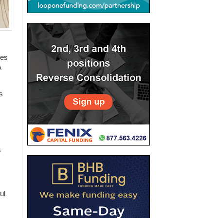
ges
A
s
s
ul