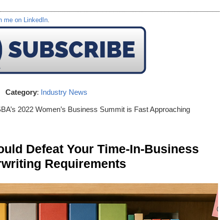
h me on LinkedIn
.
Category
:
Industry News
SBA’s 2022 Women’s Business Summit is Fast Approaching
ld Defeat Your Time-In-Business
writing Requirements