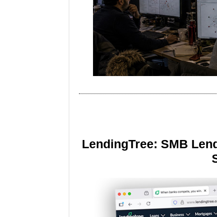
LendingTree: SMB Lend