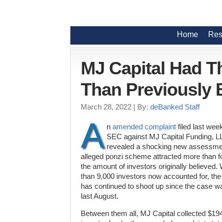
Home
Res
MJ Capital Had T
Than Previously 
March 28, 2022
| By:
deBanked Staff
A
n
amended complaint
filed last wee
SEC against MJ Capital Funding, LL
revealed a shocking new assessmen
alleged ponzi scheme attracted more than f
the amount of investors originally believed.
than 9,000 investors now accounted for, th
has continued to shoot up since the case was
last August.
Between them all, MJ Capital collected $19