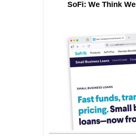
SoFi: We Think We