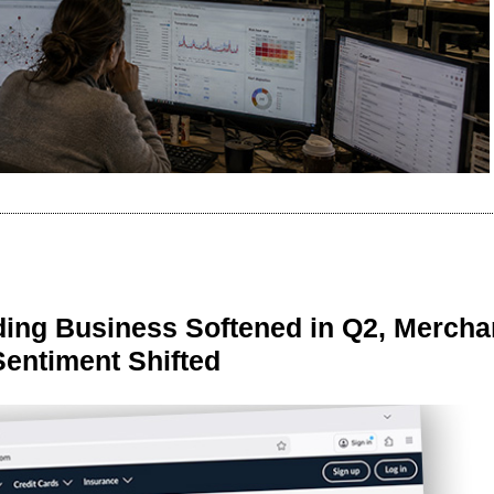
ing Business Softened in Q2, Mercha
Sentiment Shifted