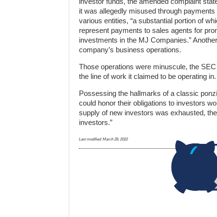
investor funds, the amended complaint stat
it was allegedly misused through payments
various entities, “a substantial portion of wh
represent payments to sales agents for pro
investments in the MJ Companies.” Another
company’s business operations.
Those operations were minuscule, the SEC c
the line of work it claimed to be operating in.
Possessing the hallmarks of a classic ponz
could honor their obligations to investors w
supply of new investors was exhausted, the
investors.”
Last modified:
March 28, 2022