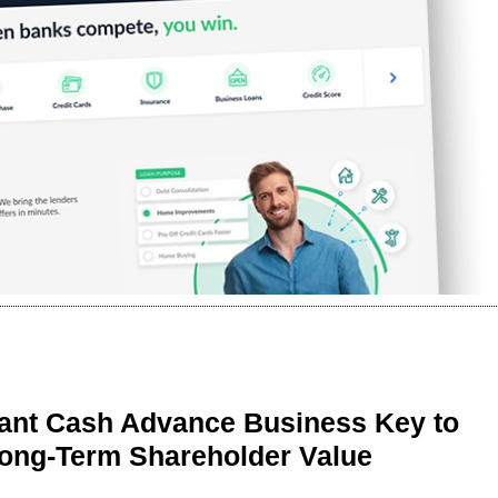
ant Cash Advance Business Key to
Long-Term Shareholder Value