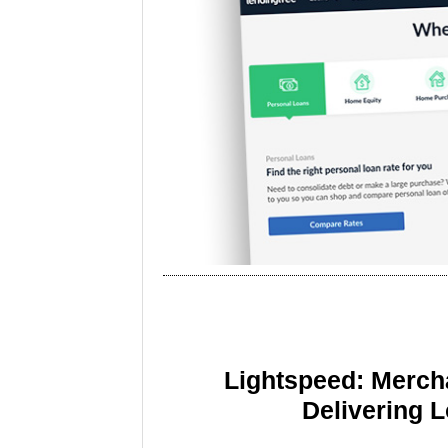
Lightspeed: Merch
Delivering 