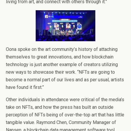
living from art, and connect with others through it.”
Oona spoke on the art community’s history of attaching
themselves to great innovations, and how blockchain
technology is just another example of creators utilizing
new ways to showcase their work. “NFTs are going to
become a normal part of our lives and as per usual, artists
have found it first.”
Other individuals in attendance were critical of the media’s
take on NFTs, and how the press has built an outside
perception of NFTs being of over-the-top art that has little
tangible value. Raymond Chen, Community Manager of
Nansen, a blockchain data management software tool,