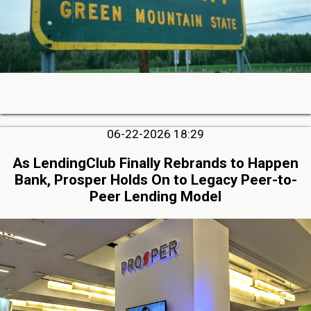
06-22-2026 18:29
As LendingClub Finally Rebrands to Happen
Bank, Prosper Holds On to Legacy Peer-to-
Peer Lending Model