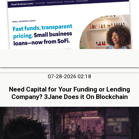
07-28-2026 02:18
Need Capital for Your Funding or Lending
Company? 3Jane Does it On Blockchain