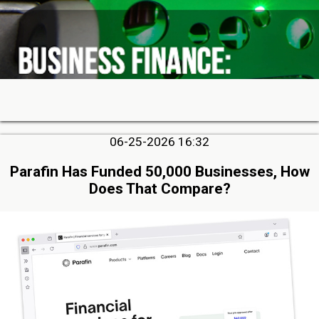
06-25-2026 16:32
Parafin Has Funded 50,000 Businesses, How
Does That Compare?