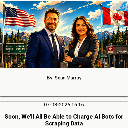
By: Sean Murray
07-08-2026 16:16
Soon, We’ll All Be Able to Charge AI Bots for
Scraping Data