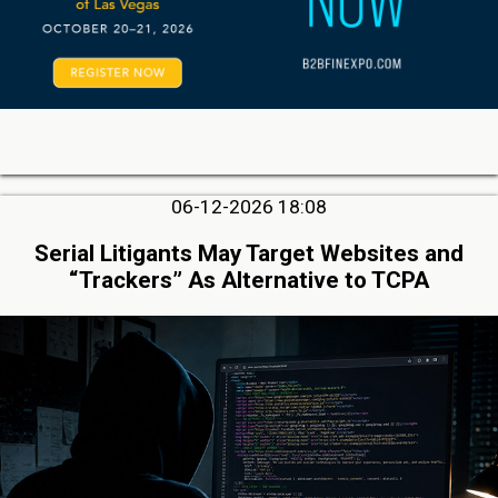
06-12-2026 18:08
Serial Litigants May Target Websites and
“Trackers” As Alternative to TCPA