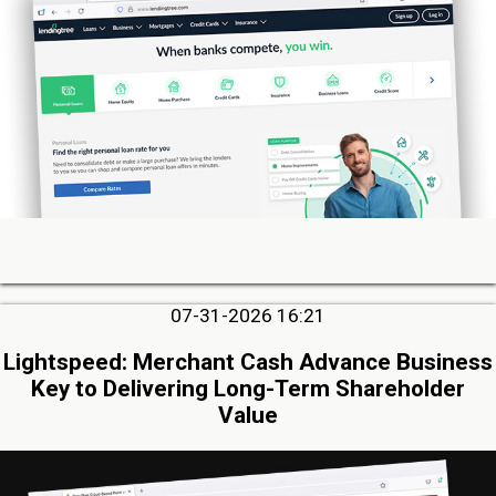
07-31-2026 16:21
Lightspeed: Merchant Cash Advance Business
Key to Delivering Long-Term Shareholder
Value