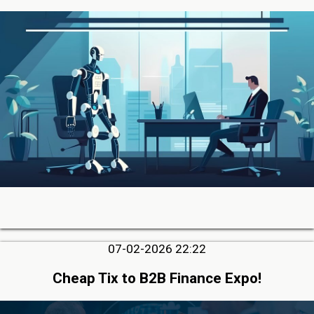
07-02-2026 22:22
Cheap Tix to B2B Finance Expo!