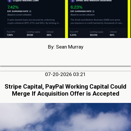
By: Sean Murray
07-20-2026 03:21
Stripe Capital, PayPal Working Capital Could
Merge If Acquisition Offer is Accepted