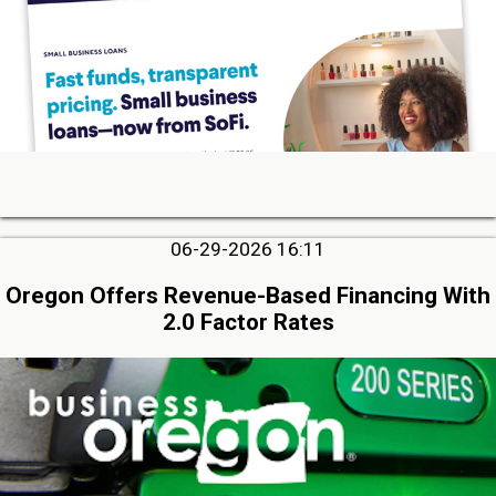
06-29-2026 16:11
Oregon Offers Revenue-Based Financing With
2.0 Factor Rates