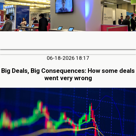
06-18-2026 18:17
Big Deals, Big Consequences: How some deals
went very wrong