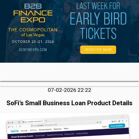
07-02-2026 22:22
SoFi’s Small Business Loan Product Details