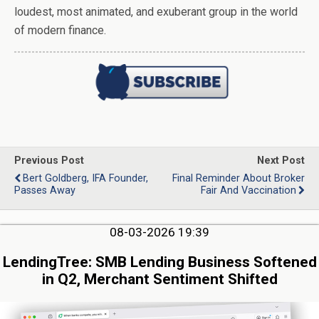
loudest, most animated, and exuberant group in the world
of modern finance.
Previous Post
Next Post
Bert Goldberg, IFA Founder,
Final Reminder About Broker
Passes Away
Fair And Vaccination
08-03-2026 19:39
LendingTree: SMB Lending Business Softened
in Q2, Merchant Sentiment Shifted