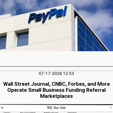
07-17-2026 12:53
Wall Street Journal, CNBC, Forbes, and More
Operate Small Business Funding Referral
Marketplaces