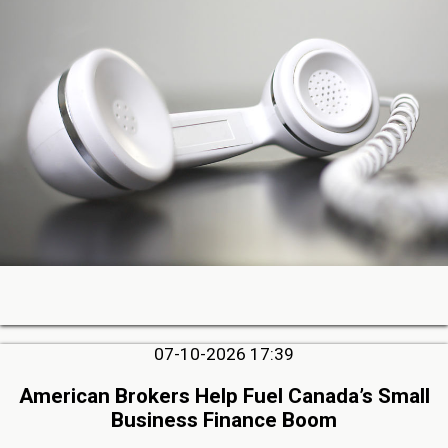
07-10-2026 17:39
American Brokers Help Fuel Canada’s Small
Business Finance Boom