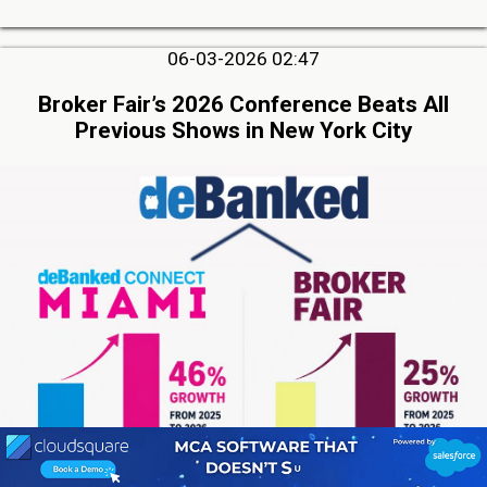
06-03-2026 02:47
Broker Fair’s 2026 Conference Beats All
Previous Shows in New York City