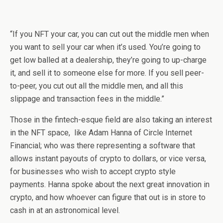
“If you NFT your car, you can cut out the middle men when
you want to sell your car when it’s used. You’re going to
get low balled at a dealership, they’re going to up-charge
it, and sell it to someone else for more. If you sell peer-
to-peer, you cut out all the middle men, and all this
slippage and transaction fees in the middle.”
Those in the fintech-esque field are also taking an interest
in the NFT space, like Adam Hanna of Circle Internet
Financial; who was there representing a software that
allows instant payouts of crypto to dollars, or vice versa,
for businesses who wish to accept crypto style
payments. Hanna spoke about the next great innovation in
crypto, and how whoever can figure that out is in store to
cash in at an astronomical level.