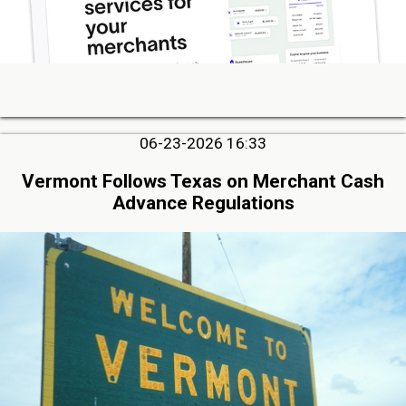
06-23-2026 16:33
Vermont Follows Texas on Merchant Cash
Advance Regulations