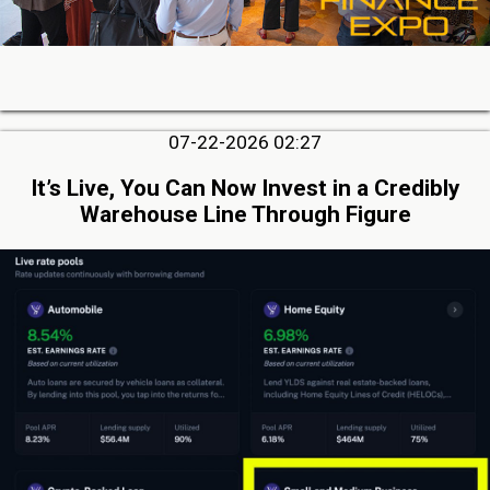
07-22-2026 02:27
It’s Live, You Can Now Invest in a Credibly
Warehouse Line Through Figure