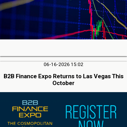
06-16-2026 15:02
B2B Finance Expo Returns to Las Vegas This
October