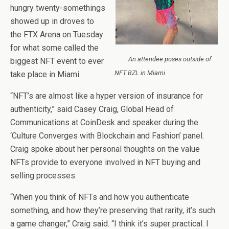
hungry twenty-somethings
showed up in droves to
the FTX Arena on Tuesday
for what some called the
An attendee poses outside of
biggest NFT event to ever
NFT BZL in Miami
take place in Miami.
“NFT’s are almost like a hyper version of insurance for
authenticity,” said Casey Craig, Global Head of
Communications at CoinDesk and speaker during the
‘Culture Converges with Blockchain and Fashion’ panel.
Craig spoke about her personal thoughts on the value
NFTs provide to everyone involved in NFT buying and
selling processes.
“When you think of NFTs and how you authenticate
something, and how they’re preserving that rarity, it’s such
a game changer,” Craig said. “I think it’s super practical. I