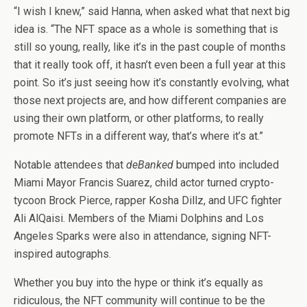
“I wish I knew,” said Hanna, when asked what that next big
idea is. “The NFT space as a whole is something that is
still so young, really, like it’s in the past couple of months
that it really took off, it hasn’t even been a full year at this
point. So it’s just seeing how it’s constantly evolving, what
those next projects are, and how different companies are
using their own platform, or other platforms, to really
promote NFTs in a different way, that’s where it’s at.”
Notable attendees that
deBanked
bumped into included
Miami Mayor Francis Suarez, child actor turned crypto-
tycoon Brock Pierce, rapper Kosha Dillz, and UFC fighter
Ali AlQaisi. Members of the Miami Dolphins and Los
Angeles Sparks were also in attendance, signing NFT-
inspired autographs.
Whether you buy into the hype or think it’s equally as
ridiculous, the NFT community will continue to be the