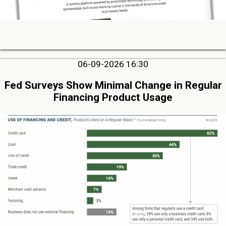
06-09-2026 16:30
Fed Surveys Show Minimal Change in Regular
Financing Product Usage