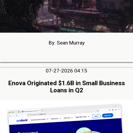
By: Sean Murray
07-27-2026 04:15
Enova Originated $1.6B in Small Business
Loans in Q2