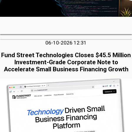
06-10-2026 12:31
Fund Street Technologies Closes $45.5 Million
Investment-Grade Corporate Note to
Accelerate Small Business Financing Growth