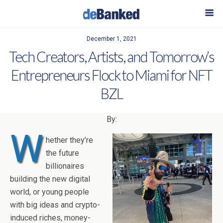
December 1, 2021
Tech Creators, Artists, and Tomorrow’s
Entrepreneurs Flock to Miami for NFT
BZL
By:
W
hether they’re
the future
billionaires
building the new digital
world, or young people
with big ideas and crypto-
induced riches, money-