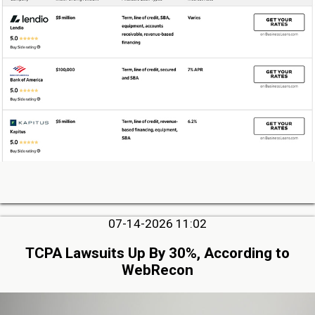
07-14-2026 11:02
TCPA Lawsuits Up By 30%, According to
WebRecon