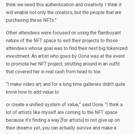
think we need this authentication and creativity. I think it
will enable not only the creators, but the people that are
purchasing these NFTs.”
Other attendees were focused on using the flamboyant
nature of the NFT space to sell their projects to those
attendees whose goal was to find their next big tokenized
investment. An artist who goes by
Oona
was at the event
to promote her NFT project, strutting around in an outfit
that covered her in real cash from head to toe.
“I make video art, and for a long time galleries didn’t quite
know how to add value to
or create a unified system of value,” said Oona. “I think a
lot of artists like myself are coming to the NFT space
because it’s finding a way [for artists] to not give up on
their dreams yet, you can actually survive and make a