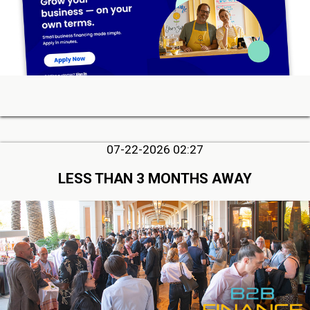
07-22-2026 02:27
LESS THAN 3 MONTHS AWAY