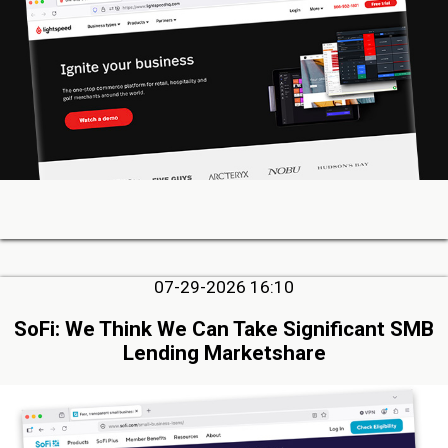
07-29-2026 16:10
SoFi: We Think We Can Take Significant SMB
Lending Marketshare