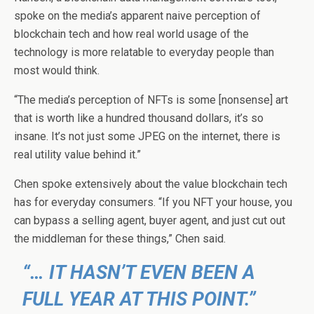
spoke on the media’s apparent naive perception of
blockchain tech and how real world usage of the
technology is more relatable to everyday people than
most would think.
“The media’s perception of NFTs is some [nonsense] art
that is worth like a hundred thousand dollars, it’s so
insane. It’s not just some JPEG on the internet, there is
real utility value behind it.”
Chen spoke extensively about the value blockchain tech
has for everyday consumers. “If you NFT your house, you
can bypass a selling agent, buyer agent, and just cut out
the middleman for these things,” Chen said.
“… IT HASN’T EVEN BEEN A
FULL YEAR AT THIS POINT.”