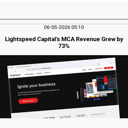
06-05-2026 05:10
Lightspeed Capital’s MCA Revenue Grew by
73%