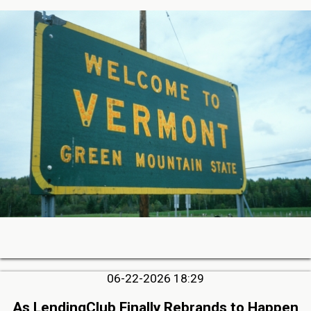
06-22-2026 18:29
As LendingClub Finally Rebrands to Happen