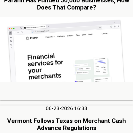
Parafin Has Funded 50,000 Businesses, How
Does That Compare?
06-23-2026 16:33
Vermont Follows Texas on Merchant Cash
Advance Regulations