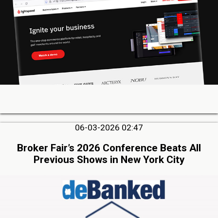
06-03-2026 02:47
Broker Fair’s 2026 Conference Beats All
Previous Shows in New York City