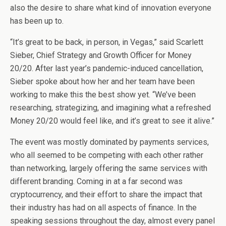
also the desire to share what kind of innovation everyone
has been up to.
“It’s great to be back, in person, in Vegas,” said Scarlett
Sieber, Chief Strategy and Growth Officer for Money
20/20. After last year’s pandemic-induced cancellation,
Sieber spoke about how her and her team have been
working to make this the best show yet. “We’ve been
researching, strategizing, and imagining what a refreshed
Money 20/20 would feel like, and it’s great to see it alive.”
The event was mostly dominated by payments services,
who all seemed to be competing with each other rather
than networking, largely offering the same services with
different branding. Coming in at a far second was
cryptocurrency, and their effort to share the impact that
their industry has had on all aspects of finance. In the
speaking sessions throughout the day, almost every panel