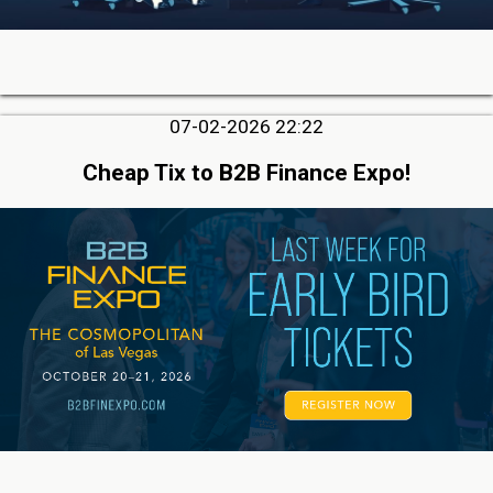
07-02-2026 22:22
Cheap Tix to B2B Finance Expo!