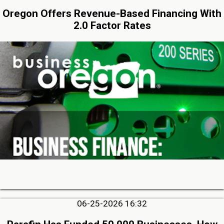
Oregon Offers Revenue-Based Financing With
2.0 Factor Rates
06-25-2026 16:32