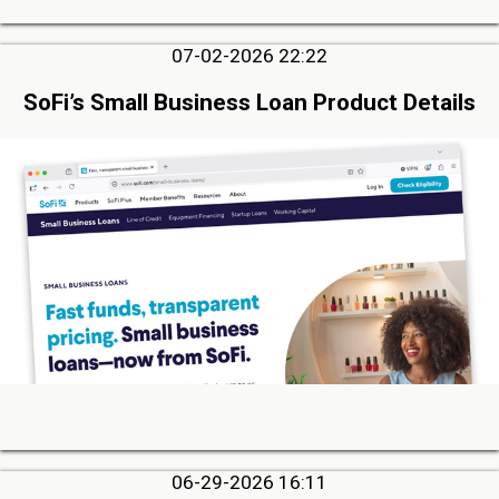
07-02-2026 22:22
SoFi’s Small Business Loan Product Details
06-29-2026 16:11