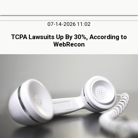
07-14-2026 11:02
TCPA Lawsuits Up By 30%, According to
WebRecon