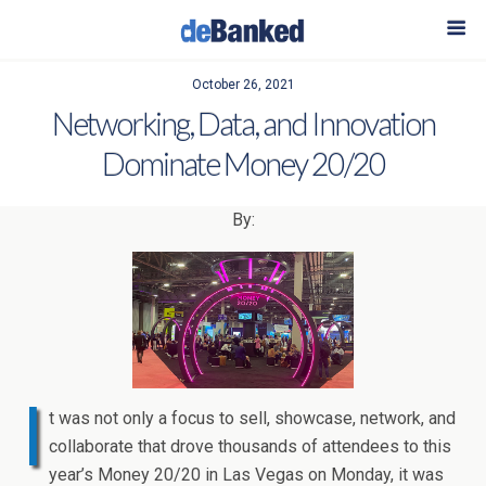
October 26, 2021
Networking, Data, and Innovation
Dominate Money 20/20
By:
I
t was not only a focus to sell, showcase, network, and
collaborate that drove thousands of attendees to this
year’s Money 20/20 in Las Vegas on Monday, it was