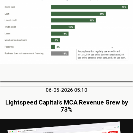
06-05-2026 05:10
Lightspeed Capital’s MCA Revenue Grew by
73%