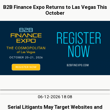
B2B Finance Expo Returns to Las Vegas This
October
06-12-2026 18:08
Serial Litigants May Target Websites and