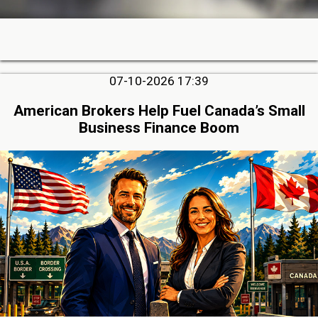
07-10-2026 17:39
American Brokers Help Fuel Canada’s Small
Business Finance Boom