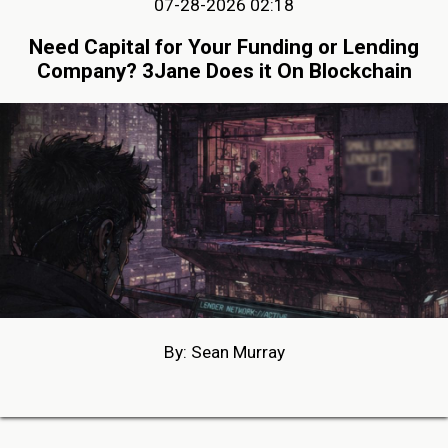
07-28-2026 02:18
Need Capital for Your Funding or Lending
Company? 3Jane Does it On Blockchain
By: Sean Murray