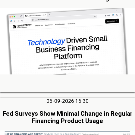
06-09-2026 16:30
Fed Surveys Show Minimal Change in Regular
Financing Product Usage