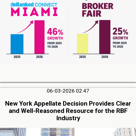
06-03-2026 02:47
New York Appellate Decision Provides Clear
and Well-Reasoned Resource for the RBF
Industry