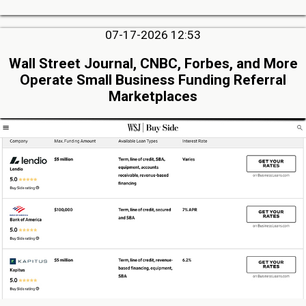
07-17-2026 12:53
Wall Street Journal, CNBC, Forbes, and More
Operate Small Business Funding Referral
Marketplaces