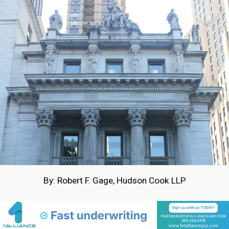
By: Robert F. Gage, Hudson Cook LLP