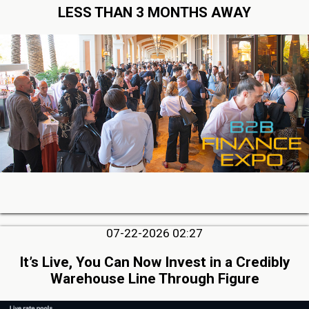
LESS THAN 3 MONTHS AWAY
07-22-2026 02:27
It’s Live, You Can Now Invest in a Credibly
Warehouse Line Through Figure