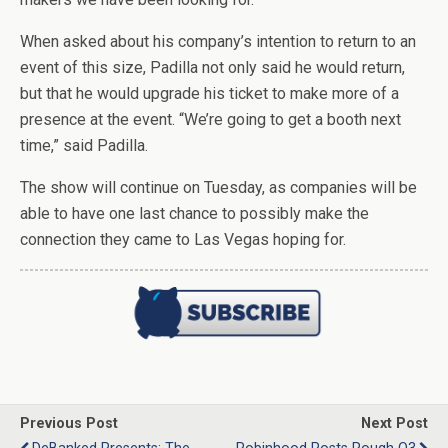
When asked about his company’s intention to return to an
event of this size, Padilla not only said he would return,
but that he would upgrade his ticket to make more of a
presence at the event. “We’re going to get a booth next
time,” said Padilla.
The show will continue on Tuesday, as companies will be
able to have one last chance to possibly make the
connection they came to Las Vegas hoping for.
Previous Post
Next Post