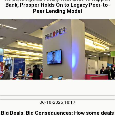
Bank, Prosper Holds On to Legacy Peer-to-
Peer Lending Model
06-18-2026 18:17
Big Deals, Big Consequences: How some deals