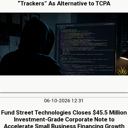
“Trackers” As Alternative to TCPA
06-10-2026 12:31
Fund Street Technologies Closes $45.5 Million
Investment-Grade Corporate Note to
Accelerate Small Business Financing Growth