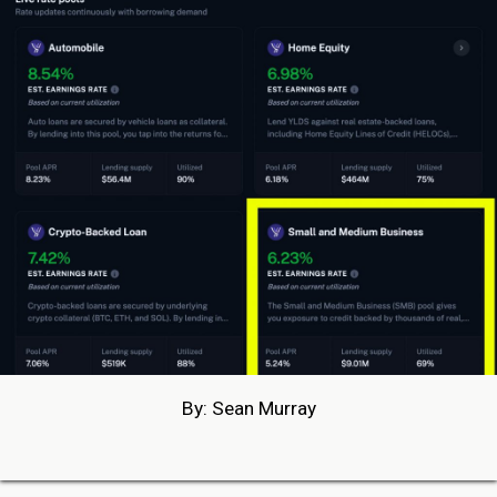
By: Sean Murray