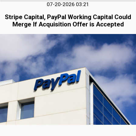
07-20-2026 03:21
Stripe Capital, PayPal Working Capital Could
Merge If Acquisition Offer is Accepted