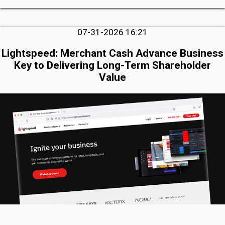
07-31-2026 16:21
Lightspeed: Merchant Cash Advance Business
Key to Delivering Long-Term Shareholder
Value