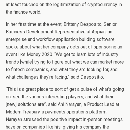
at least touched on the legitimization of cryptocurrency in
the finance world.
In her first time at the event, Brittany Desposito, Senior
Business Development Representative at Appian, an
enterprise and workflow application building software,
spoke about what her company gets out of sponsoring an
event like Money 2020. “We get to learn lots of industry
trends [while] trying to figure out what we can market more
to fintech companies, and what they are looking for, and
what challenges they’re facing,” said Despositio.
“This is a great place to sort of get a pulse of what’s going
on, see the various interesting players, and what their
[new] solutions are”, said Ani Narayan, a Product Lead at
Modern Treasury, a payments operations platform.
Narayan stressed the positive impact in-person meetings
have on companies like his, giving his company the