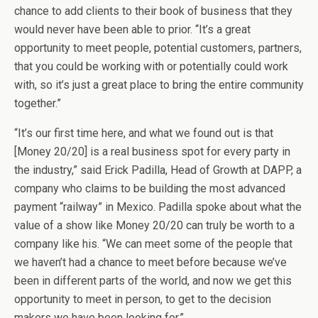
chance to add clients to their book of business that they
would never have been able to prior. “It’s a great
opportunity to meet people, potential customers, partners,
that you could be working with or potentially could work
with, so it’s just a great place to bring the entire community
together.”
“It’s our first time here, and what we found out is that
[Money 20/20] is a real business spot for every party in
the industry,” said Erick Padilla, Head of Growth at DAPP, a
company who claims to be building the most advanced
payment “railway” in Mexico. Padilla spoke about what the
value of a show like Money 20/20 can truly be worth to a
company like his. “We can meet some of the people that
we haven’t had a chance to meet before because we’ve
been in different parts of the world, and now we get this
opportunity to meet in person, to get to the decision
makers we have been looking for.”