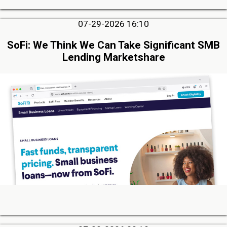
07-29-2026 16:10
SoFi: We Think We Can Take Significant SMB
Lending Marketshare