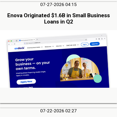
07-27-2026 04:15
Enova Originated $1.6B in Small Business
Loans in Q2
07-22-2026 02:27