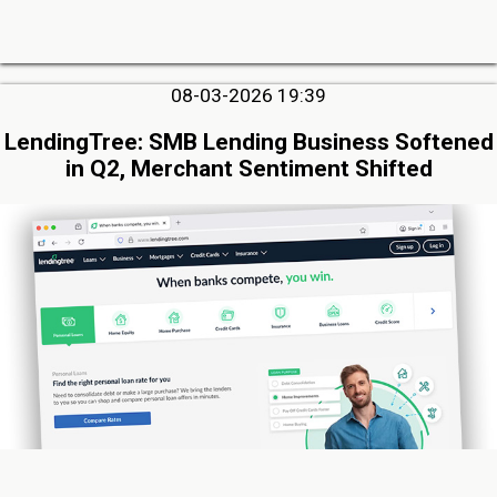
08-03-2026 19:39
LendingTree: SMB Lending Business Softened
in Q2, Merchant Sentiment Shifted