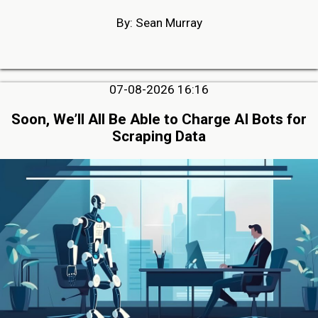
By: Sean Murray
07-08-2026 16:16
Soon, We’ll All Be Able to Charge AI Bots for
Scraping Data