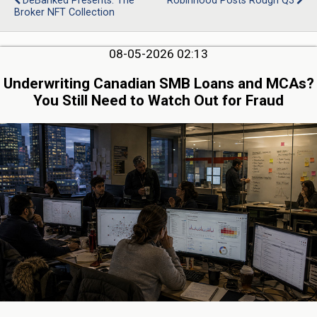
DeBanked Presents: The
Robinhood Posts Rough Q3
Broker NFT Collection
08-05-2026 02:13
Underwriting Canadian SMB Loans and MCAs?
You Still Need to Watch Out for Fraud