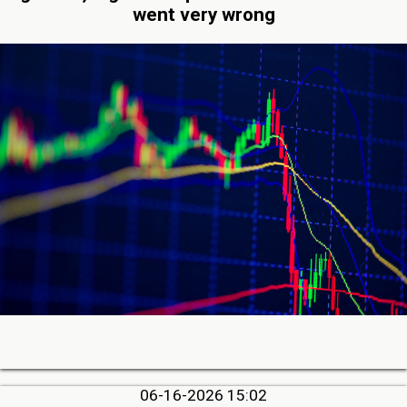
went very wrong
06-16-2026 15:02