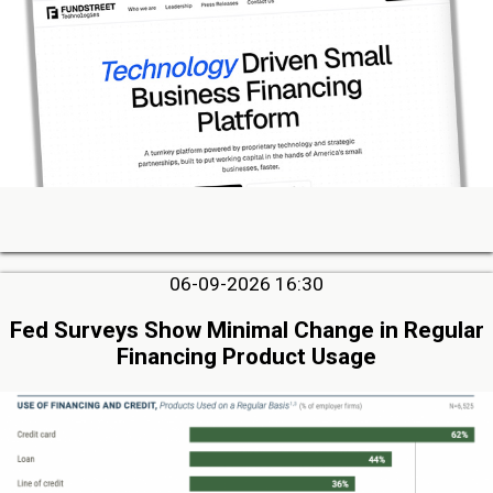
06-09-2026 16:30
Fed Surveys Show Minimal Change in Regular
Financing Product Usage