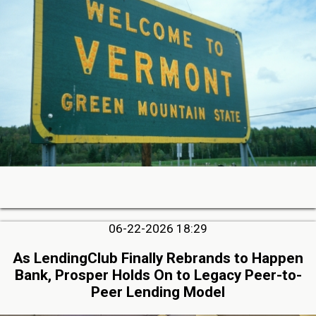
06-22-2026 18:29
As LendingClub Finally Rebrands to Happen
Bank, Prosper Holds On to Legacy Peer-to-
Peer Lending Model