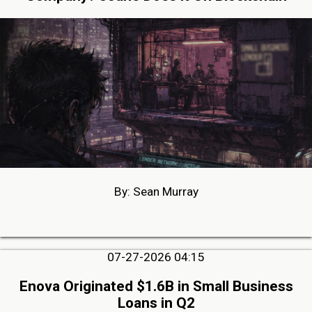
By: Sean Murray
07-27-2026 04:15
Enova Originated $1.6B in Small Business
Loans in Q2