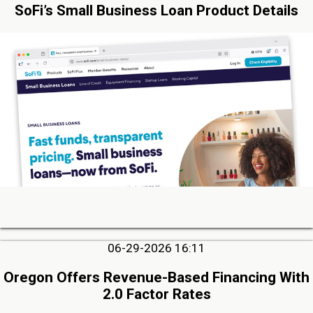
SoFi’s Small Business Loan Product Details
06-29-2026 16:11
Oregon Offers Revenue-Based Financing With
2.0 Factor Rates