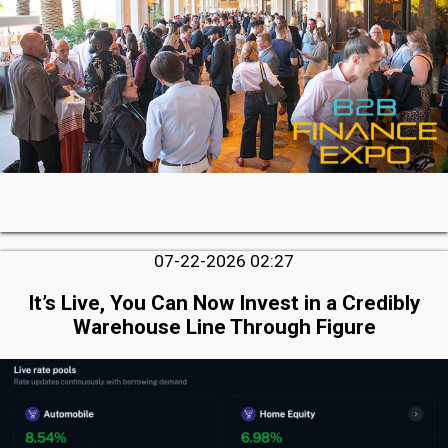
07-22-2026 02:27
It’s Live, You Can Now Invest in a Credibly
Warehouse Line Through Figure