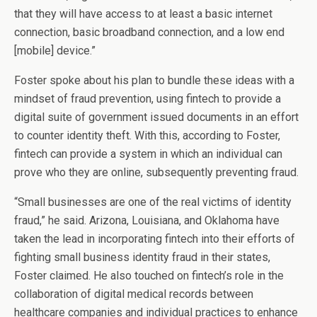
that they will have access to at least a basic internet
connection, basic broadband connection, and a low end
[mobile] device.”
Foster spoke about his plan to bundle these ideas with a
mindset of fraud prevention, using fintech to provide a
digital suite of government issued documents in an effort
to counter identity theft. With this, according to Foster,
fintech can provide a system in which an individual can
prove who they are online, subsequently preventing fraud.
“Small businesses are one of the real victims of identity
fraud,” he said. Arizona, Louisiana, and Oklahoma have
taken the lead in incorporating fintech into their efforts of
fighting small business identity fraud in their states,
Foster claimed. He also touched on fintech’s role in the
collaboration of digital medical records between
healthcare companies and individual practices to enhance