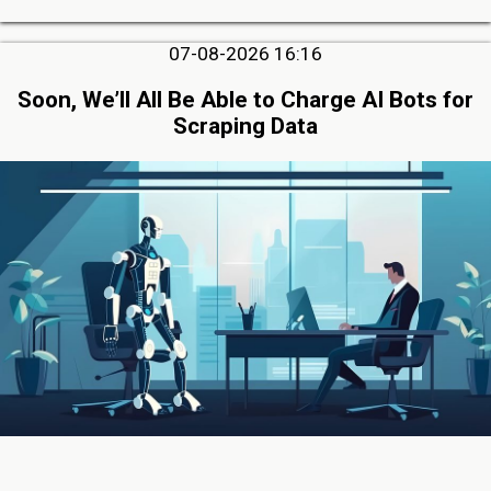
07-08-2026 16:16
Soon, We’ll All Be Able to Charge AI Bots for
Scraping Data