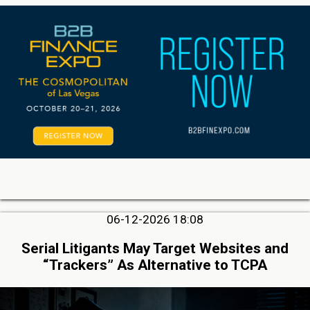
06-12-2026 18:08
Serial Litigants May Target Websites and
“Trackers” As Alternative to TCPA