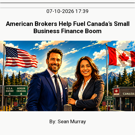
07-10-2026 17:39
American Brokers Help Fuel Canada’s Small
Business Finance Boom
By: Sean Murray