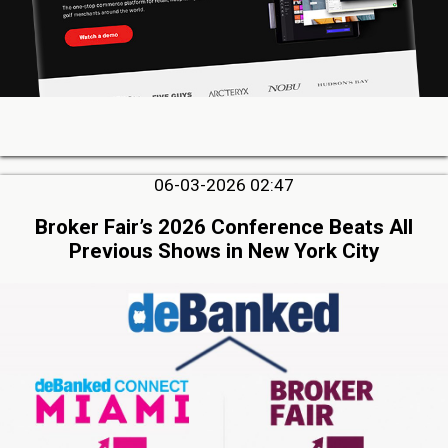
06-03-2026 02:47
Broker Fair’s 2026 Conference Beats All
Previous Shows in New York City