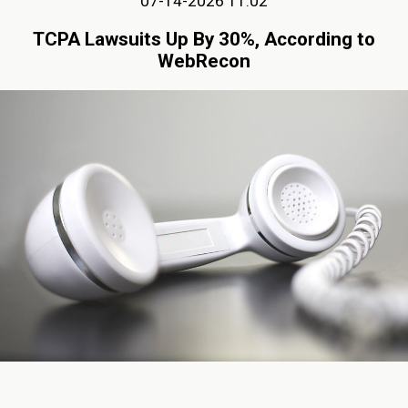
07-14-2026 11:02
TCPA Lawsuits Up By 30%, According to
WebRecon