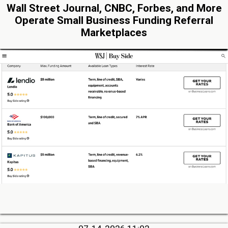
Wall Street Journal, CNBC, Forbes, and More
Operate Small Business Funding Referral
Marketplaces