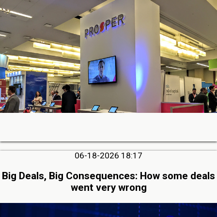
06-18-2026 18:17
Big Deals, Big Consequences: How some deals
went very wrong