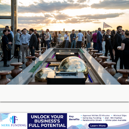
05-27-2026 18:42
Soon, You’ll Be Able to Lend Against Credibly