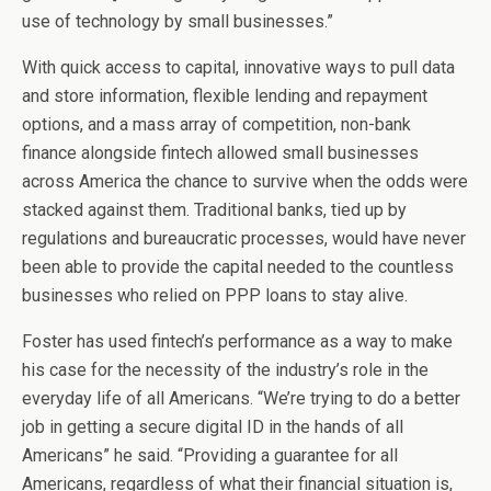
use of technology by small businesses.”
With quick access to capital, innovative ways to pull data
and store information, flexible lending and repayment
options, and a mass array of competition, non-bank
finance alongside fintech allowed small businesses
across America the chance to survive when the odds were
stacked against them. Traditional banks, tied up by
regulations and bureaucratic processes, would have never
been able to provide the capital needed to the countless
businesses who relied on PPP loans to stay alive.
Foster has used fintech’s performance as a way to make
his case for the necessity of the industry’s role in the
everyday life of all Americans. “We’re trying to do a better
job in getting a secure digital ID in the hands of all
Americans” he said. “Providing a guarantee for all
Americans, regardless of what their financial situation is,