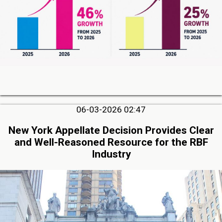
06-03-2026 02:47
New York Appellate Decision Provides Clear
and Well-Reasoned Resource for the RBF
Industry