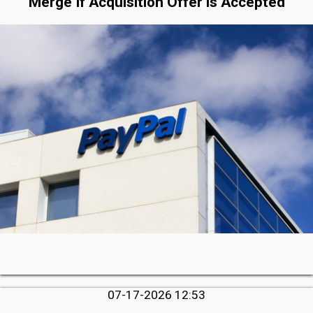
Merge If Acquisition Offer is Accepted
07-17-2026 12:53