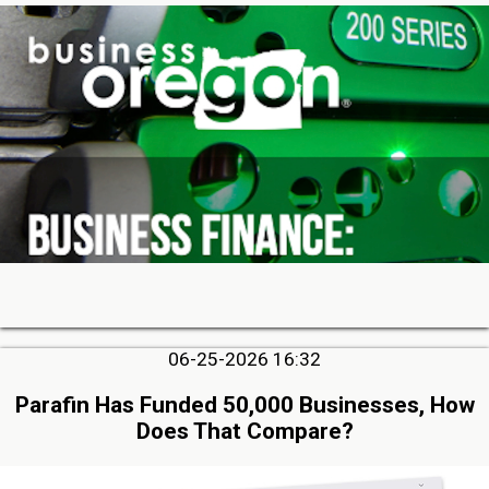
06-25-2026 16:32
Parafin Has Funded 50,000 Businesses, How
Does That Compare?