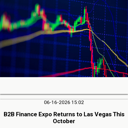
06-16-2026 15:02
B2B Finance Expo Returns to Las Vegas This
October