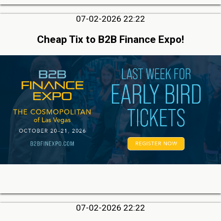
07-02-2026 22:22
Cheap Tix to B2B Finance Expo!
07-02-2026 22:22