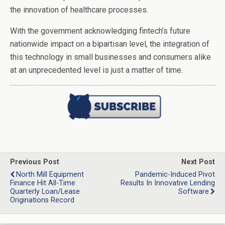
the innovation of healthcare processes.
With the government acknowledging fintech’s future
nationwide impact on a bipartisan level, the integration of
this technology in small businesses and consumers alike
at an unprecedented level is just a matter of time.
Previous Post
Next Post
North Mill Equipment
Pandemic-Induced Pivot
Finance Hit All-Time
Results In Innovative Lending
Quarterly Loan/Lease
Software
Originations Record