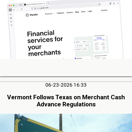
06-23-2026 16:33
Vermont Follows Texas on Merchant Cash
Advance Regulations