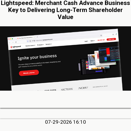
Lightspeed: Merchant Cash Advance Business
Key to Delivering Long-Term Shareholder
Value
07-29-2026 16:10