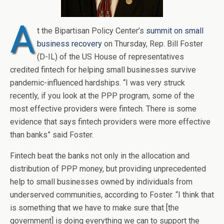
A
t the Bipartisan Policy Center’s
summit on small
business recovery
on Thursday, Rep. Bill Foster
(D-IL) of the US House of representatives
credited fintech for helping small businesses survive
pandemic-influenced hardships. “I was very struck
recently, if you look at the PPP program, some of the
most effective providers were fintech. There is some
evidence that says fintech providers were more effective
than banks” said Foster.
Fintech beat the banks not only in the allocation and
distribution of PPP money, but providing unprecedented
help to small businesses owned by individuals from
underserved communities, according to Foster. “I think that
is something that we have to make sure that [the
government] is doing everything we can to support the