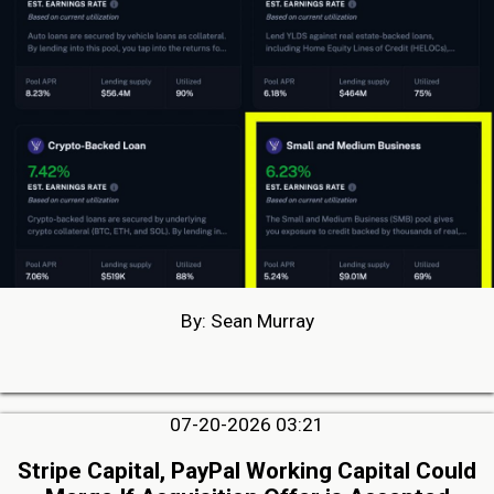
By: Sean Murray
07-20-2026 03:21
Stripe Capital, PayPal Working Capital Could