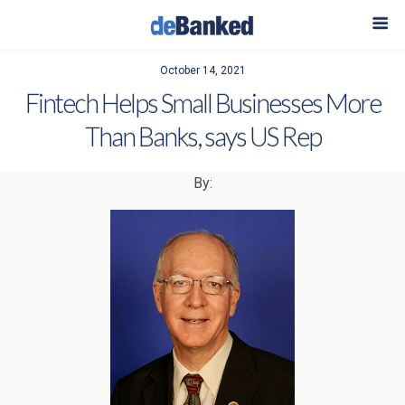
October 14, 2021
Fintech Helps Small Businesses More
Than Banks, says US Rep
By: