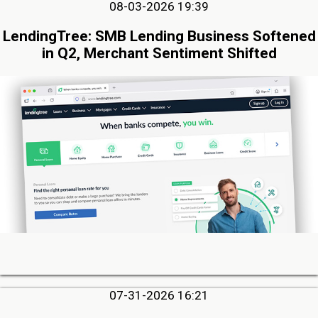
08-03-2026 19:39
LendingTree: SMB Lending Business Softened
in Q2, Merchant Sentiment Shifted
07-31-2026 16:21