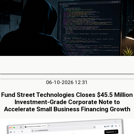
06-10-2026 12:31
Fund Street Technologies Closes $45.5 Million
Investment-Grade Corporate Note to
Accelerate Small Business Financing Growth