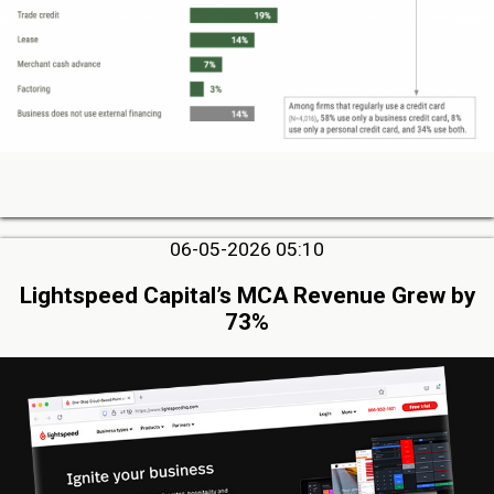
06-05-2026 05:10
Lightspeed Capital’s MCA Revenue Grew by
73%