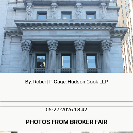
By: Robert F. Gage, Hudson Cook LLP
05-27-2026 18:42
PHOTOS FROM BROKER FAIR