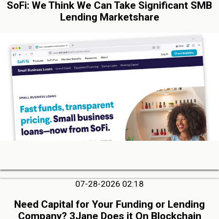
SoFi: We Think We Can Take Significant SMB
Lending Marketshare
07-28-2026 02:18
Need Capital for Your Funding or Lending
Company? 3Jane Does it On Blockchain