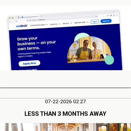
07-22-2026 02:27
LESS THAN 3 MONTHS AWAY