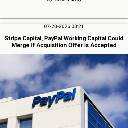
07-20-2026 03:21
Stripe Capital, PayPal Working Capital Could
Merge If Acquisition Offer is Accepted