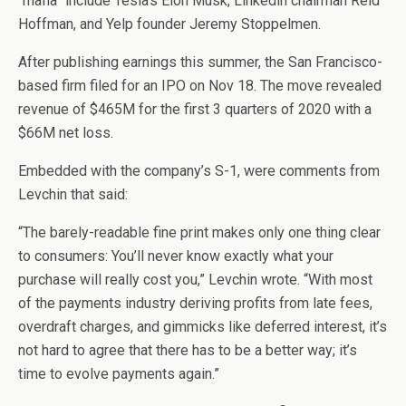
“mafia” include Tesla’s Elon Musk, Linkedin chairman Reid
Hoffman, and Yelp founder Jeremy Stoppelmen.
After publishing earnings this summer, the San Francisco-
based firm filed for an IPO on Nov 18. The move revealed
revenue of $465M for the first 3 quarters of 2020 with a
$66M net loss.
Embedded with the company’s S-1, were comments from
Levchin that said:
“The barely-readable fine print makes only one thing clear
to consumers: You’ll never know exactly what your
purchase will really cost you,” Levchin wrote. “With most
of the payments industry deriving profits from late fees,
overdraft charges, and gimmicks like deferred interest, it’s
not hard to agree that there has to be a better way; it’s
time to evolve payments again.”