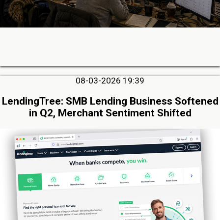
08-03-2026 19:39
LendingTree: SMB Lending Business Softened
in Q2, Merchant Sentiment Shifted