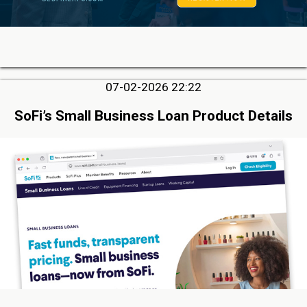
07-02-2026 22:22
SoFi’s Small Business Loan Product Details