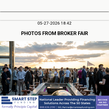
05-27-2026 18:42
PHOTOS FROM BROKER FAIR