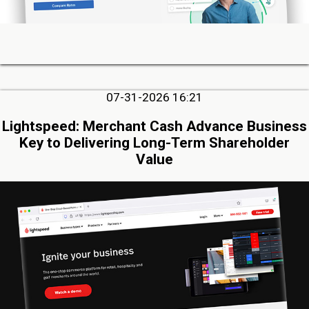
07-31-2026 16:21
Lightspeed: Merchant Cash Advance Business
Key to Delivering Long-Term Shareholder
Value