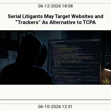
06-12-2026 18:08
Serial Litigants May Target Websites and
“Trackers” As Alternative to TCPA
06-10-2026 12:31