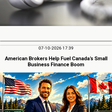
07-10-2026 17:39
American Brokers Help Fuel Canada’s Small
Business Finance Boom