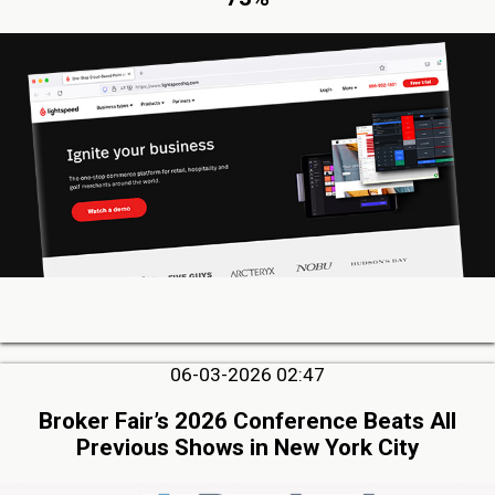
06-03-2026 02:47
Broker Fair’s 2026 Conference Beats All
Previous Shows in New York City