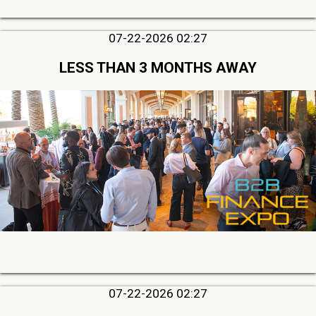
07-22-2026 02:27
LESS THAN 3 MONTHS AWAY
07-22-2026 02:27