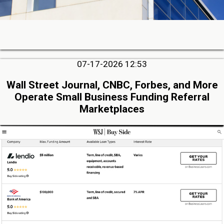
07-17-2026 12:53
Wall Street Journal, CNBC, Forbes, and More
Operate Small Business Funding Referral
Marketplaces