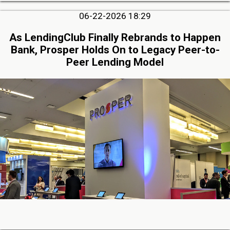
06-22-2026 18:29
As LendingClub Finally Rebrands to Happen
Bank, Prosper Holds On to Legacy Peer-to-
Peer Lending Model