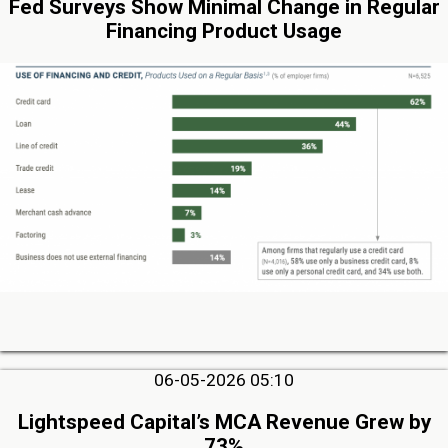
Fed Surveys Show Minimal Change in Regular
Financing Product Usage
06-05-2026 05:10
Lightspeed Capital’s MCA Revenue Grew by
73%