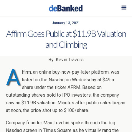
January 13, 2021
Affirm Goes Public at $11.9B Valuation
and Climbing
By: Kevin Travers
A
ffirm, an online buy-now-pay-later platform, was
listed on the Nasdaq on Wednesday at $49 a
share under the ticker AFRM. Based on
outstanding shares sold to IPO investors, the company
saw an $11.9B valuation. Minutes after public sales began
at noon, the price shot up to $100/share.
Company founder Max Levchin spoke through the big
Nasdaq screen in Times Square as he virtually rang the