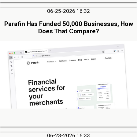
06-25-2026 16:32
Parafin Has Funded 50,000 Businesses, How
Does That Compare?
06-23-2026 16:33