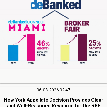
06-03-2026 02:47
New York Appellate Decision Provides Clear
and Well-Reasoned Resource for the RBF