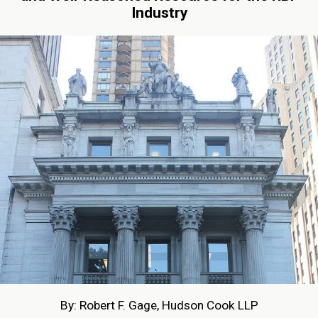
Industry
By: Robert F. Gage, Hudson Cook LLP