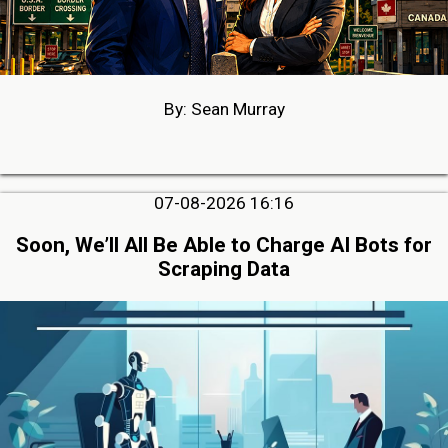
By: Sean Murray
07-08-2026 16:16
Soon, We’ll All Be Able to Charge AI Bots for
Scraping Data