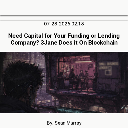
07-28-2026 02:18
Need Capital for Your Funding or Lending
Company? 3Jane Does it On Blockchain
By: Sean Murray