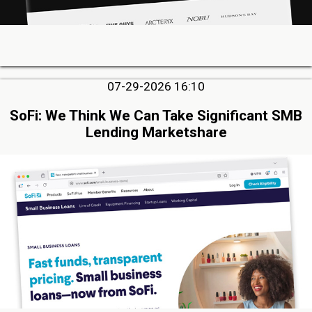
07-29-2026 16:10
SoFi: We Think We Can Take Significant SMB
Lending Marketshare