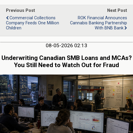
Previous Post
Next Post
Commercial Collections
ROK Financial Announces
Company Feeds One Million
Cannabis Banking Partnership
Children
With BNB Bank
08-05-2026 02:13
Underwriting Canadian SMB Loans and MCAs?
You Still Need to Watch Out for Fraud