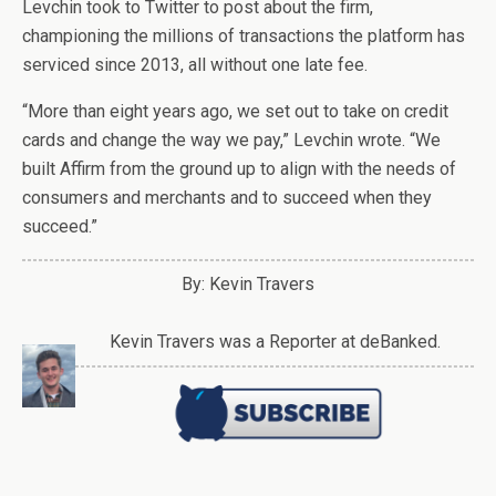
Levchin took to Twitter to post about the firm,
championing the millions of transactions the platform has
serviced since 2013, all without one late fee.
“More than eight years ago, we set out to take on credit
cards and change the way we pay,” Levchin wrote. “We
built Affirm from the ground up to align with the needs of
consumers and merchants and to succeed when they
succeed.”
By: Kevin Travers
Kevin Travers was a Reporter at deBanked.