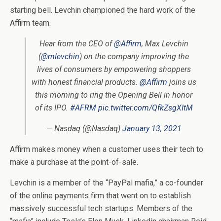
starting bell. Levchin championed the hard work of the
Affirm team.
Hear from the CEO of
@Affirm
, Max Levchin
(
@mlevchin
) on the company improving the
lives of consumers by empowering shoppers
with honest financial products.
@Affirm
joins us
this morning to ring the Opening Bell in honor
of its IPO.
#AFRM
pic.twitter.com/QfkZsgXItM
— Nasdaq (@Nasdaq)
January 13, 2021
Affirm makes money when a customer uses their tech to
make a purchase at the point-of-sale.
Levchin is a member of the “PayPal mafia,” a co-founder
of the online payments firm that went on to establish
massively successful tech startups. Members of the