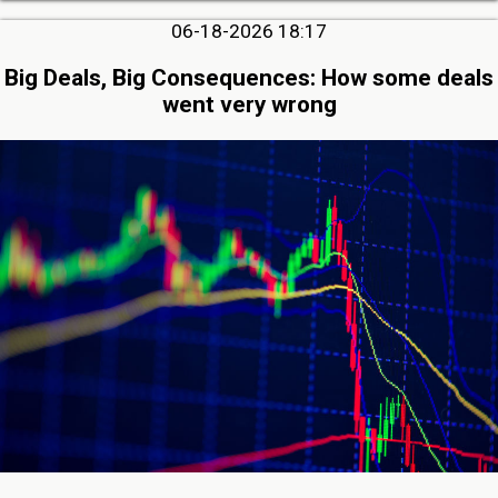
06-18-2026 18:17
Big Deals, Big Consequences: How some deals
went very wrong