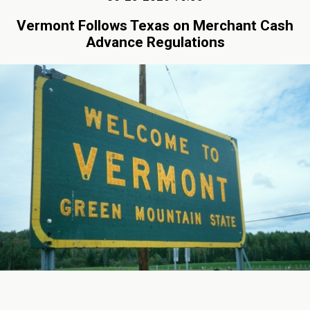
Vermont Follows Texas on Merchant Cash
Advance Regulations