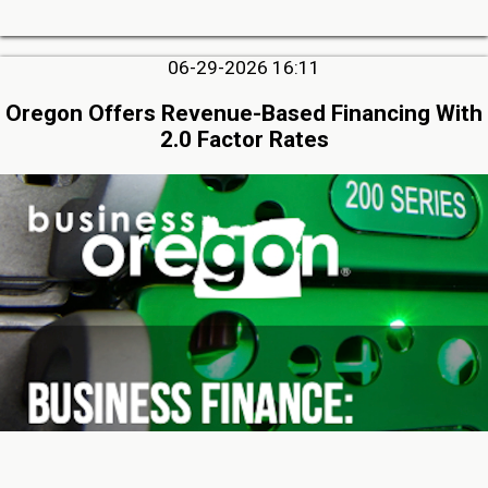
06-29-2026 16:11
Oregon Offers Revenue-Based Financing With
2.0 Factor Rates