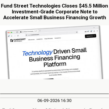
Fund Street Technologies Closes $45.5 Million
Investment-Grade Corporate Note to
Accelerate Small Business Financing Growth
06-09-2026 16:30