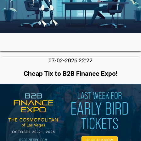
07-02-2026 22:22
Cheap Tix to B2B Finance Expo!