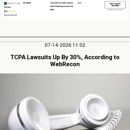
07-14-2026 11:02
TCPA Lawsuits Up By 30%, According to
WebRecon