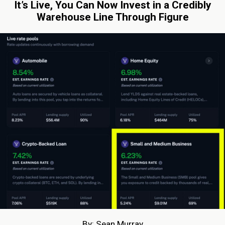
It’s Live, You Can Now Invest in a Credibly
Warehouse Line Through Figure
By: Sean Murray