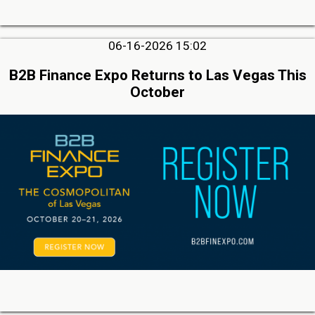
06-16-2026 15:02
B2B Finance Expo Returns to Las Vegas This
October