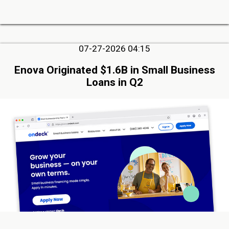
07-27-2026 04:15
Enova Originated $1.6B in Small Business
Loans in Q2