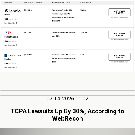
07-14-2026 11:02
TCPA Lawsuits Up By 30%, According to
WebRecon