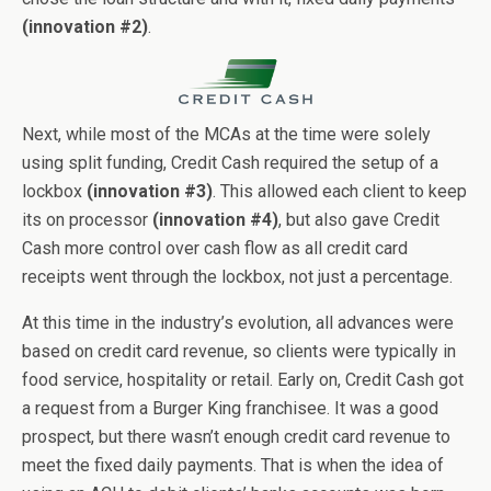
(innovation #2)
.
Next, while most of the MCAs at the time were solely
using split funding, Credit Cash required the setup of a
lockbox
(innovation #3)
. This allowed each client to keep
its on processor
(innovation #4)
, but also gave Credit
Cash more control over cash flow as all credit card
receipts went through the lockbox, not just a percentage.
At this time in the industry’s evolution, all advances were
based on credit card revenue, so clients were typically in
food service, hospitality or retail. Early on, Credit Cash got
a request from a Burger King franchisee. It was a good
prospect, but there wasn’t enough credit card revenue to
meet the fixed daily payments. That is when the idea of