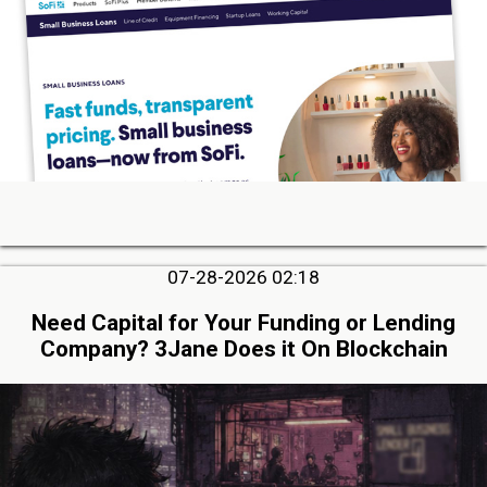
07-28-2026 02:18
Need Capital for Your Funding or Lending
Company? 3Jane Does it On Blockchain