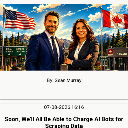
By: Sean Murray
07-08-2026 16:16
Soon, We’ll All Be Able to Charge AI Bots for
Scraping Data