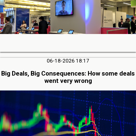
06-18-2026 18:17
Big Deals, Big Consequences: How some deals
went very wrong