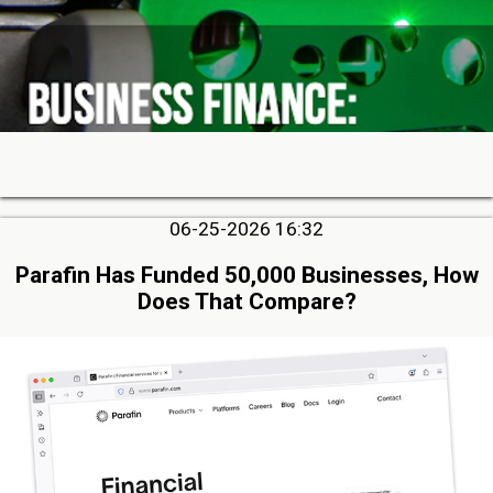
06-25-2026 16:32
Parafin Has Funded 50,000 Businesses, How
Does That Compare?