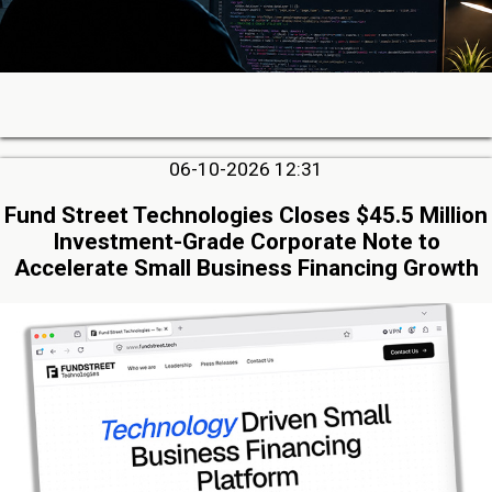
06-10-2026 12:31
Fund Street Technologies Closes $45.5 Million
Investment-Grade Corporate Note to
Accelerate Small Business Financing Growth