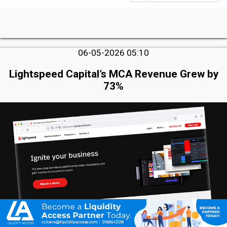
06-05-2026 05:10
Lightspeed Capital’s MCA Revenue Grew by
73%