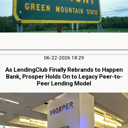
06-22-2026 18:29
As LendingClub Finally Rebrands to Happen
Bank, Prosper Holds On to Legacy Peer-to-
Peer Lending Model