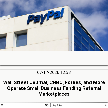
07-17-2026 12:53
Wall Street Journal, CNBC, Forbes, and More
Operate Small Business Funding Referral
Marketplaces