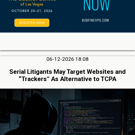
06-12-2026 18:08
Serial Litigants May Target Websites and
“Trackers” As Alternative to TCPA