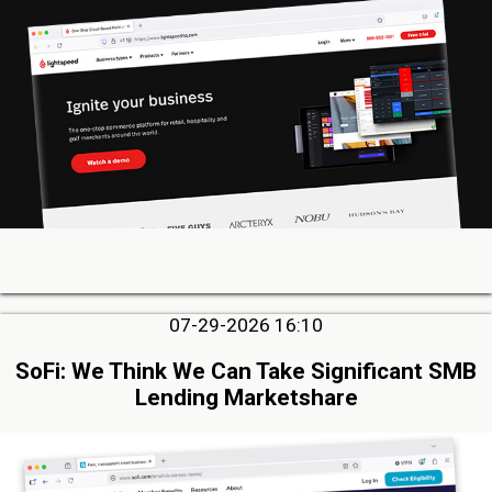
07-29-2026 16:10
SoFi: We Think We Can Take Significant SMB
Lending Marketshare