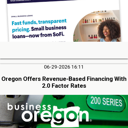
06-29-2026 16:11
Oregon Offers Revenue-Based Financing With
2.0 Factor Rates