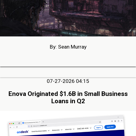
By: Sean Murray
07-27-2026 04:15
Enova Originated $1.6B in Small Business
Loans in Q2