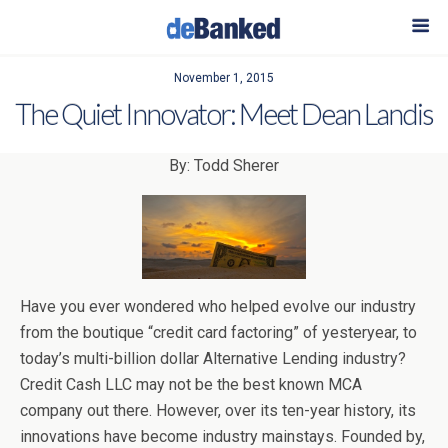
November 1, 2015
The Quiet Innovator: Meet Dean Landis
By: Todd Sherer
Have you ever wondered who helped evolve our industry
from the boutique “credit card factoring” of yesteryear, to
today’s multi-billion dollar Alternative Lending industry?
Credit Cash LLC may not be the best known MCA
company out there. However, over its ten-year history, its
innovations have become industry mainstays. Founded by,