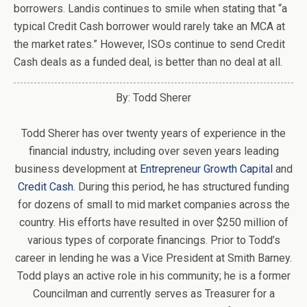
borrowers. Landis continues to smile when stating that “a
typical Credit Cash borrower would rarely take an MCA at
the market rates.” However, ISOs continue to send Credit
Cash deals as a funded deal, is better than no deal at all.
By: Todd Sherer
Todd Sherer has over twenty years of experience in the
financial industry, including over seven years leading
business development at
Entrepreneur Growth Capital
and
Credit Cash
. During this period, he has structured funding
for dozens of small to mid market companies across the
country. His efforts have resulted in over $250 million of
various types of corporate financings. Prior to Todd’s
career in lending he was a Vice President at Smith Barney.
Todd plays an active role in his community; he is a former
Councilman and currently serves as Treasurer for a