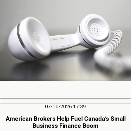
07-10-2026 17:39
American Brokers Help Fuel Canada’s Small
Business Finance Boom