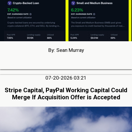
By: Sean Murray
07-20-2026 03:21
Stripe Capital, PayPal Working Capital Could
Merge If Acquisition Offer is Accepted