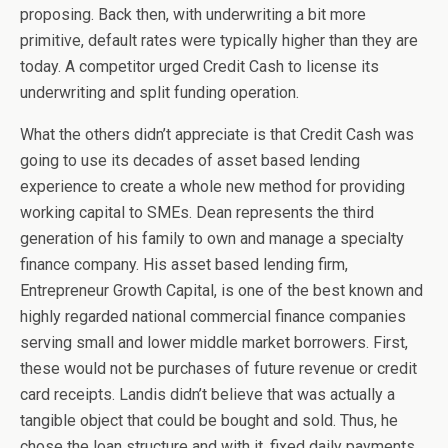
proposing. Back then, with underwriting a bit more
primitive, default rates were typically higher than they are
today. A competitor urged Credit Cash to license its
underwriting and split funding operation.
What the others didn’t appreciate is that Credit Cash was
going to use its decades of asset based lending
experience to create a whole new method for providing
working capital to SMEs. Dean represents the third
generation of his family to own and manage a specialty
finance company. His asset based lending firm,
Entrepreneur Growth Capital, is one of the best known and
highly regarded national commercial finance companies
serving small and lower middle market borrowers. First,
these would not be purchases of future revenue or credit
card receipts. Landis didn’t believe that was actually a
tangible object that could be bought and sold. Thus, he
chose the loan structure and with it, fixed daily payments