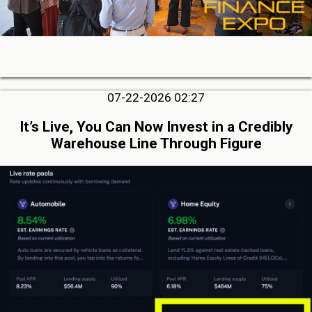
07-22-2026 02:27
It’s Live, You Can Now Invest in a Credibly
Warehouse Line Through Figure