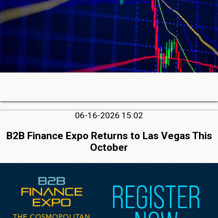
06-16-2026 15:02
B2B Finance Expo Returns to Las Vegas This
October