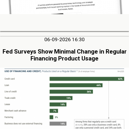
06-09-2026 16:30
Fed Surveys Show Minimal Change in Regular
Financing Product Usage