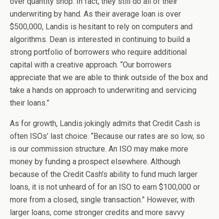
over quantity shop. In fact, they still do all of their
underwriting by hand. As their average loan is over
$500,000, Landis is hesitant to rely on computers and
algorithms. Dean is interested in continuing to build a
strong portfolio of borrowers who require additional
capital with a creative approach. “Our borrowers
appreciate that we are able to think outside of the box and
take a hands on approach to underwriting and servicing
their loans.”
As for growth, Landis jokingly admits that Credit Cash is
often ISOs’ last choice. “Because our rates are so low, so
is our commission structure. An ISO may make more
money by funding a prospect elsewhere. Although
because of the Credit Cash’s ability to fund much larger
loans, it is not unheard of for an ISO to earn $100,000 or
more from a closed, single transaction.” However, with
larger loans, come stronger credits and more savvy