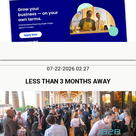
07-22-2026 02:27
LESS THAN 3 MONTHS AWAY