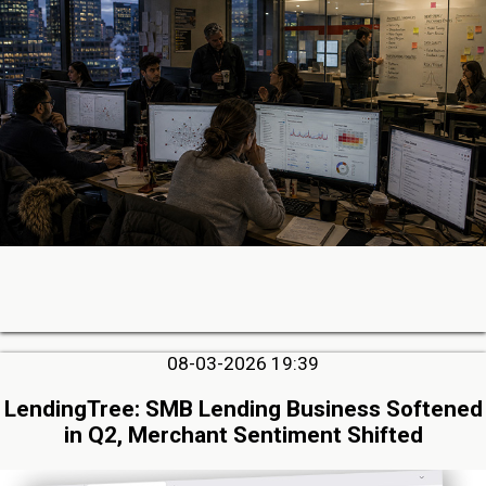
08-03-2026 19:39
LendingTree: SMB Lending Business Softened
in Q2, Merchant Sentiment Shifted