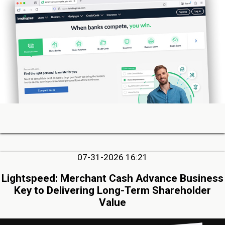
07-31-2026 16:21
Lightspeed: Merchant Cash Advance Business
Key to Delivering Long-Term Shareholder
Value