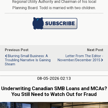
Regional Utility Authority and Chairman of his local
Planning Board. Todd is married with two children.
Previous Post
Next Post
Blurring Small Business: A
Letter From The Editor -
Troubling Narrative Is Gaining
November/December 2015
Steam
08-05-2026 02:13
Underwriting Canadian SMB Loans and MCAs?
You Still Need to Watch Out for Fraud