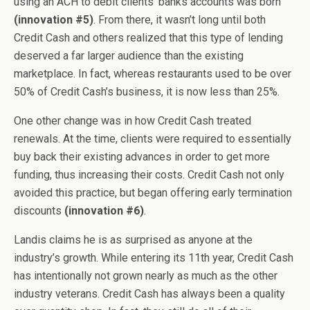
using an ACH to debit clients’ banks accounts was born
(innovation #5)
. From there, it wasn’t long until both
Credit Cash and others realized that this type of lending
deserved a far larger audience than the existing
marketplace. In fact, whereas restaurants used to be over
50% of Credit Cash’s business, it is now less than 25%.
One other change was in how Credit Cash treated
renewals. At the time, clients were required to essentially
buy back their existing advances in order to get more
funding, thus increasing their costs. Credit Cash not only
avoided this practice, but began offering early termination
discounts
(innovation #6)
.
Landis claims he is as surprised as anyone at the
industry’s growth. While entering its 11th year, Credit Cash
has intentionally not grown nearly as much as the other
industry veterans. Credit Cash has always been a quality