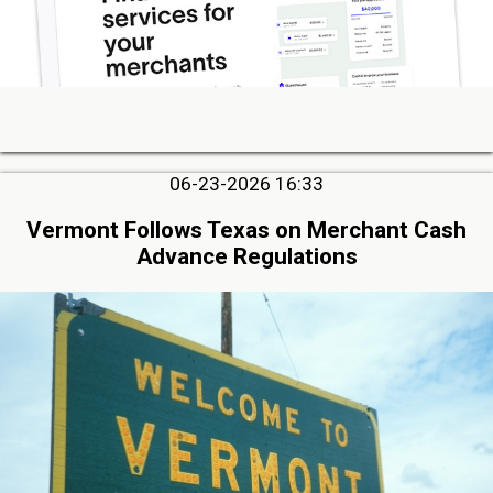
06-23-2026 16:33
Vermont Follows Texas on Merchant Cash
Advance Regulations