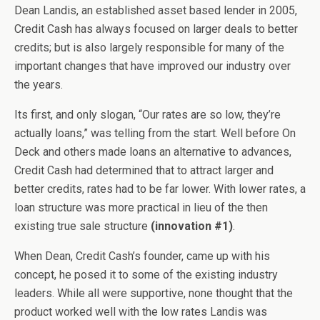
Dean Landis, an established asset based lender in 2005,
Credit Cash has always focused on larger deals to better
credits; but is also largely responsible for many of the
important changes that have improved our industry over
the years.
Its first, and only slogan, “Our rates are so low, they’re
actually loans,” was telling from the start. Well before On
Deck and others made loans an alternative to advances,
Credit Cash had determined that to attract larger and
better credits, rates had to be far lower. With lower rates, a
loan structure was more practical in lieu of the then
existing true sale structure
(innovation #1)
.
When Dean, Credit Cash’s founder, came up with his
concept, he posed it to some of the existing industry
leaders. While all were supportive, none thought that the
product worked well with the low rates Landis was