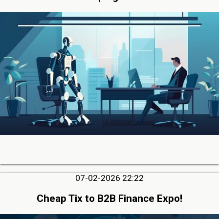
07-02-2026 22:22
Cheap Tix to B2B Finance Expo!