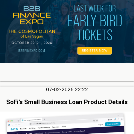
07-02-2026 22:22
SoFi’s Small Business Loan Product Details