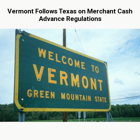
Vermont Follows Texas on Merchant Cash
Advance Regulations