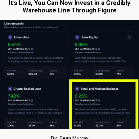
It’s Live, You Can Now Invest in a Credibly
Warehouse Line Through Figure
By: Sean Murray