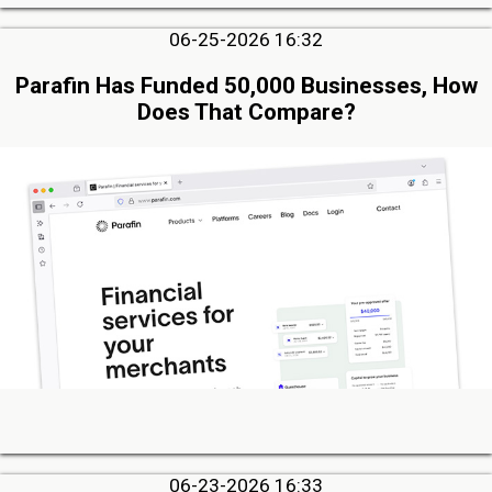
06-25-2026 16:32
Parafin Has Funded 50,000 Businesses, How
Does That Compare?
06-23-2026 16:33