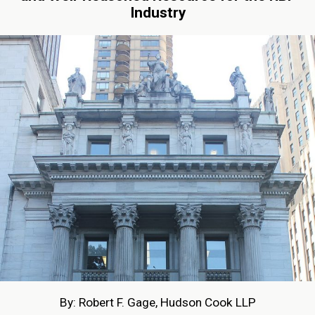
Industry
By: Robert F. Gage, Hudson Cook LLP