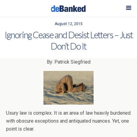
August 12, 2015
Ignoring Cease and Desist Letters – Just
Don’t Do It
By: Patrick Siegfried
Usury law is complex. It is an area of law heavily burdened
with obscure exceptions and antiquated nuances. Yet, one
point is clear.