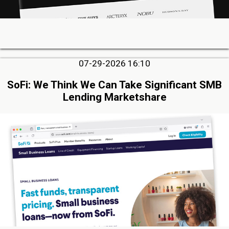
07-29-2026 16:10
SoFi: We Think We Can Take Significant SMB
Lending Marketshare