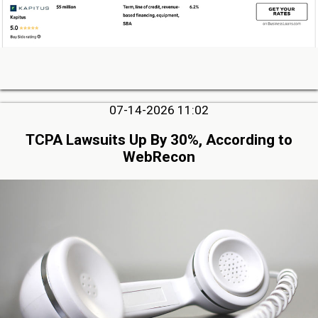
07-14-2026 11:02
TCPA Lawsuits Up By 30%, According to
WebRecon