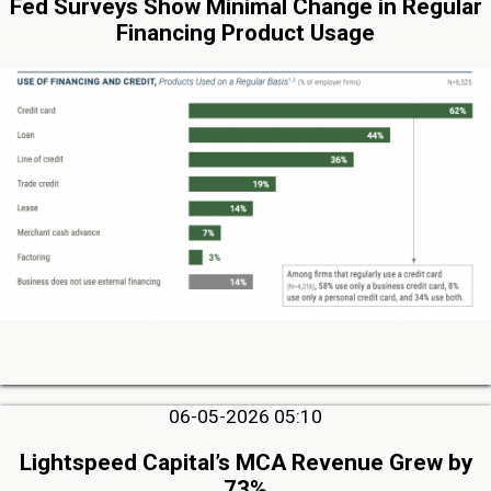
Fed Surveys Show Minimal Change in Regular
Financing Product Usage
06-05-2026 05:10
Lightspeed Capital’s MCA Revenue Grew by
73%