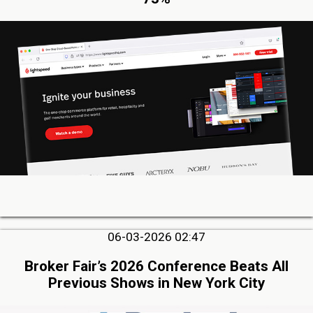
06-03-2026 02:47
Broker Fair’s 2026 Conference Beats All
Previous Shows in New York City