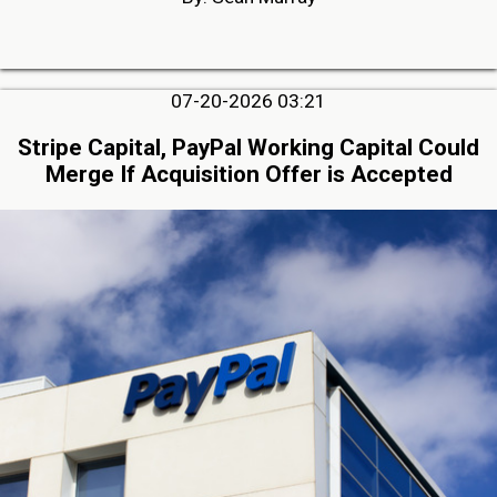
07-20-2026 03:21
Stripe Capital, PayPal Working Capital Could
Merge If Acquisition Offer is Accepted