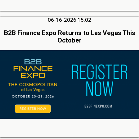
06-16-2026 15:02
B2B Finance Expo Returns to Las Vegas This
October