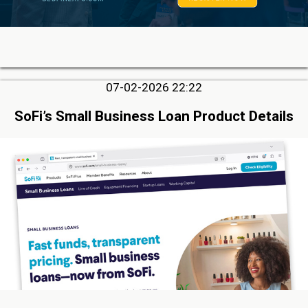
07-02-2026 22:22
SoFi’s Small Business Loan Product Details