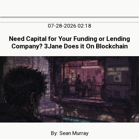
07-28-2026 02:18
Need Capital for Your Funding or Lending
Company? 3Jane Does it On Blockchain
By: Sean Murray