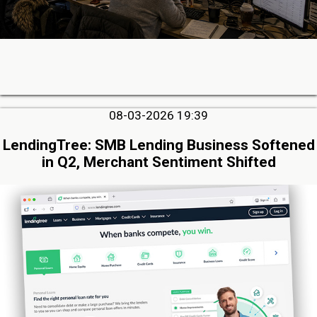
08-03-2026 19:39
LendingTree: SMB Lending Business Softened
in Q2, Merchant Sentiment Shifted