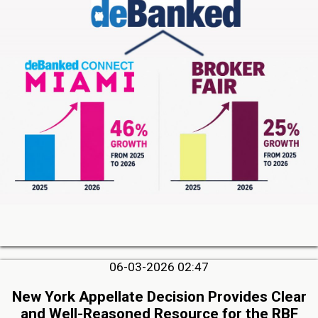
06-03-2026 02:47
New York Appellate Decision Provides Clear
and Well-Reasoned Resource for the RBF