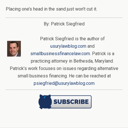
Placing one’s head in the sand just won’t cut it.
By: Patrick Siegfried
Patrick Siegfried is the author of
usurylawblog.com
and
smallbusinessfinancelaw.com
. Patrick is a
practicing attorney in Bethesda, Maryland.
Patrick’s work focuses on issues regarding alternative
small business financing. He can be reached at
psiegfried@usurylawblog.com