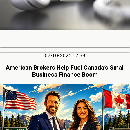
07-10-2026 17:39
American Brokers Help Fuel Canada’s Small
Business Finance Boom