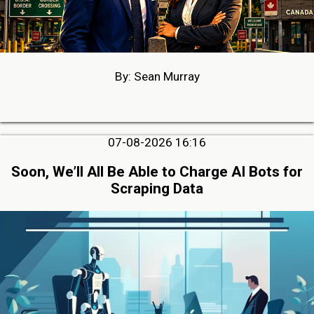
By: Sean Murray
07-08-2026 16:16
Soon, We’ll All Be Able to Charge AI Bots for
Scraping Data