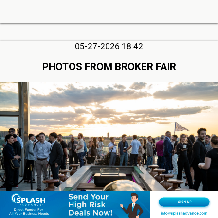
05-27-2026 18:42
PHOTOS FROM BROKER FAIR