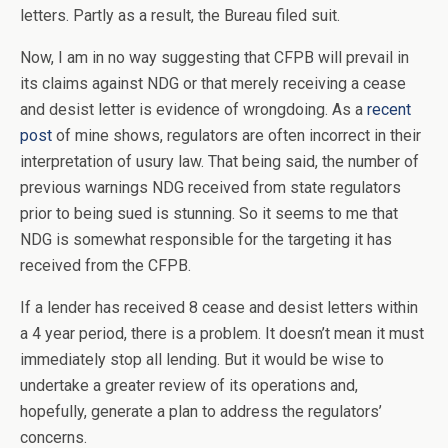
letters. Partly as a result, the Bureau filed suit.
Now, I am in no way suggesting that CFPB will prevail in
its claims against NDG or that merely receiving a cease
and desist letter is evidence of wrongdoing. As a
recent
post
of mine shows, regulators are often incorrect in their
interpretation of usury law. That being said, the number of
previous warnings NDG received from state regulators
prior to being sued is stunning. So it seems to me that
NDG is somewhat responsible for the targeting it has
received from the CFPB.
If a lender has received 8 cease and desist letters within
a 4 year period, there is a problem. It doesn’t mean it must
immediately stop all lending. But it would be wise to
undertake a greater review of its operations and,
hopefully, generate a plan to address the regulators’
concerns.