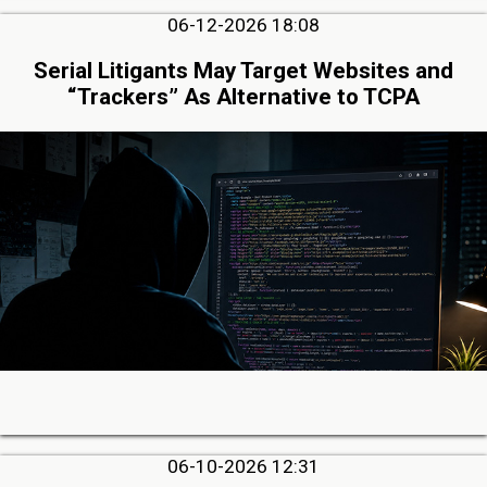
06-12-2026 18:08
Serial Litigants May Target Websites and
“Trackers” As Alternative to TCPA
06-10-2026 12:31