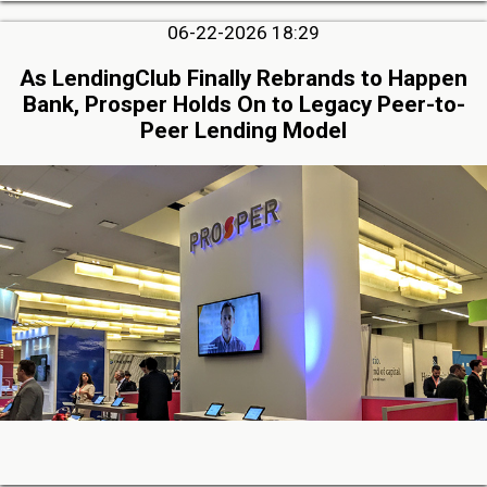
06-22-2026 18:29
As LendingClub Finally Rebrands to Happen
Bank, Prosper Holds On to Legacy Peer-to-
Peer Lending Model