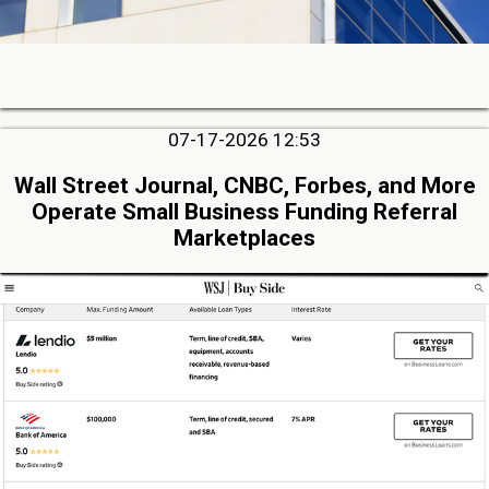
07-17-2026 12:53
Wall Street Journal, CNBC, Forbes, and More
Operate Small Business Funding Referral
Marketplaces