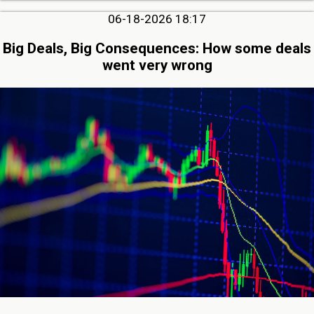
06-18-2026 18:17
Big Deals, Big Consequences: How some deals
went very wrong