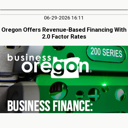
06-29-2026 16:11
Oregon Offers Revenue-Based Financing With
2.0 Factor Rates