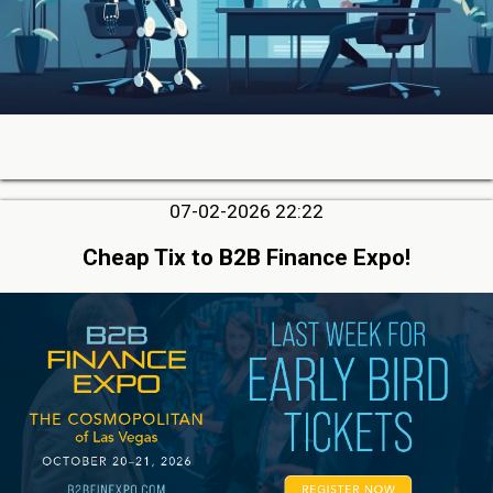
07-02-2026 22:22
Cheap Tix to B2B Finance Expo!