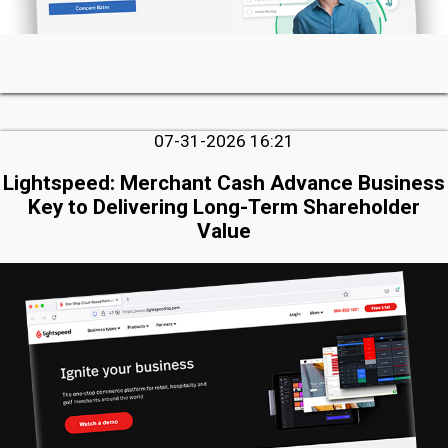
07-31-2026 16:21
Lightspeed: Merchant Cash Advance Business
Key to Delivering Long-Term Shareholder
Value