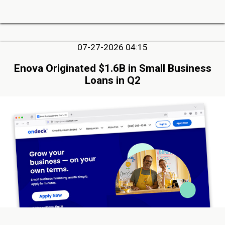
07-27-2026 04:15
Enova Originated $1.6B in Small Business
Loans in Q2