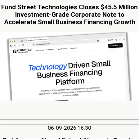
Fund Street Technologies Closes $45.5 Million
Investment-Grade Corporate Note to
Accelerate Small Business Financing Growth
06-09-2026 16:30