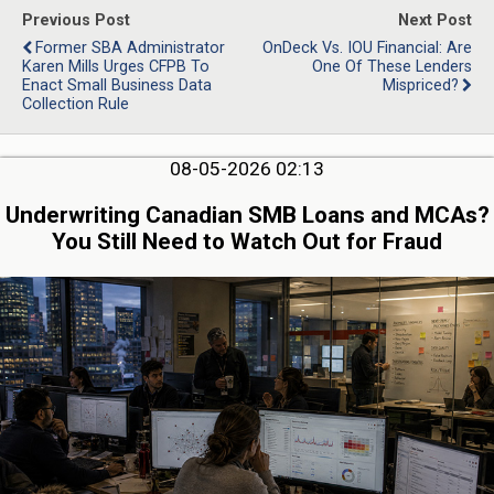
Previous Post
Next Post
Former SBA Administrator
OnDeck Vs. IOU Financial: Are
Karen Mills Urges CFPB To
One Of These Lenders
Enact Small Business Data
Mispriced?
Collection Rule
08-05-2026 02:13
Underwriting Canadian SMB Loans and MCAs?
You Still Need to Watch Out for Fraud