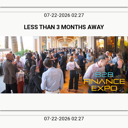
07-22-2026 02:27
LESS THAN 3 MONTHS AWAY
07-22-2026 02:27