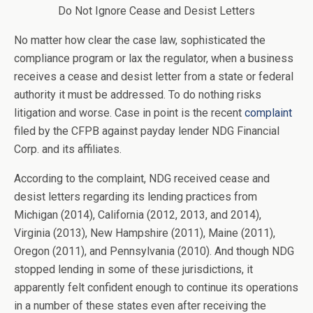
Do Not Ignore Cease and Desist Letters
No matter how clear the case law, sophisticated the
compliance program or lax the regulator, when a business
receives a cease and desist letter from a state or federal
authority it must be addressed. To do nothing risks
litigation and worse. Case in point is the recent
complaint
filed by the CFPB against payday lender NDG Financial
Corp. and its affiliates.
According to the complaint, NDG received cease and
desist letters regarding its lending practices from
Michigan (2014), California (2012, 2013, and 2014),
Virginia (2013), New Hampshire (2011), Maine (2011),
Oregon (2011), and Pennsylvania (2010). And though NDG
stopped lending in some of these jurisdictions, it
apparently felt confident enough to continue its operations
in a number of these states even after receiving the