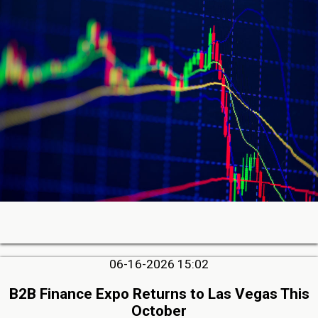
06-16-2026 15:02
B2B Finance Expo Returns to Las Vegas This
October