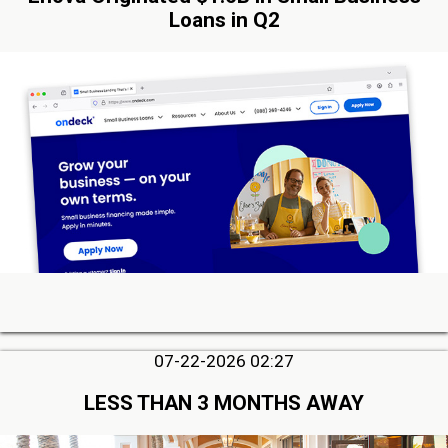
Loans in Q2
07-22-2026 02:27
LESS THAN 3 MONTHS AWAY