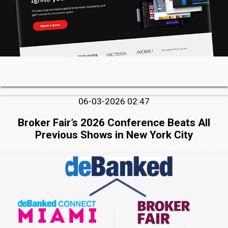
06-03-2026 02:47
Broker Fair’s 2026 Conference Beats All
Previous Shows in New York City