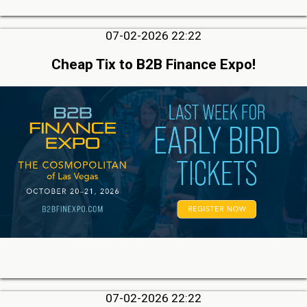
07-02-2026 22:22
Cheap Tix to B2B Finance Expo!
07-02-2026 22:22