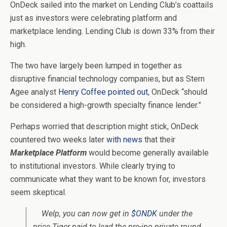
OnDeck sailed into the market on Lending Club’s coattails
just as investors were celebrating platform and
marketplace lending. Lending Club is down 33% from their
high.
The two have largely been lumped in together as
disruptive financial technology companies, but as Stern
Agee analyst
Henry Coffee pointed out
, OnDeck “should
be considered a high-growth specialty finance lender.”
Perhaps worried that description might stick, OnDeck
countered two weeks later
with news
that their
Marketplace Platform
would become generally available
to institutional investors. While clearly trying to
communicate what they want to be known for, investors
seem skeptical.
Welp, you can now get in
$ONDK
under the
price Tiger paid to lead the pre-ipo private round