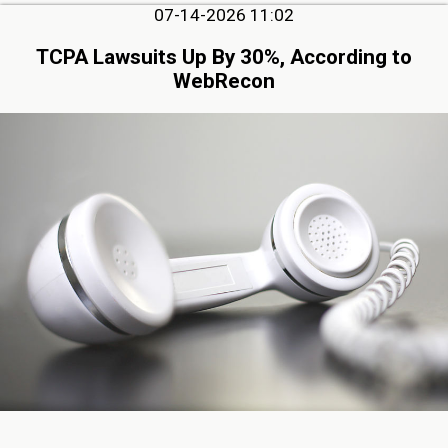
07-14-2026 11:02
TCPA Lawsuits Up By 30%, According to
WebRecon