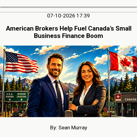
07-10-2026 17:39
American Brokers Help Fuel Canada’s Small
Business Finance Boom
By: Sean Murray