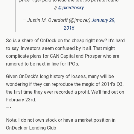
//
@pkedrosky
— Justin M. Overdorff (@jmover)
January 29,
2015
So is a share of OnDeck on the cheap right now? It’s hard
to say. Investors seem confused by it all. That might
complicate plans for CAN Capital and Prosper who are
rumored to be next in line for IPOs.
Given OnDeck’s long history of losses, many will be
wondering if they can reproduce the magic of 2014’s Q3,
the first time they ever recorded a profit. We’ll find out on
February 23rd.
—-
Note: I do not own stock or have a market position in
OnDeck or Lending Club