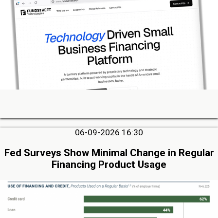
06-09-2026 16:30
Fed Surveys Show Minimal Change in Regular
Financing Product Usage