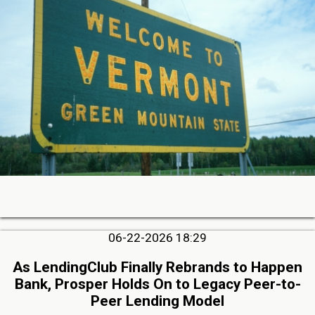
06-22-2026 18:29
As LendingClub Finally Rebrands to Happen
Bank, Prosper Holds On to Legacy Peer-to-
Peer Lending Model