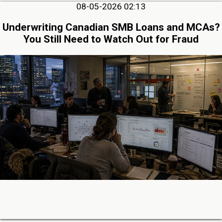
08-05-2026 02:13
Underwriting Canadian SMB Loans and MCAs?
You Still Need to Watch Out for Fraud