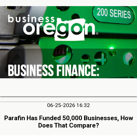
06-25-2026 16:32
Parafin Has Funded 50,000 Businesses, How
Does That Compare?