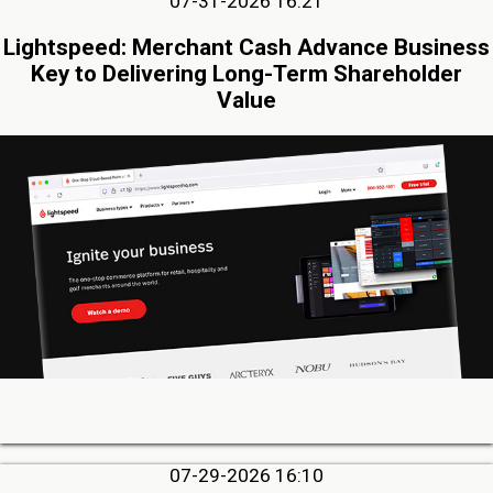
07-31-2026 16:21
Lightspeed: Merchant Cash Advance Business
Key to Delivering Long-Term Shareholder
Value
07-29-2026 16:10