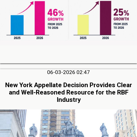
06-03-2026 02:47
New York Appellate Decision Provides Clear
and Well-Reasoned Resource for the RBF
Industry