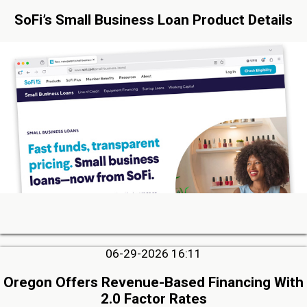
SoFi’s Small Business Loan Product Details
06-29-2026 16:11
Oregon Offers Revenue-Based Financing With
2.0 Factor Rates