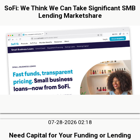
SoFi: We Think We Can Take Significant SMB
Lending Marketshare
07-28-2026 02:18
Need Capital for Your Funding or Lending