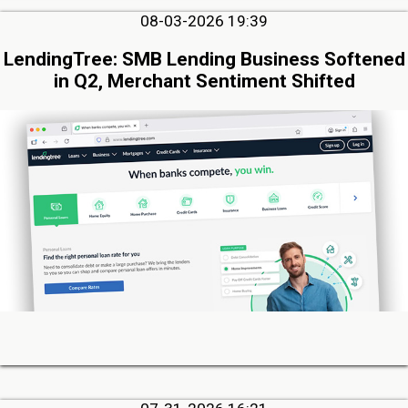
08-03-2026 19:39
LendingTree: SMB Lending Business Softened
in Q2, Merchant Sentiment Shifted