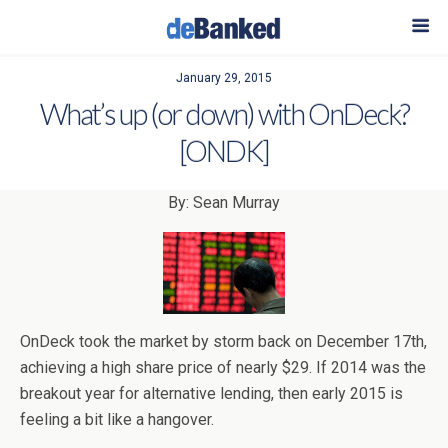
January 29, 2015
What’s up (or down) with OnDeck?
[ONDK]
By: Sean Murray
OnDeck took the market by storm back on December 17th,
achieving a high share price of nearly $29. If 2014 was the
breakout year for alternative lending, then early 2015 is
feeling a bit like a hangover.