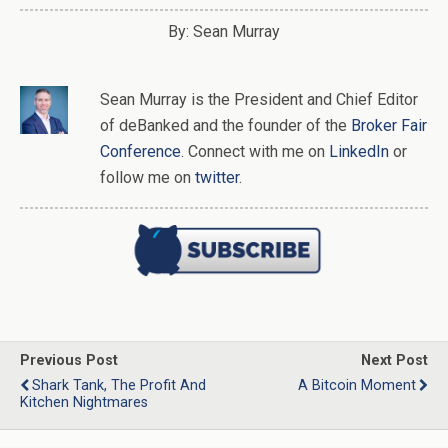
By: Sean Murray
Sean Murray
is
the
President and Chief Editor
of
deBanked
and the founder of the
Broker Fair
Conference
. Connect with me on
LinkedIn
or
follow me on
twitter
.
Previous Post
Next Post
Shark Tank, The Profit And
A Bitcoin Moment
Kitchen Nightmares