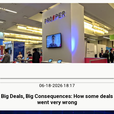
06-18-2026 18:17
Big Deals, Big Consequences: How some deals
went very wrong