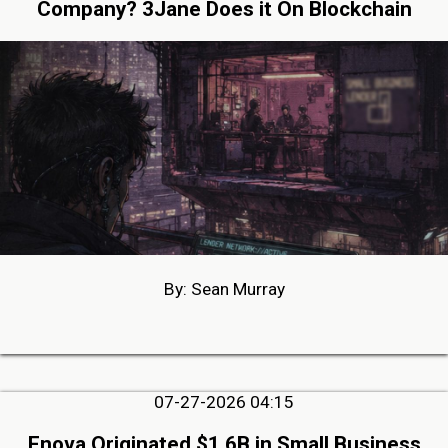
Company? 3Jane Does it On Blockchain
By: Sean Murray
07-27-2026 04:15
Enova Originated $1.6B in Small Business