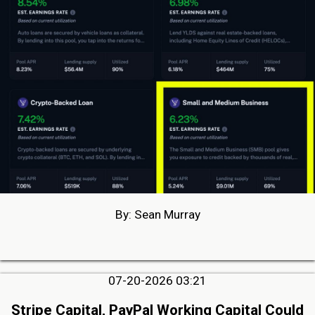
By: Sean Murray
07-20-2026 03:21
Stripe Capital, PayPal Working Capital Could