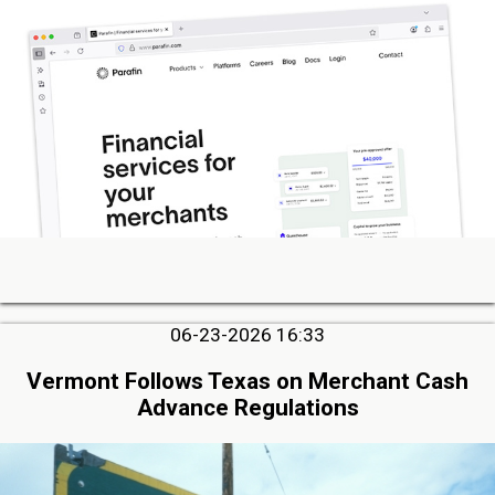
06-23-2026 16:33
Vermont Follows Texas on Merchant Cash
Advance Regulations