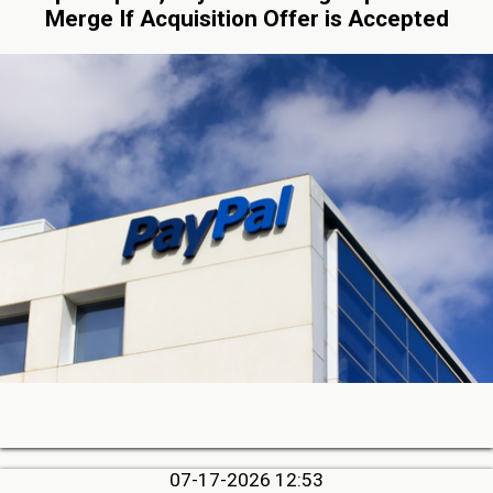
Merge If Acquisition Offer is Accepted
07-17-2026 12:53