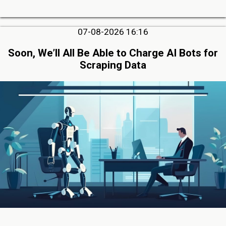
07-08-2026 16:16
Soon, We’ll All Be Able to Charge AI Bots for
Scraping Data