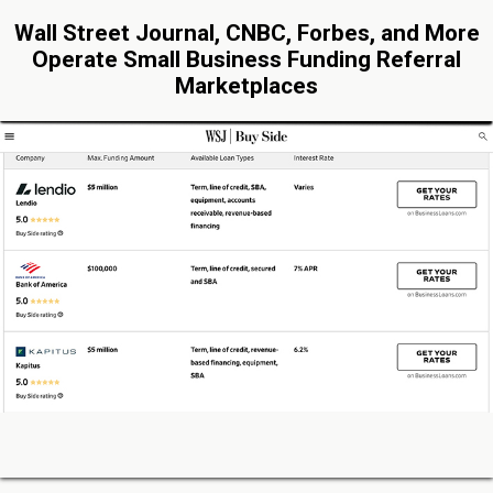
Wall Street Journal, CNBC, Forbes, and More
Operate Small Business Funding Referral
Marketplaces