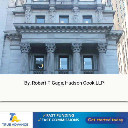
By: Robert F. Gage, Hudson Cook LLP
05-27-2026 18:42
PHOTOS FROM BROKER FAIR