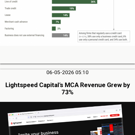
06-05-2026 05:10
Lightspeed Capital’s MCA Revenue Grew by
73%