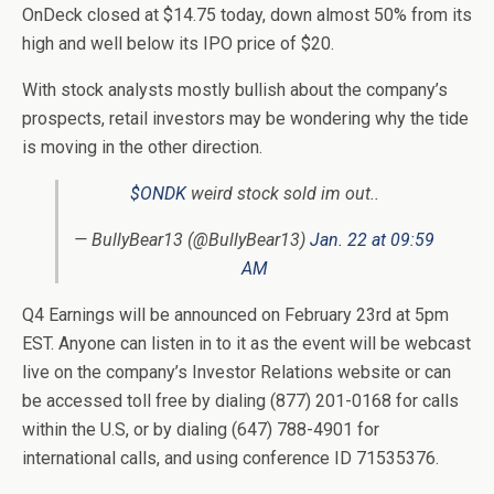
OnDeck closed at $14.75 today, down almost 50% from its
high and well below its IPO price of $20.
With stock analysts mostly bullish about the company’s
prospects, retail investors may be wondering why the tide
is moving in the other direction.
$ONDK
weird stock sold im out..
— BullyBear13 (@BullyBear13)
Jan. 22 at 09:59
AM
Q4 Earnings will be announced on February 23rd at 5pm
EST. Anyone can listen in to it as the event will be webcast
live on the company’s Investor Relations website or can
be accessed toll free by dialing (877) 201-0168 for calls
within the U.S, or by dialing (647) 788-4901 for
international calls, and using conference ID 71535376.