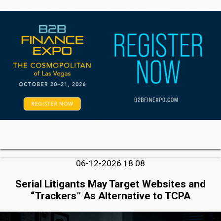
06-12-2026 18:08
Serial Litigants May Target Websites and
“Trackers” As Alternative to TCPA