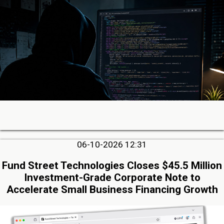
06-10-2026 12:31
Fund Street Technologies Closes $45.5 Million
Investment-Grade Corporate Note to
Accelerate Small Business Financing Growth