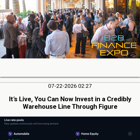
07-22-2026 02:27
It’s Live, You Can Now Invest in a Credibly
Warehouse Line Through Figure