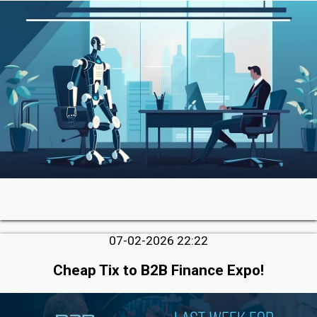
07-02-2026 22:22
Cheap Tix to B2B Finance Expo!