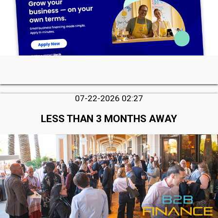
07-22-2026 02:27
LESS THAN 3 MONTHS AWAY