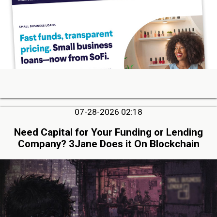
07-28-2026 02:18
Need Capital for Your Funding or Lending
Company? 3Jane Does it On Blockchain