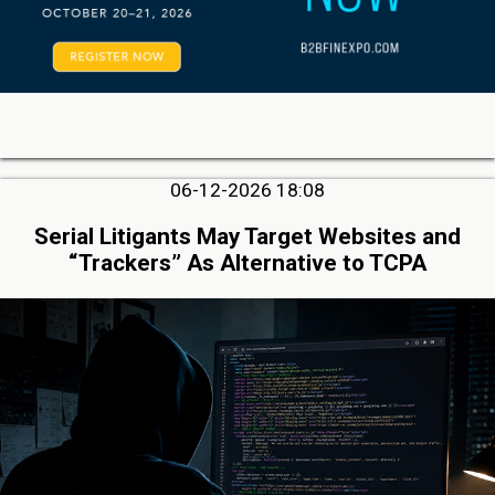
06-12-2026 18:08
Serial Litigants May Target Websites and
“Trackers” As Alternative to TCPA