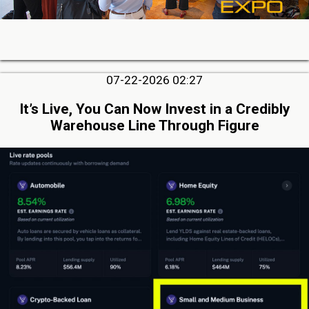
07-22-2026 02:27
It’s Live, You Can Now Invest in a Credibly
Warehouse Line Through Figure