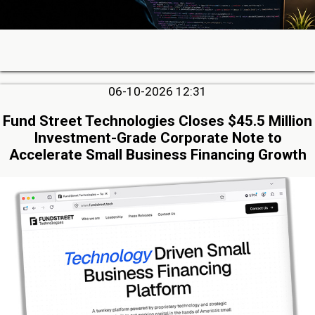
06-10-2026 12:31
Fund Street Technologies Closes $45.5 Million
Investment-Grade Corporate Note to
Accelerate Small Business Financing Growth