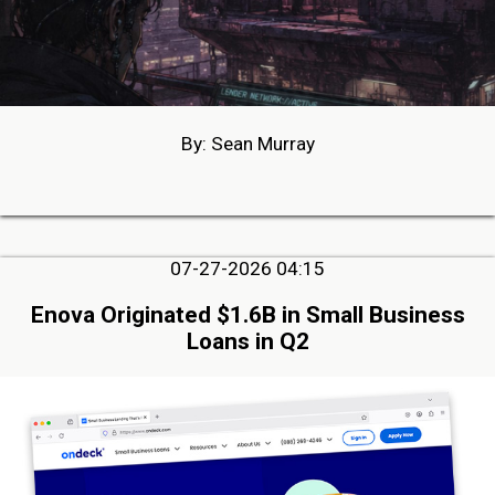
By: Sean Murray
07-27-2026 04:15
Enova Originated $1.6B in Small Business
Loans in Q2