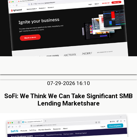
07-29-2026 16:10
SoFi: We Think We Can Take Significant SMB
Lending Marketshare