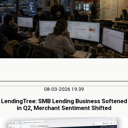
08-03-2026 19:39
LendingTree: SMB Lending Business Softened
in Q2, Merchant Sentiment Shifted