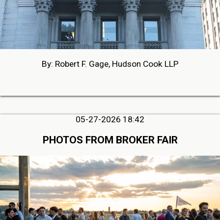
By: Robert F. Gage, Hudson Cook LLP
05-27-2026 18:42
PHOTOS FROM BROKER FAIR