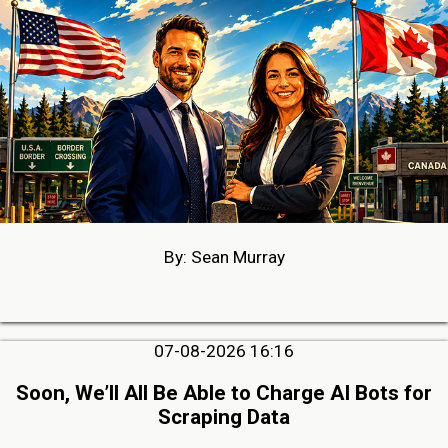
By: Sean Murray
07-08-2026 16:16
Soon, We’ll All Be Able to Charge AI Bots for
Scraping Data