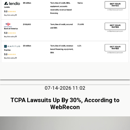
07-14-2026 11:02
TCPA Lawsuits Up By 30%, According to
WebRecon