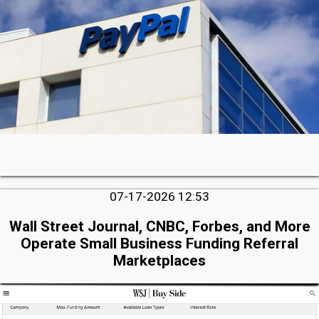
07-17-2026 12:53
Wall Street Journal, CNBC, Forbes, and More
Operate Small Business Funding Referral
Marketplaces