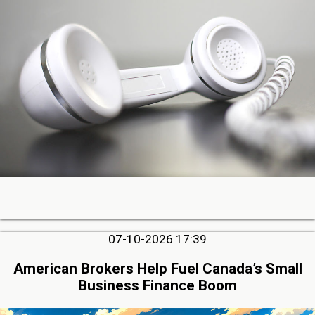
07-10-2026 17:39
American Brokers Help Fuel Canada’s Small
Business Finance Boom