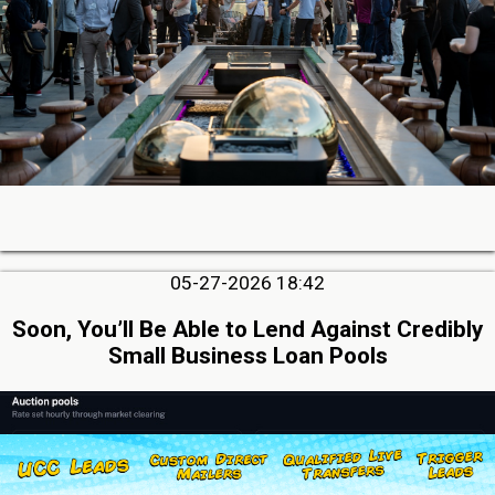
05-27-2026 18:42
Soon, You’ll Be Able to Lend Against Credibly
Small Business Loan Pools