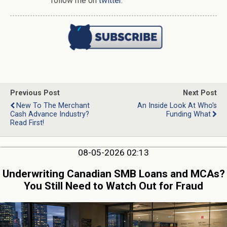
follow me on
twitter
.
Previous Post
Next Post
New To The Merchant
An Inside Look At Who's
Cash Advance Industry?
Funding What
Read First!
08-05-2026 02:13
Underwriting Canadian SMB Loans and MCAs?
You Still Need to Watch Out for Fraud