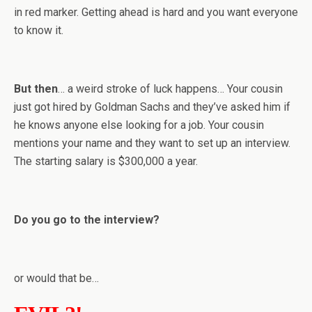
in red marker. Getting ahead is hard and you want everyone
to know it.
But then
… a weird stroke of luck happens… Your cousin
just got hired by Goldman Sachs and they’ve asked him if
he knows anyone else looking for a job. Your cousin
mentions your name and they want to set up an interview.
The starting salary is $300,000 a year.
Do you go to the interview?
or would that be…