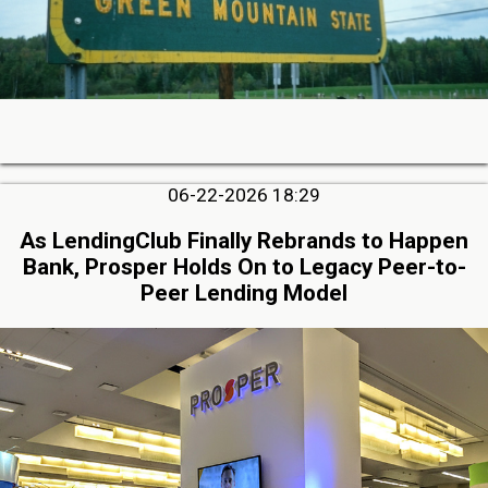
06-22-2026 18:29
As LendingClub Finally Rebrands to Happen
Bank, Prosper Holds On to Legacy Peer-to-
Peer Lending Model