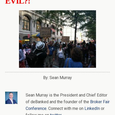
EVIL?!
By: Sean Murray
Sean Murray
is
the
President and Chief Editor
of
deBanked
and the founder of the
Broker Fair
Conference
. Connect with me on
LinkedIn
or