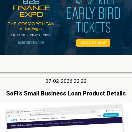
07-02-2026 22:22
SoFi’s Small Business Loan Product Details