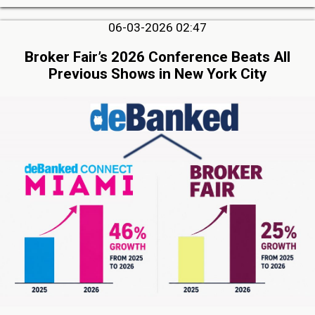
06-03-2026 02:47
Broker Fair’s 2026 Conference Beats All
Previous Shows in New York City