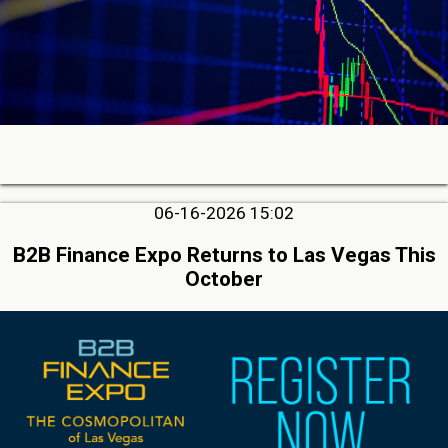
06-16-2026 15:02
B2B Finance Expo Returns to Las Vegas This
October