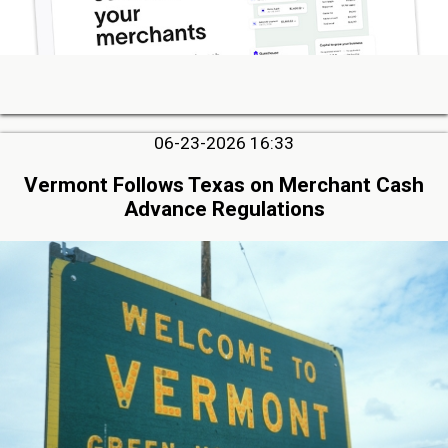
06-23-2026 16:33
Vermont Follows Texas on Merchant Cash
Advance Regulations