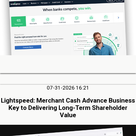
07-31-2026 16:21
Lightspeed: Merchant Cash Advance Business
Key to Delivering Long-Term Shareholder
Value