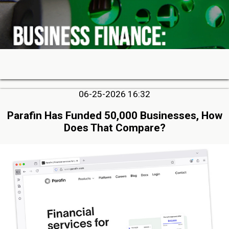
06-25-2026 16:32
Parafin Has Funded 50,000 Businesses, How
Does That Compare?