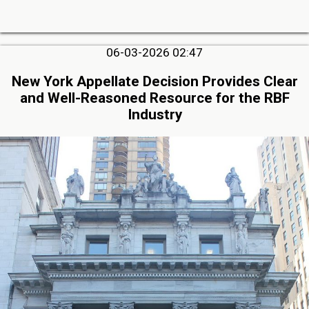
06-03-2026 02:47
New York Appellate Decision Provides Clear
and Well-Reasoned Resource for the RBF
Industry