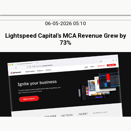
06-05-2026 05:10
Lightspeed Capital’s MCA Revenue Grew by
73%