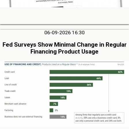
06-09-2026 16:30
Fed Surveys Show Minimal Change in Regular
Financing Product Usage