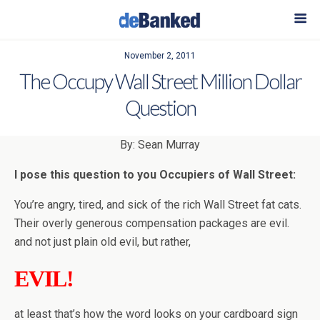
November 2, 2011
The Occupy Wall Street Million Dollar
Question
By: Sean Murray
I pose this question to you Occupiers of Wall Street:
You’re angry, tired, and sick of the rich Wall Street fat cats.
Their overly generous compensation packages are evil.
and not just plain old evil, but rather,
EVIL!
at least that’s how the word looks on your cardboard sign