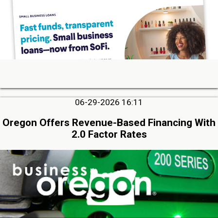
06-29-2026 16:11
Oregon Offers Revenue-Based Financing With
2.0 Factor Rates