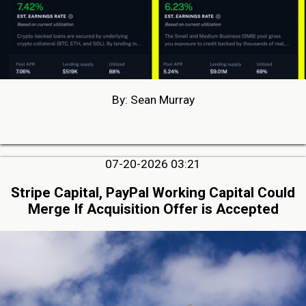
By: Sean Murray
07-20-2026 03:21
Stripe Capital, PayPal Working Capital Could
Merge If Acquisition Offer is Accepted