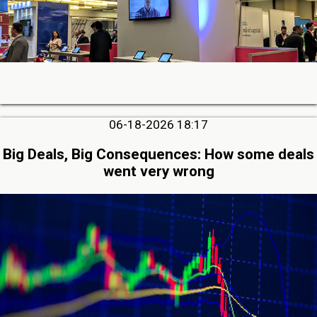
06-18-2026 18:17
Big Deals, Big Consequences: How some deals
went very wrong