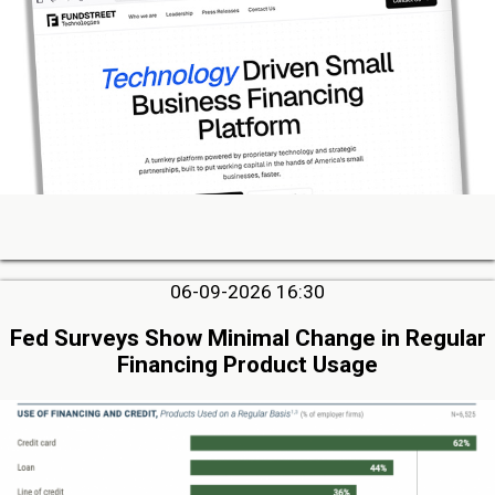
06-09-2026 16:30
Fed Surveys Show Minimal Change in Regular
Financing Product Usage