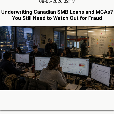
08-05-2026 02:13
Underwriting Canadian SMB Loans and MCAs?
You Still Need to Watch Out for Fraud