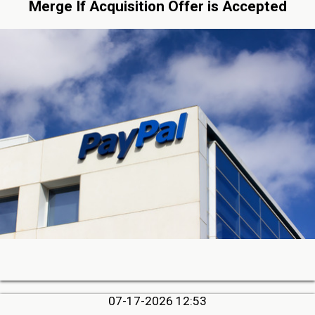
Merge If Acquisition Offer is Accepted
07-17-2026 12:53