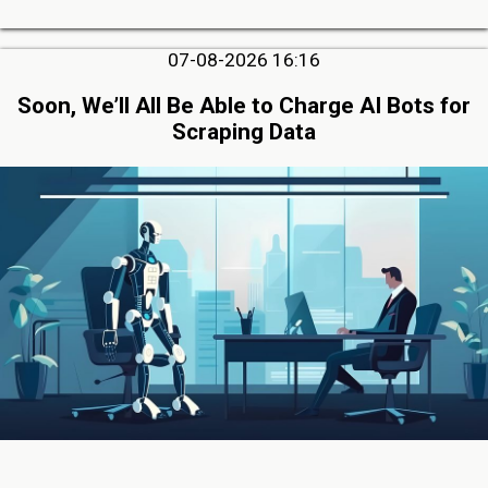
07-08-2026 16:16
Soon, We’ll All Be Able to Charge AI Bots for
Scraping Data