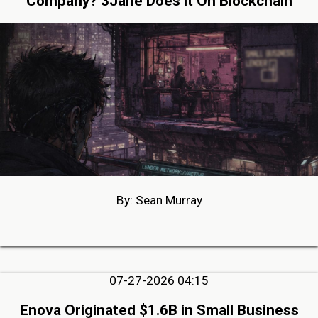
Company? 3Jane Does it On Blockchain
By: Sean Murray
07-27-2026 04:15
Enova Originated $1.6B in Small Business