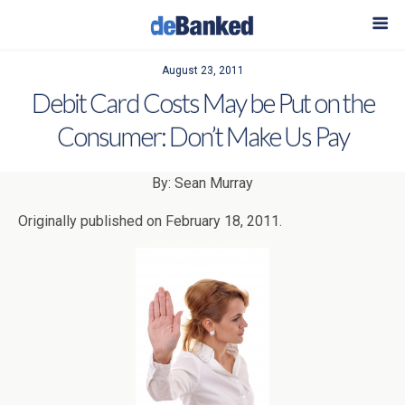
August 23, 2011
Debit Card Costs May be Put on the
Consumer: Don’t Make Us Pay
By: Sean Murray
Originally published on February 18, 2011.