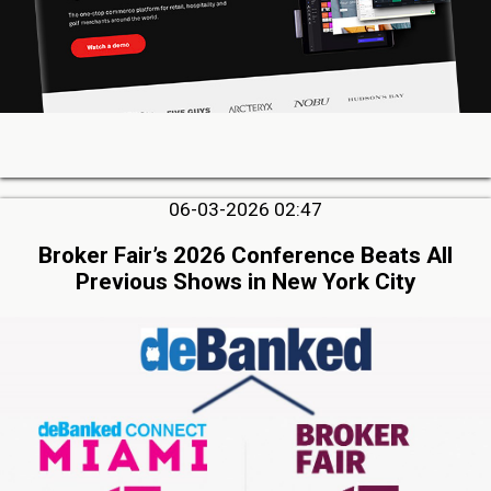
06-03-2026 02:47
Broker Fair’s 2026 Conference Beats All
Previous Shows in New York City