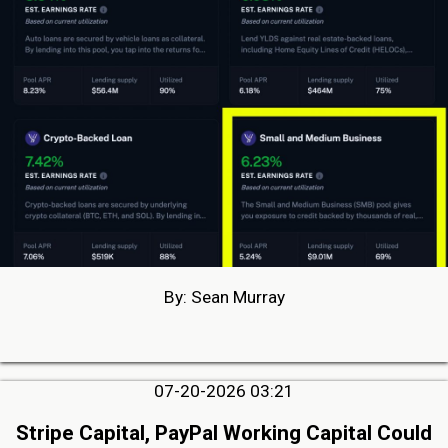
By: Sean Murray
07-20-2026 03:21
Stripe Capital, PayPal Working Capital Could