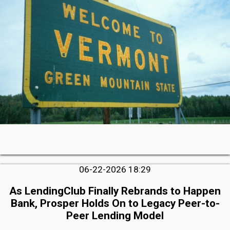
06-22-2026 18:29
As LendingClub Finally Rebrands to Happen
Bank, Prosper Holds On to Legacy Peer-to-
Peer Lending Model