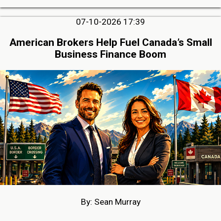
07-10-2026 17:39
American Brokers Help Fuel Canada’s Small
Business Finance Boom
By: Sean Murray