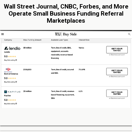
Wall Street Journal, CNBC, Forbes, and More
Operate Small Business Funding Referral
Marketplaces