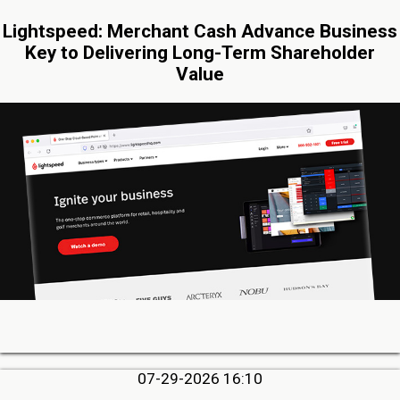
Lightspeed: Merchant Cash Advance Business
Key to Delivering Long-Term Shareholder
Value
07-29-2026 16:10