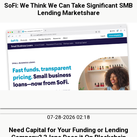
SoFi: We Think We Can Take Significant SMB
Lending Marketshare
07-28-2026 02:18
Need Capital for Your Funding or Lending