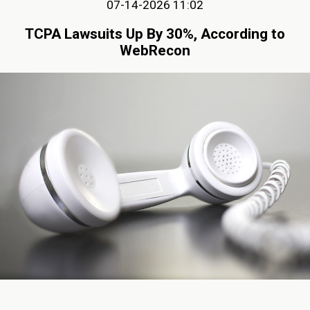
07-14-2026 11:02
TCPA Lawsuits Up By 30%, According to
WebRecon