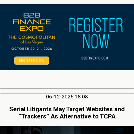
06-12-2026 18:08
Serial Litigants May Target Websites and
“Trackers” As Alternative to TCPA