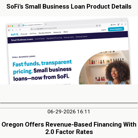
SoFi’s Small Business Loan Product Details
06-29-2026 16:11
Oregon Offers Revenue-Based Financing With
2.0 Factor Rates