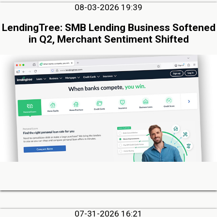
08-03-2026 19:39
LendingTree: SMB Lending Business Softened
in Q2, Merchant Sentiment Shifted
07-31-2026 16:21