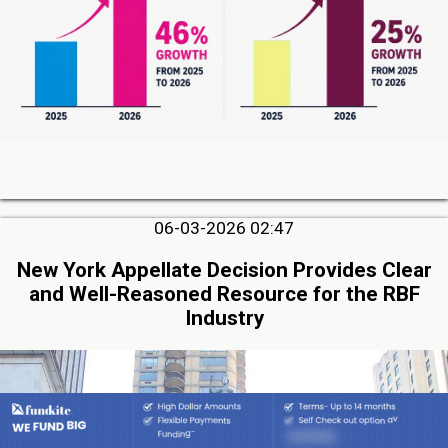
06-03-2026 02:47
New York Appellate Decision Provides Clear
and Well-Reasoned Resource for the RBF
Industry