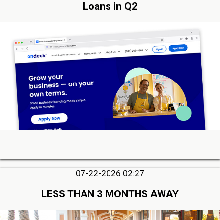
Loans in Q2
07-22-2026 02:27
LESS THAN 3 MONTHS AWAY