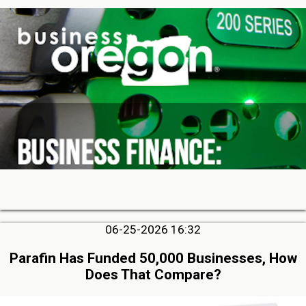
06-25-2026 16:32
Parafin Has Funded 50,000 Businesses, How
Does That Compare?