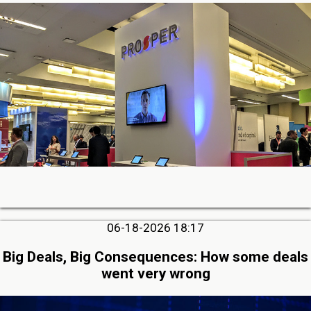
06-18-2026 18:17
Big Deals, Big Consequences: How some deals
went very wrong