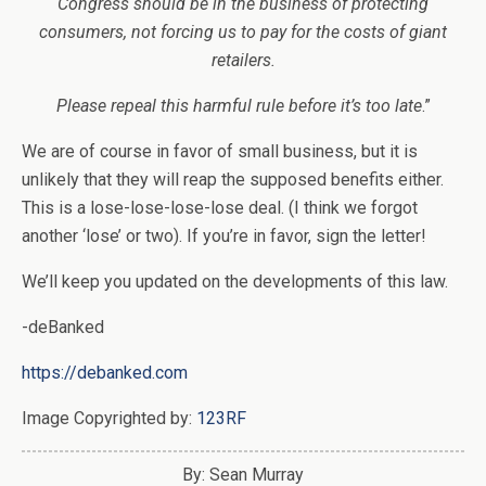
Congress should be in the business of protecting
consumers, not forcing us to pay for the costs of giant
retailers.
Please repeal this harmful rule before it’s too late
.”
We are of course in favor of small business, but it is
unlikely that they will reap the supposed benefits either.
This is a lose-lose-lose-lose deal. (I think we forgot
another ‘lose’ or two). If you’re in favor, sign the letter!
We’ll keep you updated on the developments of this law.
-deBanked
https://debanked.com
Image Copyrighted by:
123RF
By: Sean Murray