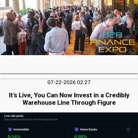
07-22-2026 02:27
It’s Live, You Can Now Invest in a Credibly
Warehouse Line Through Figure