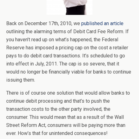
Back on December 17th, 2010, we
published an article
outlining the alarming terms of Debit Card Fee Reform. If
you haven’t read up on what’s happened, the Federal
Reserve has imposed a pricing cap on the cost a retailer
pays to do debit card transactions. It’s scheduled to go
into effect in July, 2011. The cap is so severe, that it
would no longer be financially viable for banks to continue
issuing them.
There is of course one solution that would allow banks to
continue debit processing and that’s to push the
transaction costs to the other party involved, the
consumer. This would mean that as a result of the Wall
Street Reform Act, consumers will be paying more than
ever. How’s that for unintended consequences!