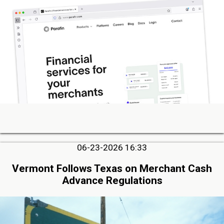
06-23-2026 16:33
Vermont Follows Texas on Merchant Cash
Advance Regulations