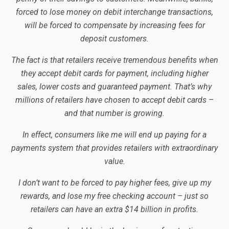
forced to lose money on debit interchange transactions,
will be forced to compensate by increasing fees for
deposit customers.
The fact is that retailers receive tremendous benefits when
they accept debit cards for payment, including higher
sales, lower costs and guaranteed payment. That’s why
millions of retailers have chosen to accept debit cards –
and that number is growing.
In effect, consumers like me will end up paying for a
payments system that provides retailers with extraordinary
value.
I don’t want to be forced to pay higher fees, give up my
rewards, and lose my free checking account – just so
retailers can have an extra $14 billion in profits.