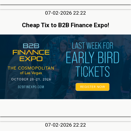
07-02-2026 22:22
Cheap Tix to B2B Finance Expo!
07-02-2026 22:22