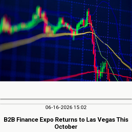
06-16-2026 15:02
B2B Finance Expo Returns to Las Vegas This
October