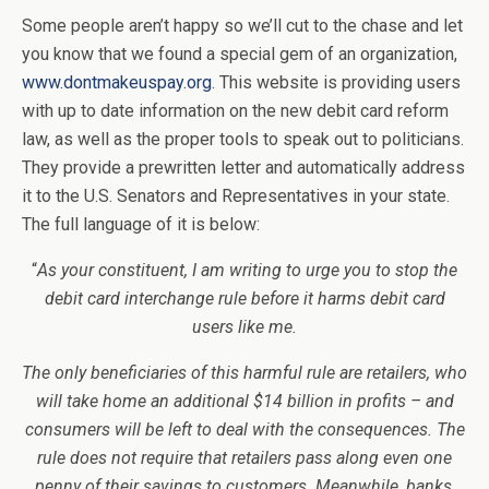
Some people aren’t happy so we’ll cut to the chase and let
you know that we found a special gem of an organization,
www.dontmakeuspay.org
. This website is providing users
with up to date information on the new debit card reform
law, as well as the proper tools to speak out to politicians.
They provide a prewritten letter and automatically address
it to the U.S. Senators and Representatives in your state.
The full language of it is below:
“
As your constituent, I am writing to urge you to stop the
debit card interchange rule before it harms debit card
users like me.
The only beneficiaries of this harmful rule are retailers, who
will take home an additional $14 billion in profits – and
consumers will be left to deal with the consequences. The
rule does not require that retailers pass along even one
penny of their savings to customers. Meanwhile, banks,