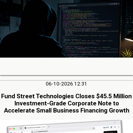
06-10-2026 12:31
Fund Street Technologies Closes $45.5 Million
Investment-Grade Corporate Note to
Accelerate Small Business Financing Growth