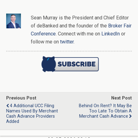
Sean Murray
is
the
President and Chief Editor
of
deBanked
and the founder of the
Broker Fair
Conference
. Connect with me on
LinkedIn
or
follow me on
twitter
.
Previous Post
Next Post
4 Additional UCC Filing
Behind On Rent? It May Be
Names Used By Merchant
Too Late To Obtain A
Cash Advance Providers
Merchant Cash Advance
Added