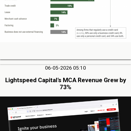
06-05-2026 05:10
Lightspeed Capital’s MCA Revenue Grew by
73%