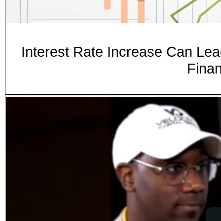
Interest Rate Increase Can Lea
Fina