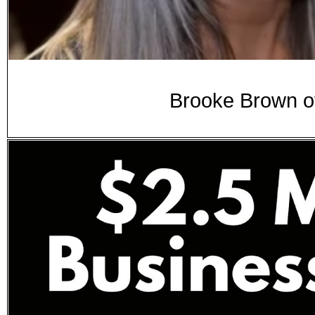
Brooke Brown of