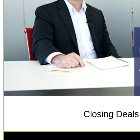
Closing Deal