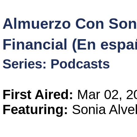
Content
Almuerzo Con Soni
Stories
Financial (En espa
TV
Series: Podcasts
Magazine
Newsletters
First Aired:
Mar 02, 2
Forums
Featuring:
Sonia Alve
Events