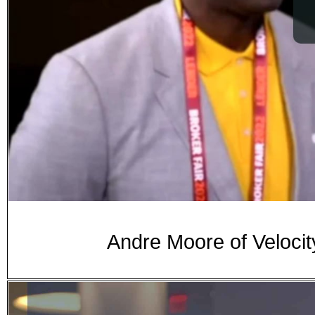
Andre Moore of Velocit