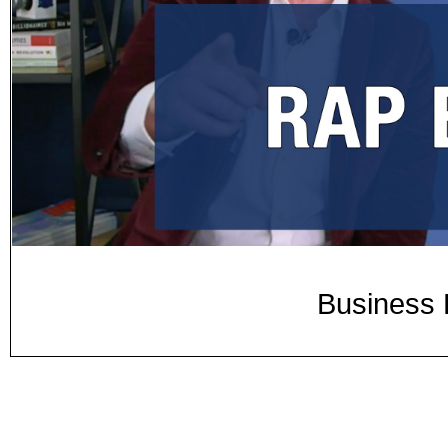
Business 