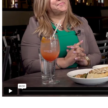
Sponsors
Funder
Directory
Lead
Sources
Software
Collections