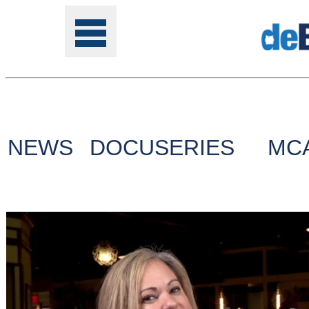
Tools
NEWS
DOCUSERIES
MC
Online
Class
Site