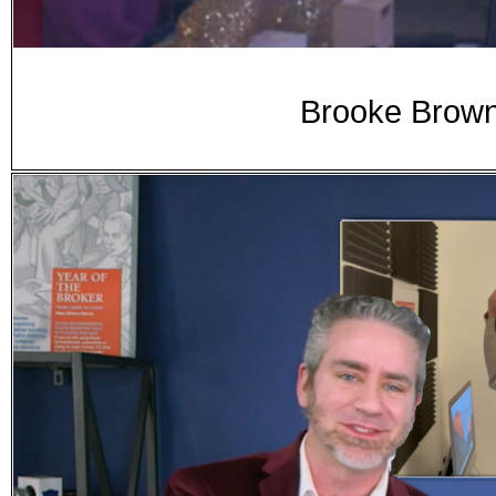
Brooke Brown