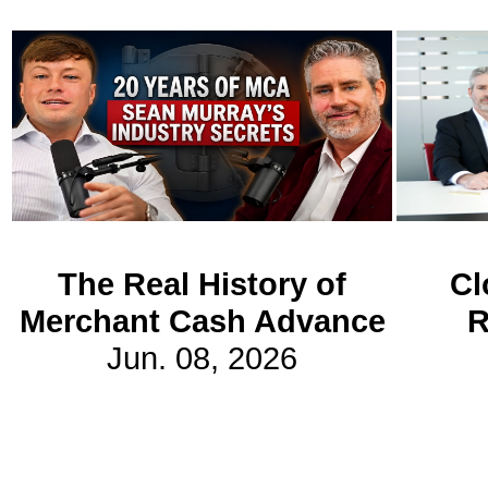
Subscribe
Get updated
news and
learn more
about our
print/digital
magazines.
The Real History of
Cl
Subscribe
Merchant Cash Advance
R
Jun. 08, 2026