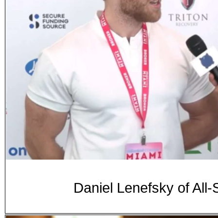
Daniel Lenefsky of All-