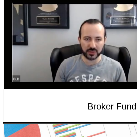
Broker Fund