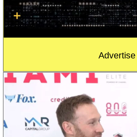
Advertise