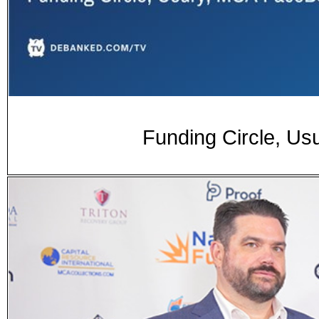
Funding Circle, U