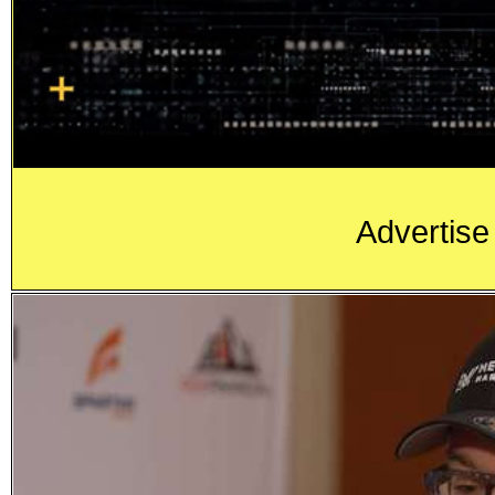
Advertise