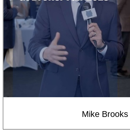
Mike Brooks 