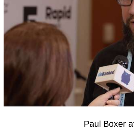
Paul Boxer a