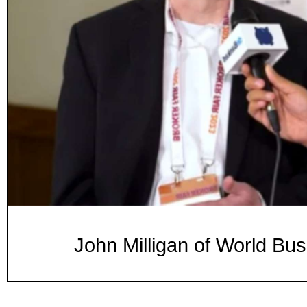
John Milligan of World Bu