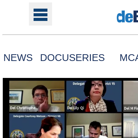
NEWS
DOCUSERIES
MC
Tools
Online
Class
Site