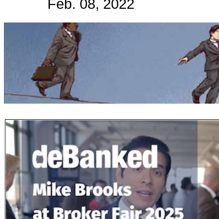
Feb. 08, 2022
Subscribe
Get updated
news and
learn more
about our
print/digital
magazines.
Subscribe