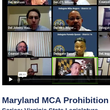
Sponsors
Funder
Directory
Lead
Sources
Software
Collections
Maryland MCA Prohibition B