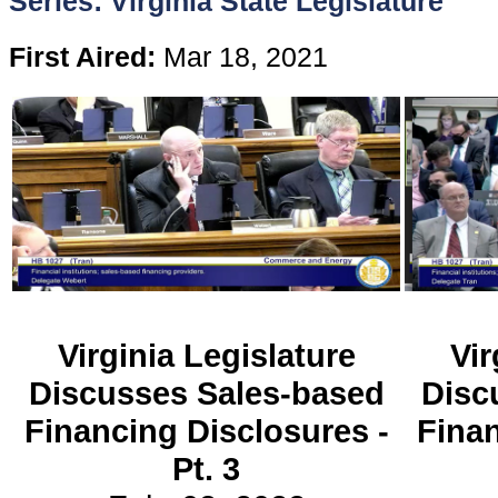
Series: Virginia State Legislature
Content
First Aired:
Mar 18, 2021
Stories
TV
Magazine
Newsletters
Virginia Legislature
Vir
Forums
Discusses Sales-based
Disc
Financing Disclosures -
Finan
Events
Pt. 3