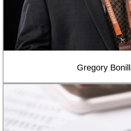
Gregory Bonill