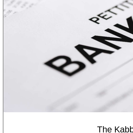
The Kabb