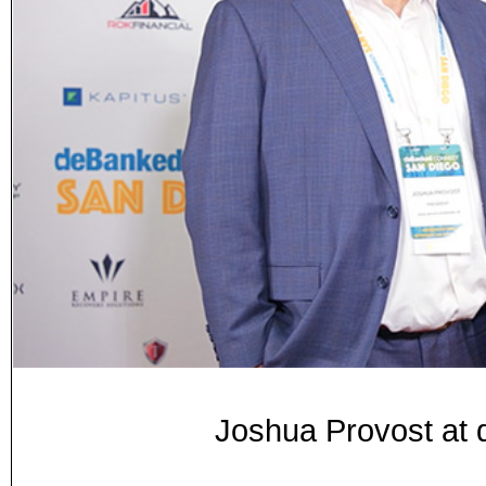
Joshua Provost at