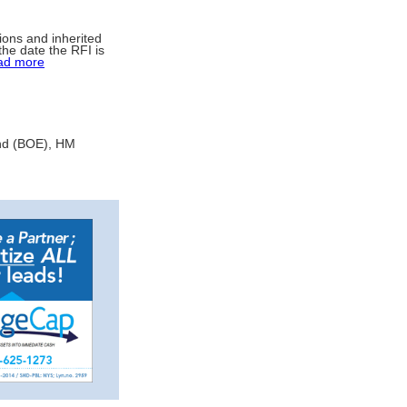
ions and inherited
he date the RFI is
ad more
and (BOE), HM