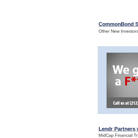
CommonBond Sec
Other New Investor
Lendr Partners w
MidCap Financial Tr