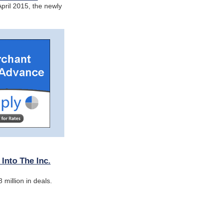
pril 2015, the newly
nto The Inc.
million in deals.