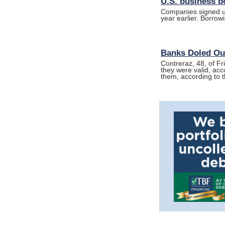
U.S. business b
Companies signed up 
year earlier. Borro
Banks Doled Out
Contreraz, 48, of Fr
they were valid, acc
them, according to