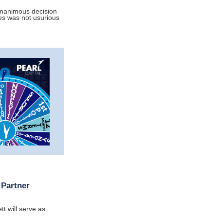
unanimous decision
es was not usurious
 Partner
t will serve as