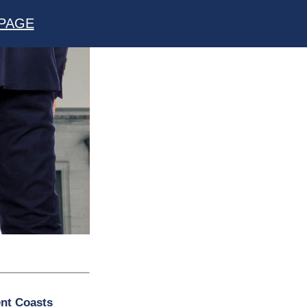
PAGE
ent Coasts