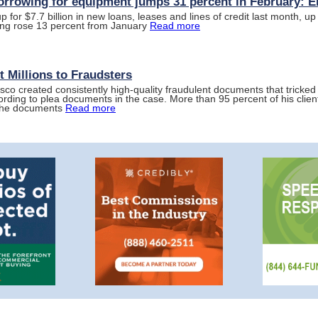
orrowing for equipment jumps 31 percent in February: 
for $7.7 billion in new loans, leases and lines of credit last month, up 
wing rose 13 percent from January
Read more
 Millions to Fraudsters
isco created consistently high-quality fraudulent documents that tricked 
ording to plea documents in the case. More than 95 percent of his clie
 the documents
Read more