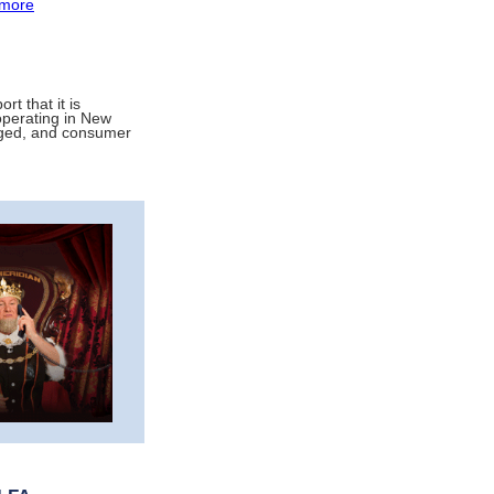
more
rt that it is
operating in New
arged, and consumer