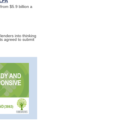
ELFA
from $5.9 billion a
lenders into thinking
nts agreed to submit