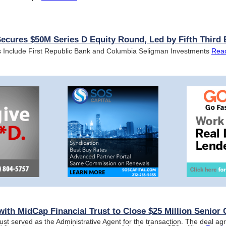
ures $50M Series D Equity Round, Led by Fifth Third
s Include First Republic Bank and Columbia Seligman Investments
Rea
ith MidCap Financial Trust to Close $25 Million Senior C
ust served as the Administrative Agent for the transaction. The deal a