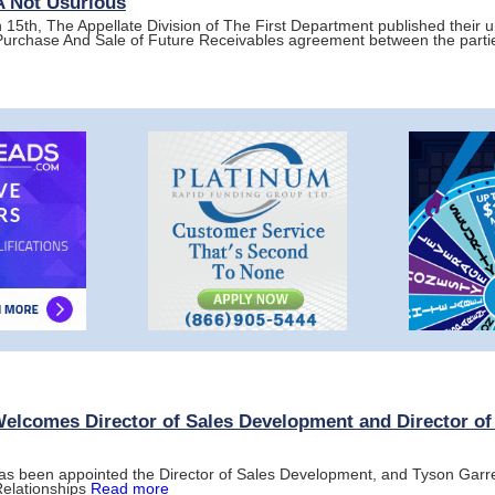
CA Not Usurious
15th, The Appellate Division of The First Department published their 
 Purchase And Sale of Future Receivables agreement between the parti
Welcomes Director of Sales Development and Director of
as been appointed the Director of Sales Development, and Tyson Garret
Relationships
Read more