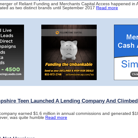
 merger of Reliant Funding and Merchants Capital Access happened in A
rated as two distinct brands until September 2017
Read more
shire Teen Launched A Lending Company And Climbed I
he company earned $1.6 million in annual commissions and generated $18 
ever, was quite humble
Read more