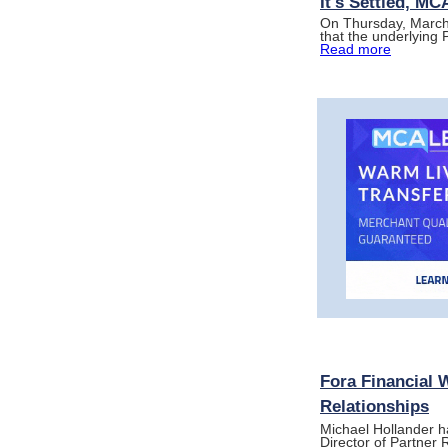
It's Settled, M
On Thursday, March 
that the underlying
Read more
Fora Financial 
Relationships
Michael Hollander h
Director of Partner 