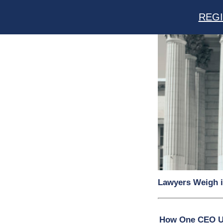
REGI
Lawyers Weigh i
How One CEO Uni