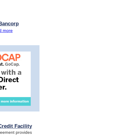
 Bancorp
d more
redit Facility
greement provides