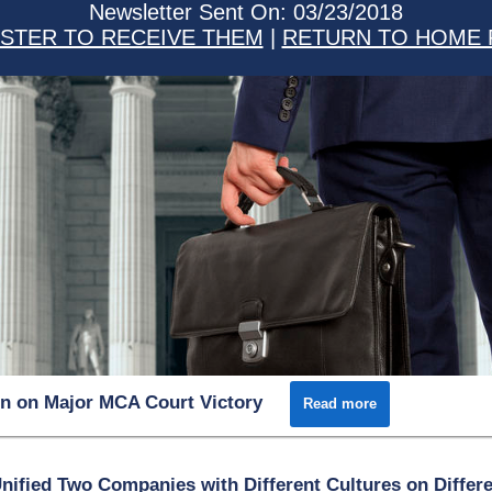
Newsletter Sent On: 03/23/2018
STER TO RECEIVE THEM
|
RETURN TO HOME 
n on Major MCA Court Victory
Read more
fied Two Companies with Different Cultures on Differ