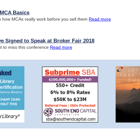
n MCA Basics
 how MCAs really work before you sell them
Read more
e Signed to Speak at Broker Fair 2018
t to miss this conference
Read more