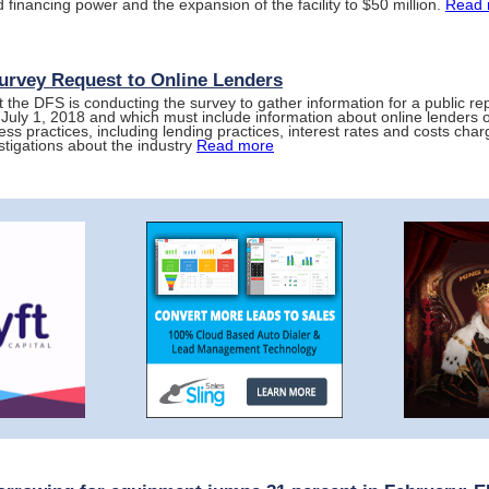
 financing power and the expansion of the facility to $50 million.
Read 
rvey Request to Online Lenders
t the DFS is conducting the survey to gather information for a public repo
 July 1, 2018 and which must include information about online lenders 
ess practices, including lending practices, interest rates and costs ch
stigations about the industry
Read more