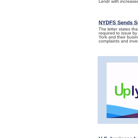
Lendr with increased
NYDFS Sends Su
The letter states tha
required to issue by
York and their busin
complaints and inve