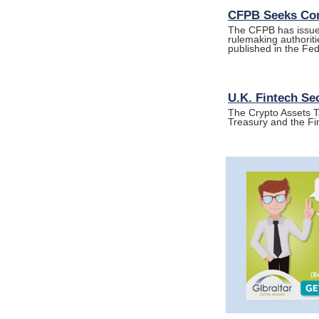
CFPB Seeks Com
The CFPB has issued
rulemaking authorit
published in the Fe
U.K. Fintech Se
The Crypto Assets T
Treasury and the Fi