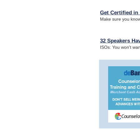
Get Certified i
Make sure you know
32 Speakers Hav
ISOs: You won't wan