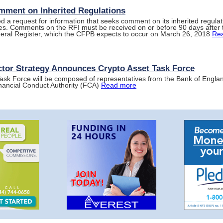
ment on Inherited Regulations
 a request for information that seeks comment on its inherited regulat
ies. Comments on the RFI must be received on or before 90 days after t
deral Register, which the CFPB expects to occur on March 26, 2018
Re
ctor Strategy Announces Crypto Asset Task Force
ask Force will be composed of representatives from the Bank of Engl
nancial Conduct Authority (FCA)
Read more