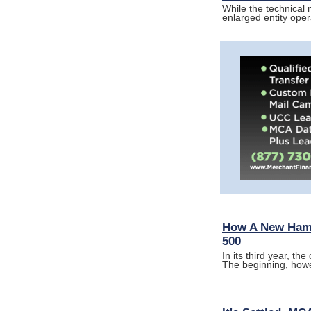
While the technical
enlarged entity ope
How A New Hamp
500
In its third year, t
The beginning, how