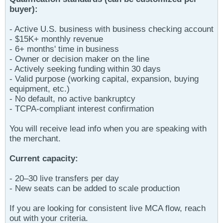
buyer):
- Active U.S. business with business checking account
- $15K+ monthly revenue
- 6+ months' time in business
- Owner or decision maker on the line
- Actively seeking funding within 30 days
- Valid purpose (working capital, expansion, buying
equipment, etc.)
- No default, no active bankruptcy
- TCPA-compliant interest confirmation
You will receive lead info when you are speaking with
the merchant.
Current capacity:
- 20–30 live transfers per day
- New seats can be added to scale production
If you are looking for consistent live MCA flow, reach
out with your criteria.