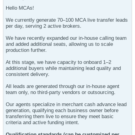
Hello MCAs!
We currently generate 70–100 MCA live transfer leads
per day, serving 2 active brokers.
We have recently expanded our in-house calling team
and added additional seats, allowing us to scale
production further.
At this stage, we have capacity to onboard 1–2
additional buyers while maintaining lead quality and
consistent delivery.
All leads are generated through our in-house agent
team only, no third-party vendors or outsourcing.
Our agents specialize in merchant cash advance lead
generation, qualifying each business owner before
transferring them live to ensure they meet basic
criteria and active funding intent.
Qualification standards (can be customized per