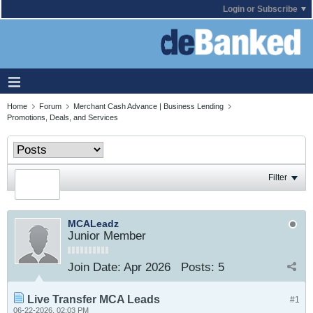
Login or Subscribe
Home
Forum
Merchant Cash Advance | Business Lending
Promotions, Deals, and Services
Filter
MCALeadz
Junior Member
Join Date:
Apr 2026
Posts:
5
Live Transfer MCA Leads
#1
06-22-2026, 02:03 PM