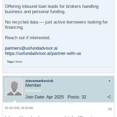
Offering inbound loan leads for brokers handling
business and personal funding.
No recycled data — just active borrowers looking for
financing.
Reach out if interested.
partners@usfundadvisor.ai
https://usfundadvisor.ai/partner-with-us
Tags:
None
stevemarkovick
Member
Join Date:
Apr 2025
Posts:
32
05-28-2026, 05:39 AM
#2