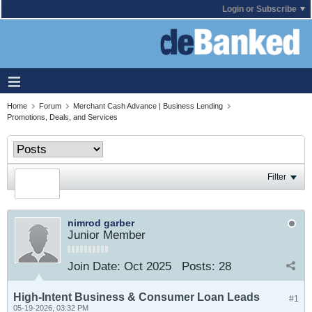
Login or Subscribe
Home
Forum
Merchant Cash Advance | Business Lending
Promotions, Deals, and Services
Filter
nimrod garber
Junior Member
Join Date:
Oct 2025
Posts:
28
High-Intent Business & Consumer Loan Leads
#1
05-19-2026, 03:32 PM