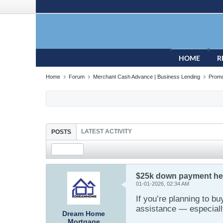
HOME
R
Home
Forum
Merchant Cash Advance | Business Lending
Promo
LATEST ACTIVITY
POSTS
$25k down payment help
01-01-2026, 02:34 AM
If you’re planning to b
assistance — especiall
Dream Home
Mortgage