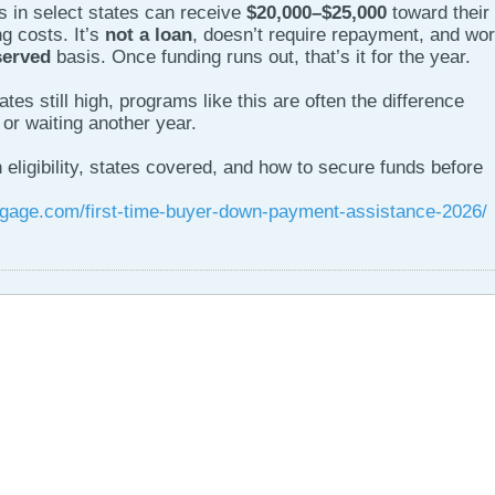
rs in select states can receive
$20,000–$25,000
toward their
g costs. It’s
not a loan
, doesn’t require repayment, and wo
served
basis. Once funding runs out, that’s it for the year.
es still high, programs like this are often the difference
or waiting another year.
eligibility, states covered, and how to secure funds before
gage.com/first-time-buyer-down-payment-assistance-2026/