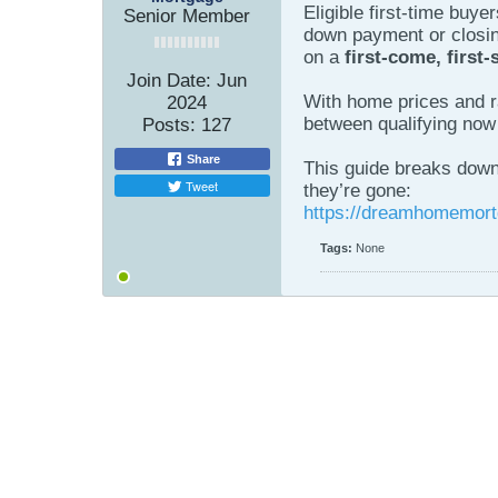
Eligible first-time buye
Senior Member
down payment or closin
on a
first-come, first-
Join Date:
Jun
With home prices and rat
2024
between qualifying now 
Posts:
127
Share
This guide breaks down 
Tweet
they’re gone:
https://dreamhomemort
Tags:
None