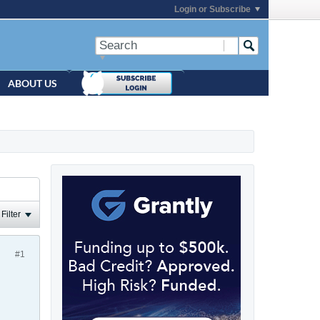
Login or Subscribe
ABOUT US
Filter
#1