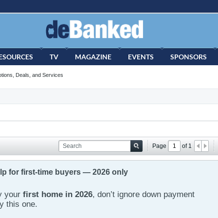
ESOURCES
TV
MAGAZINE
EVENTS
SPONSORS
tions, Deals, and Services
Page
of
1
 for first-time buyers — 2026 only
uy your
first home in 2026
, don’t ignore down payment
y this one.