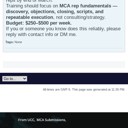
reps by end of March.
Training should focus on
MCA rep fundamentals —
discovery, objections, closing, scripts, and
repeatable execution
, not consulting/strategy.
Budget: $250–$500 per week.
If you or someone you know does this reliably, please
reply with contact info or DM me.
Tags:
None
All times are GMT-5. This page was generated at 11:35 PM.