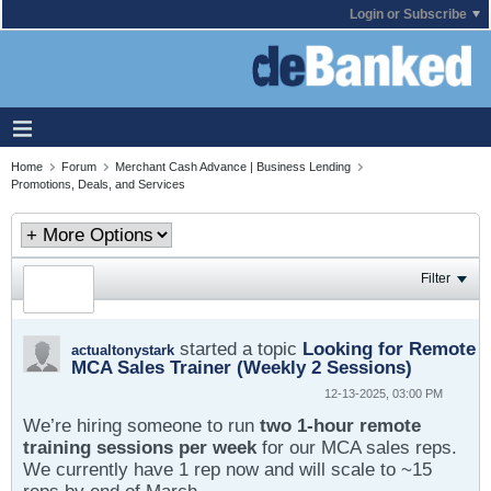
Login or Subscribe
Home
Forum
Merchant Cash Advance | Business Lending
Promotions, Deals, and Services
Filter
started a topic
Looking for Remote
actualtonystark
MCA Sales Trainer (Weekly 2 Sessions)
12-13-2025, 03:00 PM
We’re hiring someone to run
two 1-hour remote
training sessions per week
for our MCA sales reps.
We currently have 1 rep now and will scale to ~15