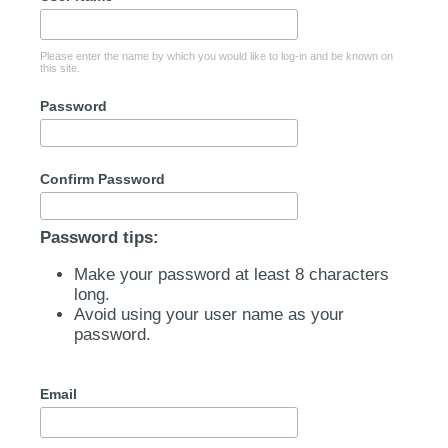
Please enter the name by which you would like to log-in and be known on
this site.
Password
Confirm Password
Password tips:
Make your password at least 8 characters
long.
Avoid using your user name as your
password.
Email