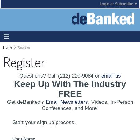
Login or Subscribe
Home
Register
Register
Questions? Call (212) 220-9084 or
email us
Keep Up With The Industry
FREE
Get deBanked's
Email Newsletters
, Videos, In-Person
Conferences, and More!
Start your sign up process.
User Name