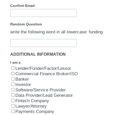
Confirm Email
Random Question
write the following word in all lowercase: funding
ADDITIONAL INFORMATION
I am a
Lender/Funder/Factor/Lessor
Commercial Finance Broker/ISO
Banker
Investor
Software/Service Provider
Data Provider/Lead Generator
Fintech Company
Lawyer/Attorney
Payments Company