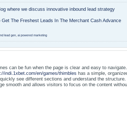
blog where we discuss innovative inbound lead strategy
Get The Freshest Leads In The Merchant Cash Advance
und lead gen
,
ai powered marketing
mes can be fun when the page is clear and easy to navigate
s://indi.1xbet.com/en/games/thimbles
has a simple, organize
 quickly see different sections and understand the structure.
e smooth and allows visitors to focus on the content withou