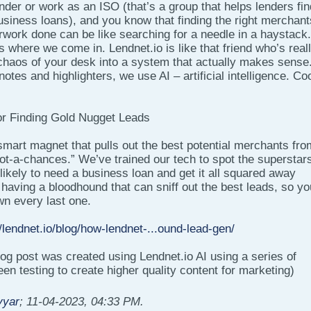
ender or work as an ISO (that’s a group that helps lenders fin
siness loans), and you know that finding the right merchant
erwork done can be like searching for a needle in a haystack. 
’s where we come in. Lendnet.io is like that friend who’s real
 chaos of your desk into a system that actually makes sense
notes and highlighters, we use AI – artificial intelligence. Coo
or Finding Gold Nugget Leads
smart magnet that pulls out the best potential merchants fro
ot-a-chances.” We’ve trained our tech to spot the superstar
ikely to need a business loan and get it all squared away
ke having a bloodhound that can sniff out the best leads, so yo
wn every last one.
//lendnet.io/blog/how-lendnet-...ound-lead-gen/
blog post was created using Lendnet.io AI using a series of
n testing to create higher quality content for marketing)
yyar
;
11-04-2023, 04:33 PM
.