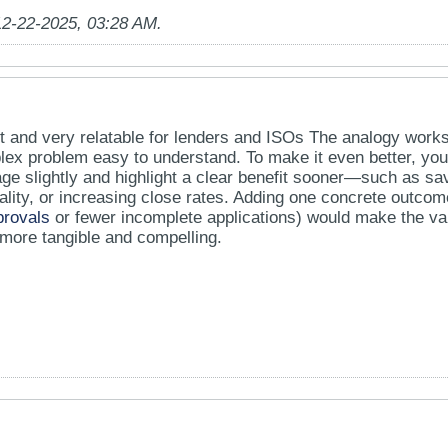
12-22-2025, 03:28 AM
.
pt and very relatable for lenders and ISOs The analogy work
ex problem easy to understand. To make it even better, you
age slightly and highlight a clear benefit sooner—such as sa
ality, or increasing close rates. Adding one concrete outcom
provals
or fewer incomplete applications) would make the va
 more tangible and compelling.