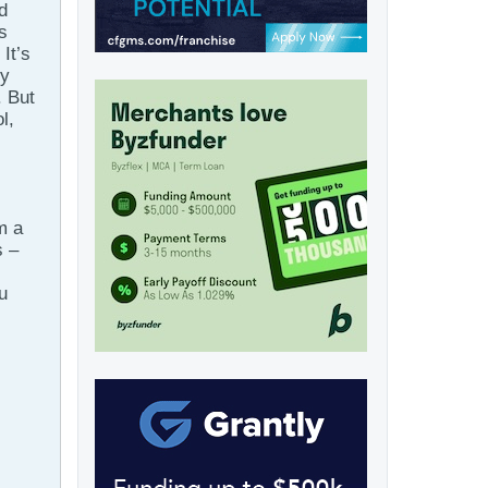
d
s
It’s
ly
. But
l,
m a
s –
u