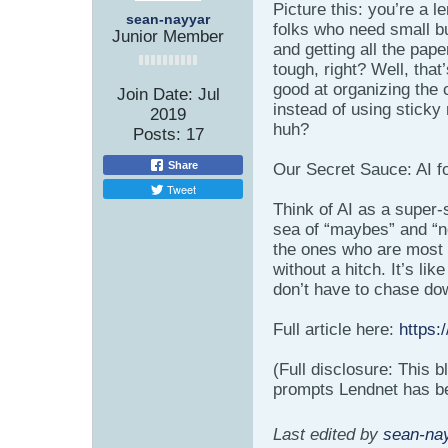
Picture this: you’re a l
sean-nayyar
folks who need small bu
Junior Member
and getting all the pap
tough, right? Well, that
good at organizing the
Join Date:
Jul
instead of using sticky 
2019
huh?
Posts:
17
Share
Our Secret Sauce: AI f
Tweet
Think of AI as a super-
sea of “maybes” and “n
the ones who are most l
without a hitch. It’s li
don’t have to chase do
Full article here:
https:
(Full disclosure: This 
prompts Lendnet has bee
Last edited by
sean-na