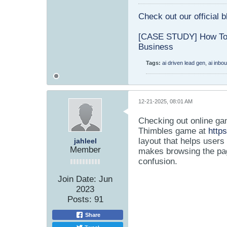
Check out our official 
[CASE STUDY] How To 
Business
Tags:
ai driven lead gen
,
ai inbo
12-21-2025, 08:01 AM
Checking out online ga
Thimbles game at
http
layout that helps users
jahleel
Member
makes browsing the pag
confusion.
Join Date:
Jun
2023
Posts:
91
Share