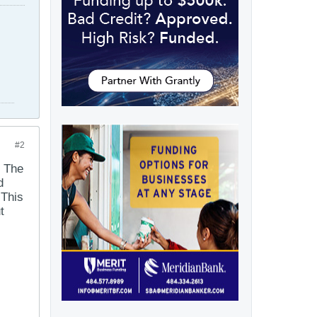
#2
. The
d
 This
t