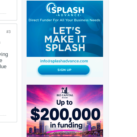
#3
s
ving
e
lue