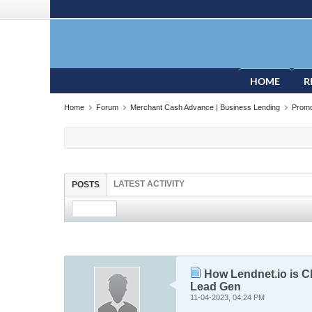
HOME
R
Home
Forum
Merchant Cash Advance | Business Lending
Promo
LATEST ACTIVITY
POSTS
How Lendnet.io is C
Lead Gen
11-04-2023, 04:24 PM