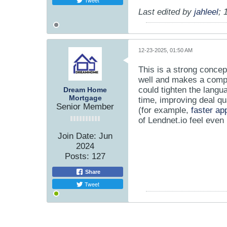
Tweet
Last edited by
jahleel
;
12-23-2025, 01:50 AM
This is a strong conce
well and makes a compl
could tighten the langu
Dream Home
Mortgage
time, improving deal qu
Senior Member
(for example,
faster ap
of Lendnet.io feel even
Join Date:
Jun
2024
Posts:
127
Share
Tweet