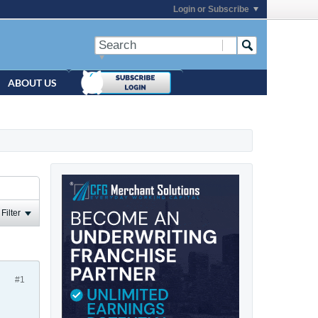
Login or Subscribe
ABOUT US
Filter
#1