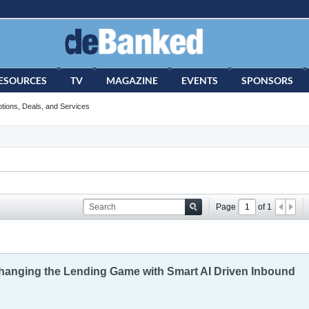
ESOURCES
TV
MAGAZINE
EVENTS
SPONSORS
tions, Deals, and Services
Page
of
1
hanging the Lending Game with Smart AI Driven Inbound