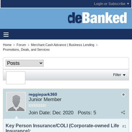
Login or Subscribe
Home
Forum
Merchant Cash Advance | Business Lending
Promotions, Deals, and Services
Filter
reggiepark360
Junior Member
Join Date:
Dec 2020
Posts:
5
Key Person Insurance/COLI (Corporate-owned Life
#1
Insurance):