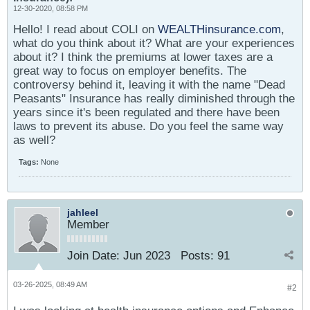
12-30-2020, 08:58 PM
Hello! I read about COLI on
WEALTHinsurance.com
,
what do you think about it? What are your experiences
about it? I think the premiums at lower taxes are a
great way to focus on employer benefits. The
controversy behind it, leaving it with the name "Dead
Peasants" Insurance has really diminished through the
years since it's been regulated and there have been
laws to prevent its abuse. Do you feel the same way
as well?
Tags:
None
jahleel
Member
Join Date:
Jun 2023
Posts:
91
03-26-2025, 08:49 AM
#2