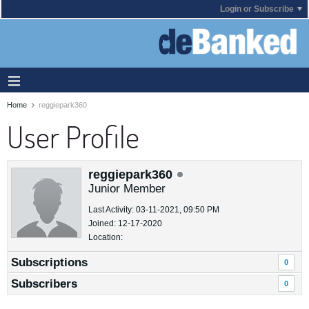
Login or Subscribe
Home
reggiepark360
User Profile
reggiepark360
Junior Member
Last Activity: 03-11-2021, 09:50 PM
Joined: 12-17-2020
Location:
Subscriptions
0
Subscribers
0