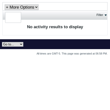
Filter
No activity results to display
All times are GMT-5. This page was generated at 06:58 PM.