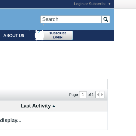
Login or Subscribe
ABOUT US
Page
of
1
Last Activity
isplay...