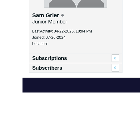
Sam Grier
Junior Member
Last Activity: 04-22-2025, 10:04 PM
Joined: 07-26-2024
Location:
Subscriptions
0
Subscribers
0