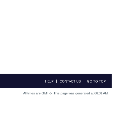
HELP
CONTACT US
GO TO TOP
All times are GMT-5. This page was generated at 06:31 AM.