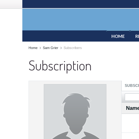
HOME
R
Home
Sam Grier
Subscribers
Subscription
SUBSCR
Nam