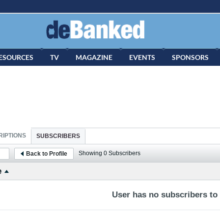
ESOURCES
TV
MAGAZINE
EVENTS
SPONSORS
IPTIONS
SUBSCRIBERS
Showing
0
Subscribers
Back to Profile
e
User has no subscribers to d