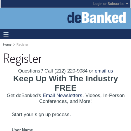
Login or Subscribe
Home
Register
Register
Questions? Call (212) 220-9084 or
email us
Keep Up With The Industry
FREE
Get deBanked's
Email Newsletters
, Videos, In-Person
Conferences, and More!
Start your sign up process.
User Name