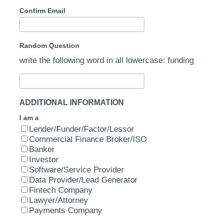
Confirm Email
Random Question
write the following word in all lowercase: funding
ADDITIONAL INFORMATION
I am a
Lender/Funder/Factor/Lessor
Commercial Finance Broker/ISO
Banker
Investor
Software/Service Provider
Data Provider/Lead Generator
Fintech Company
Lawyer/Attorney
Payments Company