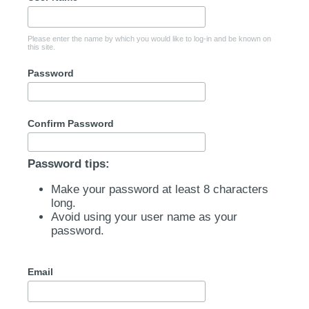
Please enter the name by which you would like to log-in and be known on
this site.
Password
Confirm Password
Password tips:
Make your password at least 8 characters
long.
Avoid using your user name as your
password.
Email