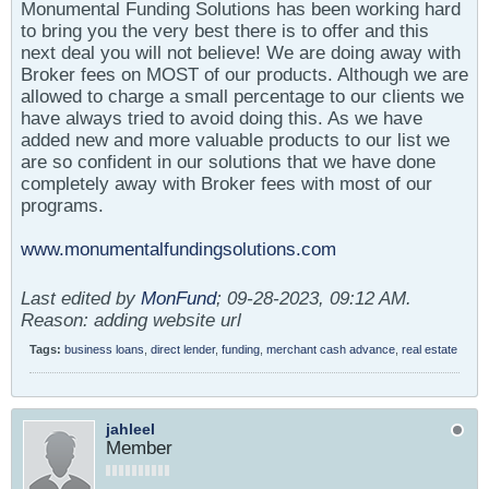
Monumental Funding Solutions has been working hard
to bring you the very best there is to offer and this
next deal you will not believe! We are doing away with
Broker fees on MOST of our products. Although we are
allowed to charge a small percentage to our clients we
have always tried to avoid doing this. As we have
added new and more valuable products to our list we
are so confident in our solutions that we have done
completely away with Broker fees with most of our
programs.
www.monumentalfundingsolutions.com
Last edited by
MonFund
;
09-28-2023, 09:12 AM
.
Reason:
adding website url
Tags:
business loans
,
direct lender
,
funding
,
merchant cash advance
,
real estate
jahleel
Member