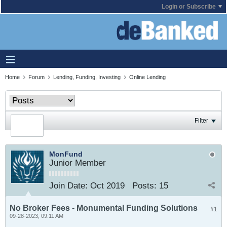
Login or Subscribe
Home
Forum
Lending, Funding, Investing
Online Lending
Filter
MonFund
Junior Member
Join Date:
Oct 2019
Posts:
15
No Broker Fees - Monumental Funding Solutions
#1
09-28-2023, 09:11 AM