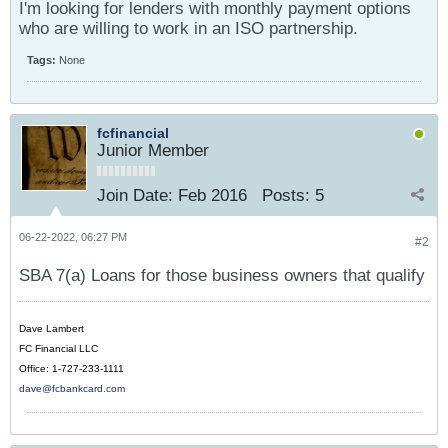
I'm looking for lenders with monthly payment options
who are willing to work in an ISO partnership.
Tags:
None
fcfinancial
Junior Member
Join Date:
Feb 2016
Posts:
5
06-22-2022, 06:27 PM
#2
SBA 7(a) Loans for those business owners that qualify
Dave Lambert
FC Financial LLC
Office: 1-727-233-1111
dave@fcbankcard.com