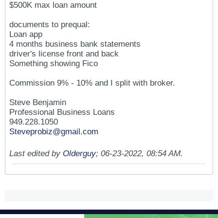
$500K max loan amount
documents to prequal:
Loan app
4 months business bank statements
driver's license front and back
Something showing Fico
Commission 9% - 10% and I split with broker.
Steve Benjamin
Professional Business Loans
949.228.1050
Steveprobiz@gmail.com
Last edited by
Olderguy
;
06-23-2022, 08:54 AM
.