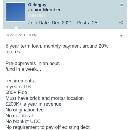
Olderguy
Junior Member
Join Date:
Dec 2021
Posts:
25
06-22-2022, 11:29 PM
#3
5 year term loan, monthly payment around 20%
interest:
Pre-approvals in an hour.
fund in a week...
requirements:
5 years TIB
680+ Fico
Must have brick and mortar location
$200K+ a year in revenue
No origination fee
No collateral
No blanket UCC
No requirement to pay off existing debt