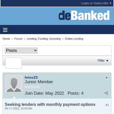
Login or Subscribe
Home
Forum
Lending, Funding, Investing
Online Lending
Filter
hrico23
Junior Member
Join Date:
May 2022
Posts:
4
Seeking lenders with monthly payment options
#1
06-17-2022, 10:55 AM