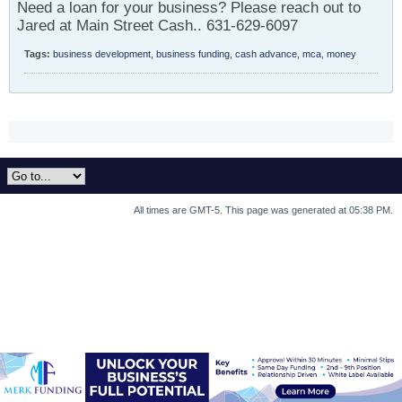
Need a loan for your business? Please reach out to
Jared at Main Street Cash.. 631-629-6097
Tags:
business development
,
business funding
,
cash advance
,
mca
,
money
All times are GMT-5. This page was generated at 05:38 PM.