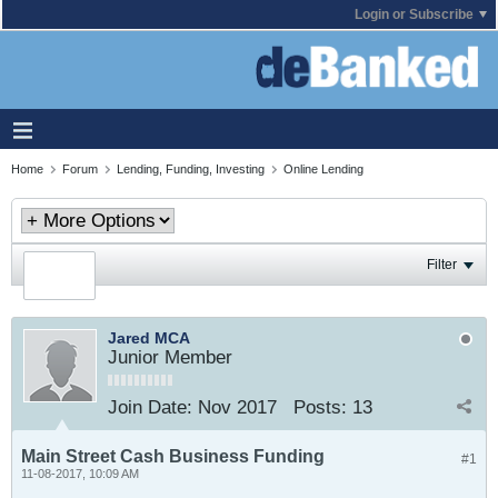
Login or Subscribe
Home
Forum
Lending, Funding, Investing
Online Lending
Filter
Jared MCA
Junior Member
Join Date:
Nov 2017
Posts:
13
Main Street Cash Business Funding
#1
11-08-2017, 10:09 AM