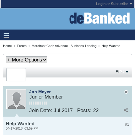
Login or Subscribe
Home
Forum
Merchant Cash Advance | Business Lending
Help Wanted
Filter
Jon Meyer
Junior Member
Join Date:
Jul 2017
Posts:
22
Help Wanted
#1
04-17-2018, 03:59 PM