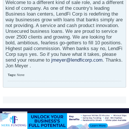
Welcome to a different kind of sale role, and a different
kind of company. As one of the country's leading
Business loan centers, LendFi Corp is redefining the
way businesses grow with loans that banks simply are
not providing. A service and cash product innovation.
Unsecured business loans. We are proud to service
over 2500 clients and growing. We are looking for
bold, ambitious, fearless go-getters to fill 10 positions.
Highest paid commission. When banks say no, LendFi
Corp says yes. So if you have what it takes, please
send your resume to
jmeyer@lendficorp.com
. Thanks.
Jon Meyer .
Tags:
None
All times are GMT-5. This page was generated at 01:39 PM.