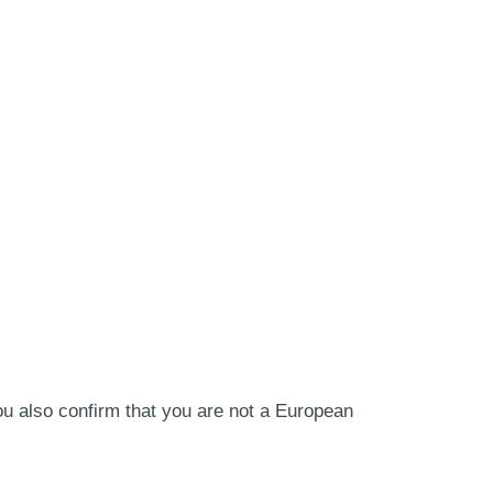
ou also confirm that you are not a European