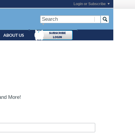
Login or Subscribe
ABOUT US
and More!