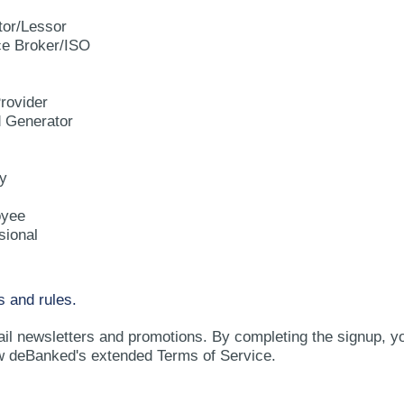
tor/Lessor
e Broker/ISO
rovider
d Generator
y
oyee
sional
s and rules.
ail newsletters and promotions. By completing the signup, y
w deBanked's extended Terms of Service.