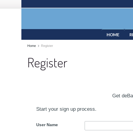
HOME
R
Home
Register
Register
Get deB
Start your sign up process.
User Name