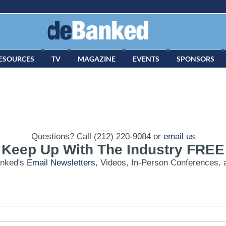
ESOURCES
TV
MAGAZINE
EVENTS
SPONSORS
Questions? Call (212) 220-9084 or
email us
Keep Up With The Industry FREE
anked's
Email Newsletters
, Videos, In-Person Conferences, 