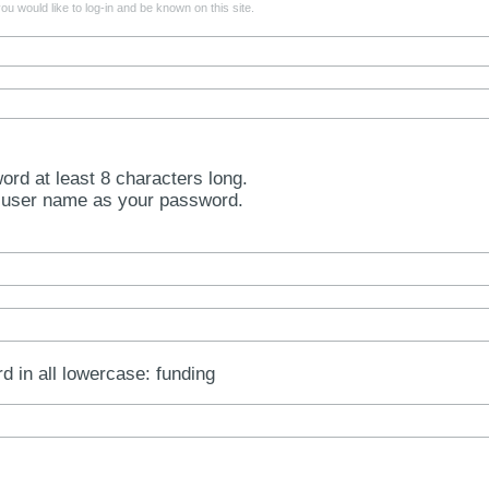
u would like to log-in and be known on this site.
rd at least 8 characters long.
 user name as your password.
rd in all lowercase: funding