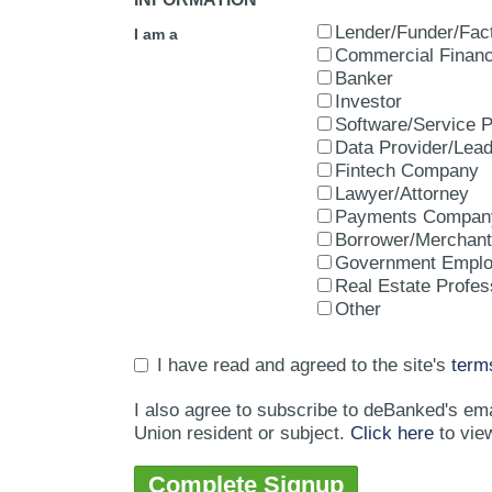
Lender/Funder/Fac
I am a
Commercial Financ
Banker
Investor
Software/Service P
Data Provider/Lea
Fintech Company
Lawyer/Attorney
Payments Compan
Borrower/Merchant
Government Empl
Real Estate Profes
Other
I have read and agreed to the site's
term
I also agree to subscribe to deBanked's em
Union resident or subject.
Click here
to vie
Complete Signup