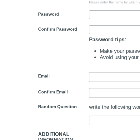
Please enter the name by which yo
Password
Confirm Password
Password tips:
Make your passwo
Avoid using your
Email
Confirm Email
Random Question
write the following wo
ADDITIONAL
INFORMATION