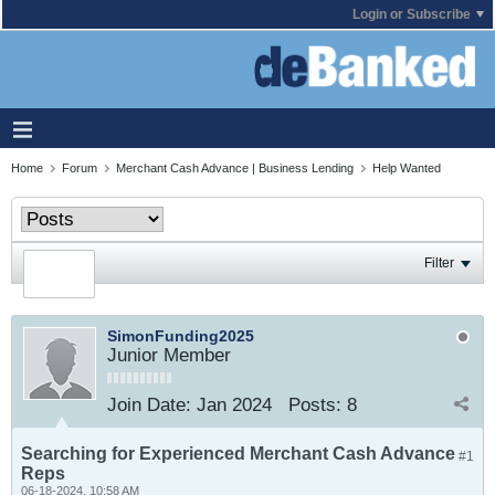
Login or Subscribe
Home
Forum
Merchant Cash Advance | Business Lending
Help Wanted
Filter
SimonFunding2025
Junior Member
Join Date:
Jan 2024
Posts:
8
Searching for Experienced Merchant Cash Advance
#1
Reps
06-18-2024, 10:58 AM