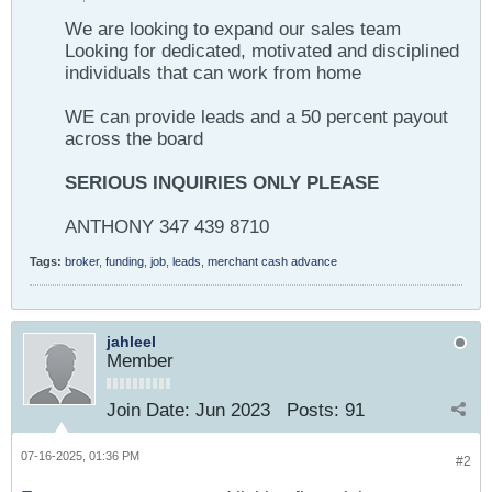
We are looking to expand our sales team
Looking for dedicated, motivated and disciplined
individuals that can work from home
WE can provide leads and a 50 percent payout
across the board
SERIOUS INQUIRIES ONLY PLEASE
ANTHONY 347 439 8710
Tags:
broker
,
funding
,
job
,
leads
,
merchant cash advance
jahleel
Member
Join Date:
Jun 2023
Posts:
91
07-16-2025, 01:36 PM
#2