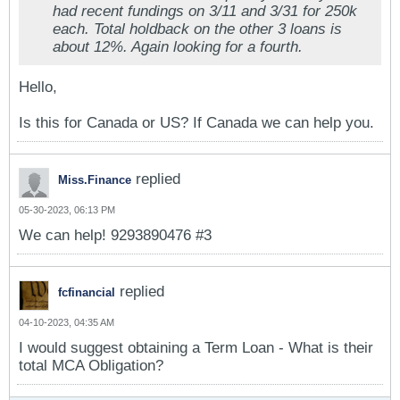
had recent fundings on 3/11 and 3/31 for 250k
each. Total holdback on the other 3 loans is
about 12%. Again looking for a fourth.
Hello,
Is this for Canada or US? If Canada we can help you.
replied
Miss.Finance
05-30-2023, 06:13 PM
We can help! 9293890476 #3
replied
fcfinancial
04-10-2023, 04:35 AM
I would suggest obtaining a Term Loan - What is their
total MCA Obligation?