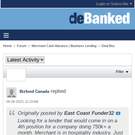
Login or Subscribe
Home
Forum
Merchant Cash Advance | Business Lending
Deal Box
Filter
replied
Bizfund Canada
06-08-2023, 11:19 AM
Originally posted by
East Coast Funder32
Looking for a lender that would come in on a
4th position for a company doing 750k+ a
month. Merchant is in hospitality industry. Just