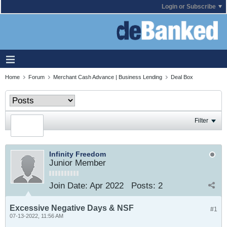
Login or Subscribe
Home
Forum
Merchant Cash Advance | Business Lending
Deal Box
Filter
Infinity Freedom
Junior Member
Join Date:
Apr 2022
Posts:
2
Excessive Negative Days & NSF
#1
07-13-2022, 11:56 AM