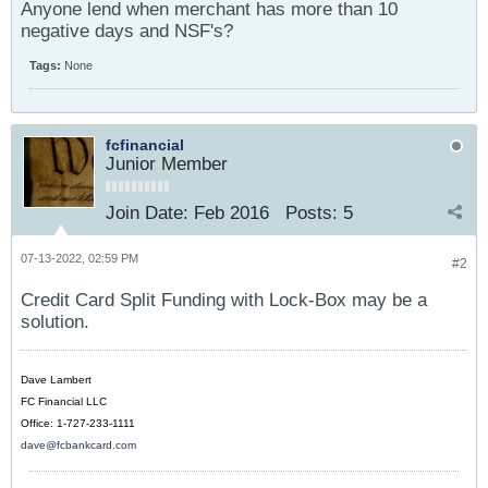
Anyone lend when merchant has more than 10
negative days and NSF's?
Tags:
None
fcfinancial
Junior Member
Join Date:
Feb 2016
Posts:
5
07-13-2022, 02:59 PM
#2
Credit Card Split Funding with Lock-Box may be a
solution.
Dave Lambert
FC Financial LLC
Office: 1-727-233-1111
dave@fcbankcard.com