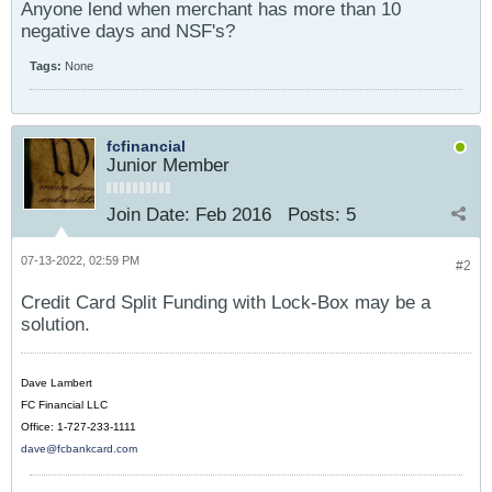
Anyone lend when merchant has more than 10
negative days and NSF's?
Tags:
None
fcfinancial
Junior Member
Join Date:
Feb 2016
Posts:
5
07-13-2022, 02:59 PM
#2
Credit Card Split Funding with Lock-Box may be a
solution.
Dave Lambert
FC Financial LLC
Office: 1-727-233-1111
dave@fcbankcard.com