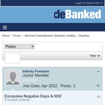
Login or Subscribe
Home
Forum
Merchant Cash Advance | Business Lending
Deal Box
Filter
Infinity Freedom
Junior Member
Join Date:
Apr 2022
Posts:
2
Excessive Negative Days & NSF
#1
07-13-2022, 11:56 AM